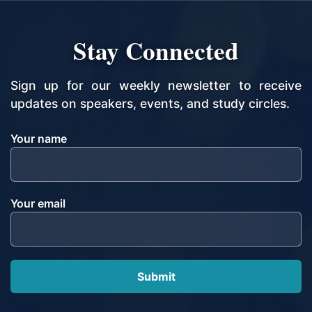
Stay Connected
Sign up for our weekly newsletter to receive
updates on speakers, events, and study circles.
Your name
Your email