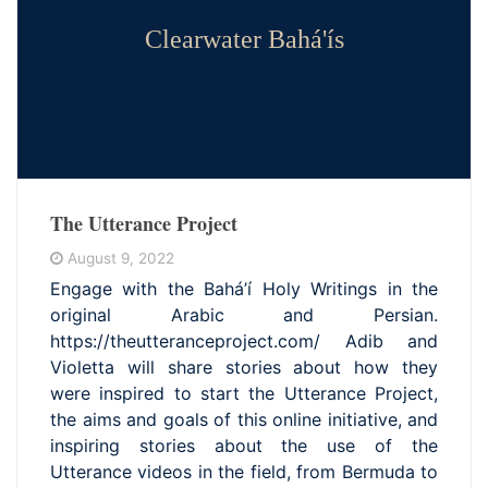
Clearwater Bahá'ís
The Utterance Project
August 9, 2022
Engage with the Bahá’í Holy Writings in the
original Arabic and Persian.
https://theutteranceproject.com/ Adib and
Violetta will share stories about how they
were inspired to start the Utterance Project,
the aims and goals of this online initiative, and
inspiring stories about the use of the
Utterance videos in the field, from Bermuda to