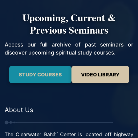
Upcoming, Current &
Previous Seminars
Access our full archive of past seminars or
discover upcoming spiritual study courses.
STUDY COURSES
VIDEO LIBRARY
About Us
The Clearwater Bahá’í Center is located off highway