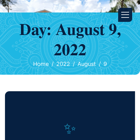
Day:
August 9,
2022
Home
2022
August
9
✨