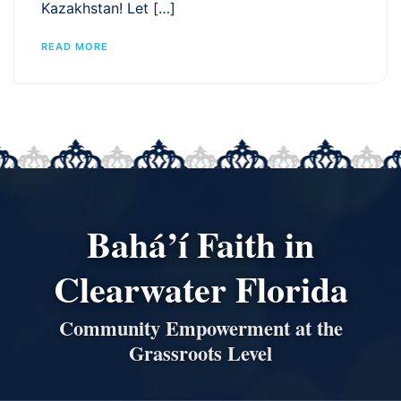
Kazakhstan! Let […]
READ MORE
Bahá’í Faith in
Clearwater Florida
Community Empowerment at the
Grassroots Level