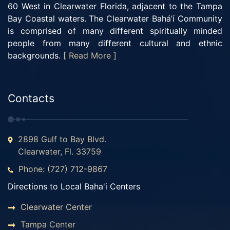
60 West in Clearwater Florida, adjacent to the Tampa
Bay Coastal waters. The Clearwater Bahá’í Community
is comprised of many different spiritually minded
people from many different cultural and ethnic
backgrounds.
[ Read More ]
Contacts
2898 Gulf to Bay Blvd.
Clearwater, Fl. 33759
Phone: (727) 712-9867
Directions to Local Baha'i Centers
Clearwater Center
Tampa Center