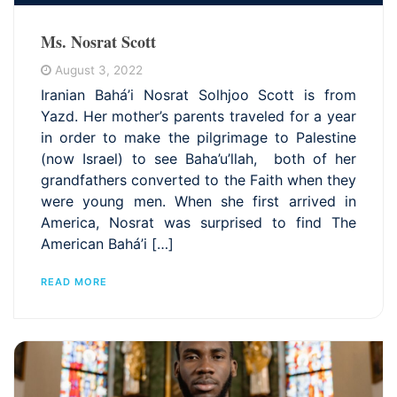
Ms. Nosrat Scott
August 3, 2022
Iranian Bahá’i Nosrat Solhjoo Scott is from
Yazd. Her mother’s parents traveled for a year
in order to make the pilgrimage to Palestine
(now Israel) to see Baha’u’llah, both of her
grandfathers converted to the Faith when they
were young men. When she first arrived in
America, Nosrat was surprised to find The
American Bahá’i […]
READ MORE