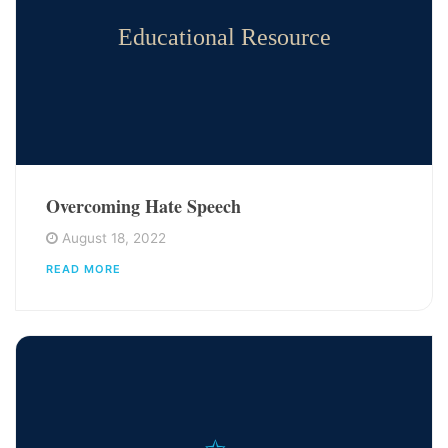
Educational Resource
Overcoming Hate Speech
August 18, 2022
READ MORE