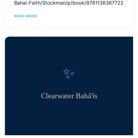
Bahai-Faith/Stockman/p/book/9781138367722
READ MORE
✨
Clearwater Bahá'ís