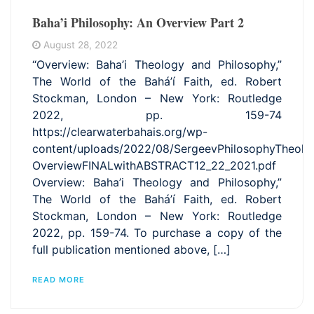
Baha’i Philosophy: An Overview Part 2
August 28, 2022
“Overview: Baha’i Theology and Philosophy,”
The World of the Bahá’í Faith, ed. Robert
Stockman, London – New York: Routledge
2022, pp. 159-74
https://clearwaterbahais.org/wp-
content/uploads/2022/08/SergeevPhilosophyTheolo
OverviewFINALwithABSTRACT12_22_2021.pdf
Overview: Baha’i Theology and Philosophy,”
The World of the Bahá’í Faith, ed. Robert
Stockman, London – New York: Routledge
2022, pp. 159-74. To purchase a copy of the
full publication mentioned above, […]
READ MORE