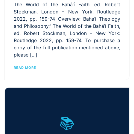
The World of the Bahá’í Faith, ed. Robert
Stockman, London – New York: Routledge
2022, pp. 159-74 Overview: Baha’i Theology
and Philosophy,” The World of the Bahá’í Faith,
ed. Robert Stockman, London – New York:
Routledge 2022, pp. 159-74. To purchase a
copy of the full publication mentioned above,
please […]
READ MORE
📚