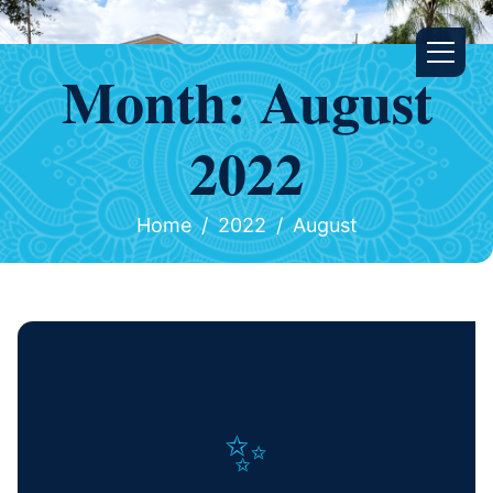
Month:
August
2022
Home
2022
August
✨