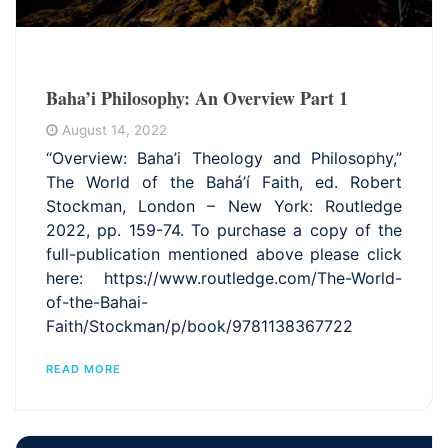
Baha’i Philosophy: An Overview Part 1
August 14, 2022
“Overview: Baha’i Theology and Philosophy,”
The World of the Bahá’í Faith, ed. Robert
Stockman, London – New York: Routledge
2022, pp. 159-74. To purchase a copy of the
full-publication mentioned above please click
here: https://www.routledge.com/The-World-
of-the-Bahai-
Faith/Stockman/p/book/9781138367722
READ MORE