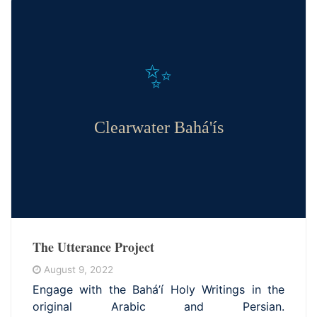
✨
Clearwater Bahá'ís
The Utterance Project
August 9, 2022
Engage with the Bahá’í Holy Writings in the
original Arabic and Persian.