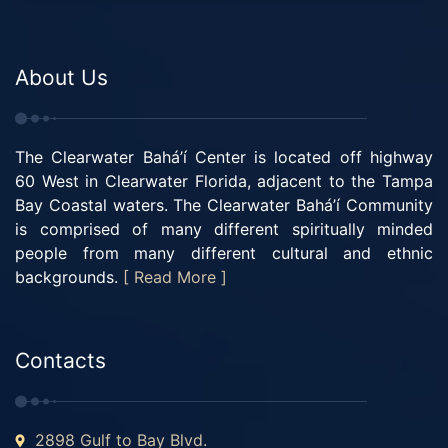
About Us
The Clearwater Bahá’í Center is located off highway
60 West in Clearwater Florida, adjacent to the Tampa
Bay Coastal waters. The Clearwater Bahá’í Community
is comprised of many different spiritually minded
people from many different cultural and ethnic
backgrounds.
[ Read More ]
Contacts
2898 Gulf to Bay Blvd.