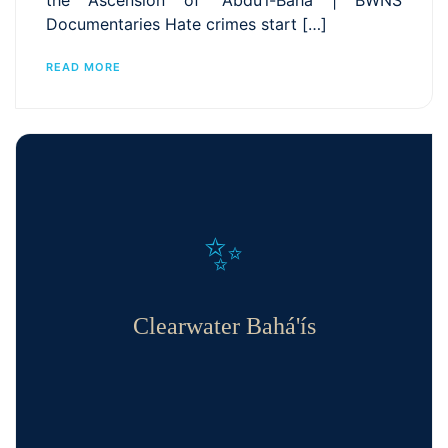
the Ascension of ʻAbdu’l-Bahá | BWNS
Documentaries Hate crimes start […]
READ MORE
✨
Clearwater Bahá'ís