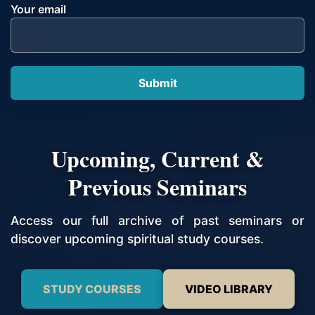
Your email
Upcoming, Current &
Previous Seminars
Access our full archive of past seminars or
discover upcoming spiritual study courses.
STUDY COURSES
VIDEO LIBRARY