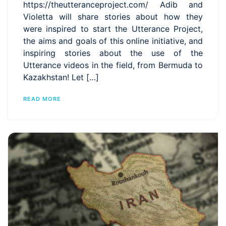
https://theutteranceproject.com/ Adib and
Violetta will share stories about how they
were inspired to start the Utterance Project,
the aims and goals of this online initiative, and
inspiring stories about the use of the
Utterance videos in the field, from Bermuda to
Kazakhstan! Let […]
READ MORE