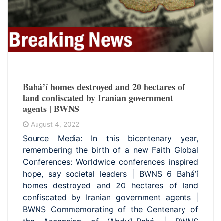
Bahá’í homes destroyed and 20 hectares of
land confiscated by Iranian government
agents | BWNS
August 4, 2022
Source Media: In this bicentenary year,
remembering the birth of a new Faith Global
Conferences: Worldwide conferences inspired
hope, say societal leaders | BWNS 6 Bahá’í
homes destroyed and 20 hectares of land
confiscated by Iranian government agents |
BWNS Commemorating of the Centenary of