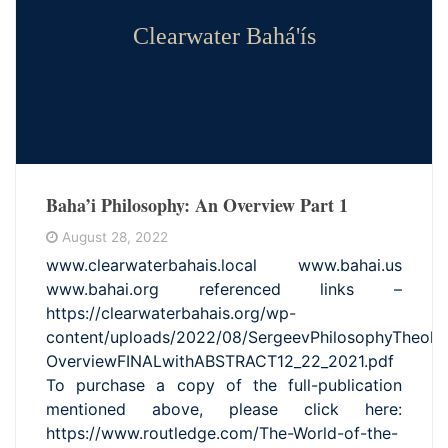
Clearwater Bahá'ís
Baha’i Philosophy: An Overview Part 1
August 28, 2022
www.clearwaterbahais.local www.bahai.us
www.bahai.org referenced links –
https://clearwaterbahais.org/wp-
content/uploads/2022/08/SergeevPhilosophyTheolo
OverviewFINALwithABSTRACT12_22_2021.pdf
To purchase a copy of the full-publication
mentioned above, please click here:
https://www.routledge.com/The-World-of-the-