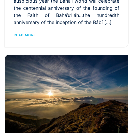
auspicious year the Bahá’í world will celebrate
the centennial anniversary of the founding of
the Faith of Bahá’u’lláh…the hundredth
anniversary of the inception of the Bábí […]
READ MORE