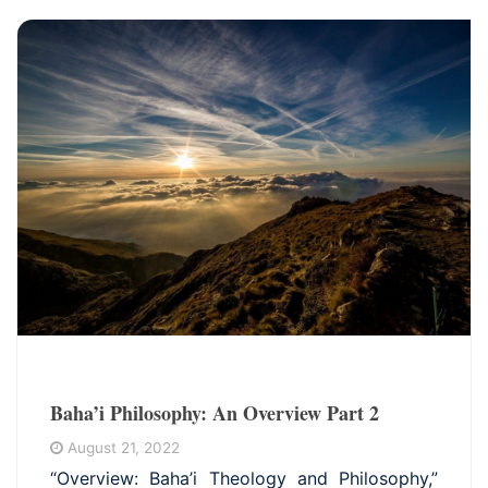
Baha’i Philosophy: An Overview Part 2
August 21, 2022
“Overview: Baha’i Theology and Philosophy,”