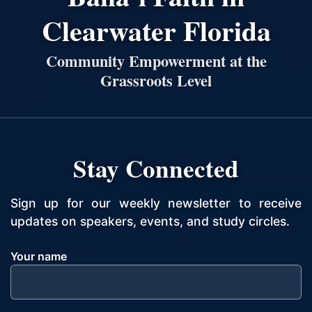
Clearwater Florida
Community Empowerment at the
Grassroots Level
Stay Connected
Sign up for our weekly newsletter to receive
updates on speakers, events, and study circles.
Your name