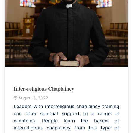
Inter-religious Chaplaincy
August 3, 2022
Leaders with interreligious chaplaincy training
can offer spiritual support to a range of
clienteles. People learn the basics of
interreligious chaplaincy from this type of