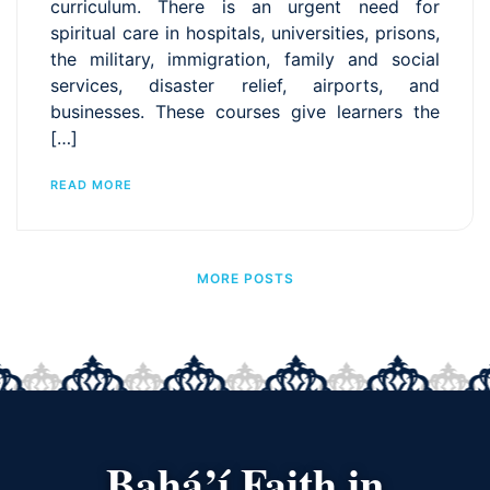
curriculum. There is an urgent need for
spiritual care in hospitals, universities, prisons,
the military, immigration, family and social
services, disaster relief, airports, and
businesses. These courses give learners the
[…]
READ MORE
MORE POSTS
Bahá’í Faith in