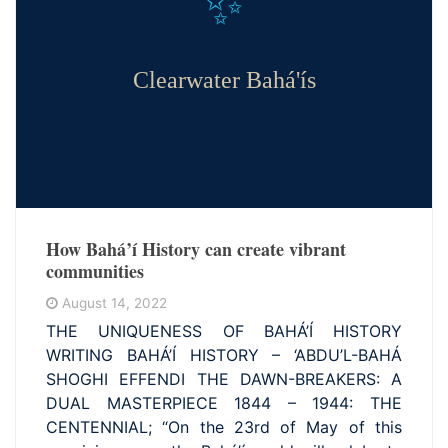
✨
Clearwater Bahá'ís
How Bahá’í History can create vibrant
communities
August 14, 2022
THE UNIQUENESS OF BAHÁ’Í HISTORY
WRITING BAHÁ’Í HISTORY – ‘ABDU’L-BAHÁ
SHOGHI EFFENDI THE DAWN-BREAKERS: A
DUAL MASTERPIECE 1844 – 1944: THE
CENTENNIAL; “On the 23rd of May of this