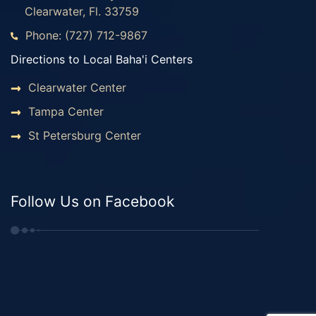
Clearwater, Fl. 33759
Phone: (727) 712-9867
Directions to Local Baha'i Centers
Clearwater Center
Tampa Center
St Petersburg Center
Follow Us on Facebook