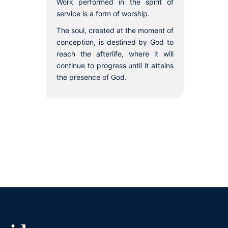
Work performed in the spirit of
service is a form of worship.
The soul, created at the moment of
conception, is destined by God to
reach the afterlife, where it will
continue to progress until it attains
the presence of God.