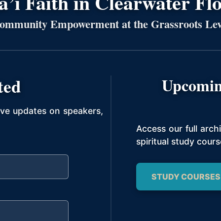
’í Faith in Clearwater Fl
ommunity Empowerment at the Grassroots Lev
ted
Upcomin
ive updates on speakers,
Access our full arc
spiritual study cours
STUDY COURSES