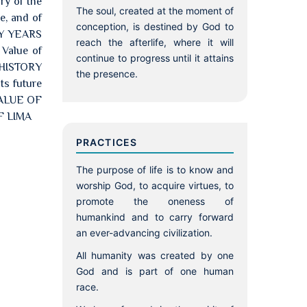
ry of the
The soul, created at the moment of
e, and of
conception, is destined by God to
TY YEARS
reach the afterlife, where it will
alue of
continue to progress until it attains
 HISTORY
the presence.
ts future
 VALUE OF
F LIMA
PRACTICES
The purpose of life is to know and
worship God, to acquire virtues, to
promote the oneness of
humankind and to carry forward
an ever-advancing civilization.
All humanity was created by one
God and is part of one human
race.