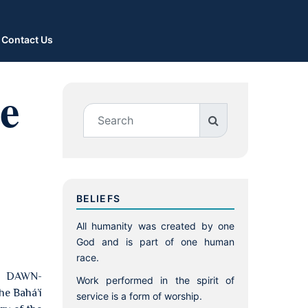
Contact Us
e
BELIEFS
All humanity was created by one
God and is part of one human
race.
E DAWN-
Work performed in the spirit of
e Bahá’í
service is a form of worship.