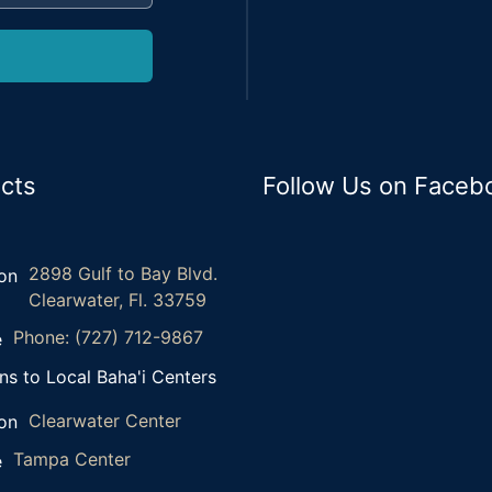
cts
Follow Us on Faceb
2898 Gulf to Bay Blvd.
Clearwater, Fl. 33759
Phone: (727) 712-9867
ns to Local Baha'i Centers
Clearwater Center
Tampa Center