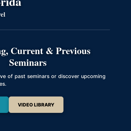
orida
el
g, Current & Previous
Seminars
hive of past seminars or discover upcoming
es.
VIDEO LIBRARY