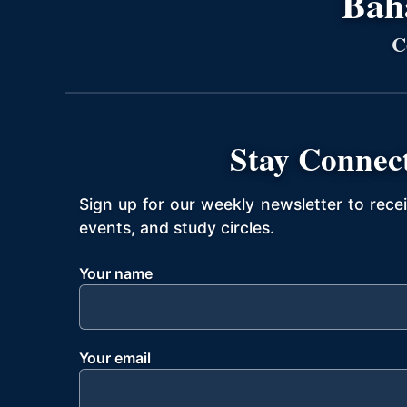
Bahá
C
Stay Connec
Sign up for our weekly newsletter to rece
events, and study circles.
Your name
Your email