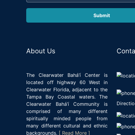
About Us
Conta
The Clearwater Bahá’í Center is
located off highway 60 West in
Clearwater Florida, adjacent to the
Tampa Bay Coastal waters. The
Directio
Clearwater Bahá’í Community is
comprised of many different
spiritually minded people from
many different cultural and ethnic
backgrounds.
[ Read More ]