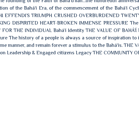
the founding of the Faith of Bahá’u’lláh…the hundredth anniversa
ation of the Bahá’í Era, of the commencement of the Bahá’í Cycl
: SHOGHI EFFENDI’S TRIUMPH CRUSHED OVERBURDENED TWEN
NG DISPIRITED HEART-BROKEN IMMENSE PRESSURE The V
Y FOR THE INDIVIDUAL Bahá’í Identity THE VALUE OF BAHÁ’Í
e The history of a people is always a source of inspiration to i
“ same manner, and remain forever a stimulus to the Bahá’ís. THE
on Leadership & Engaged citizens Legacy THE COMMUNITY O