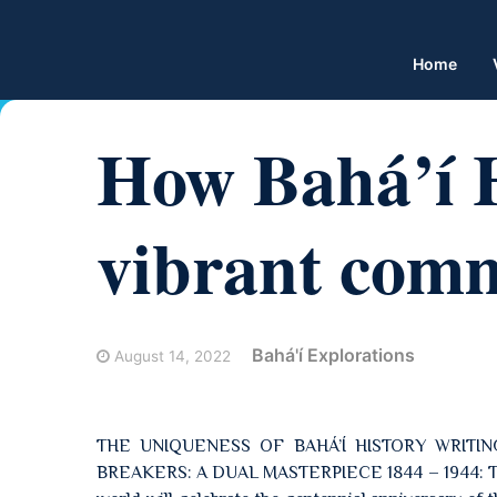
Home
How Bahá’í H
vibrant comm
Bahá'í Explorations
August 14, 2022
THE UNIQUENESS OF BAHÁ’Í HISTORY WRITIN
BREAKERS: A DUAL MASTERPIECE 1844 – 1944: THE 