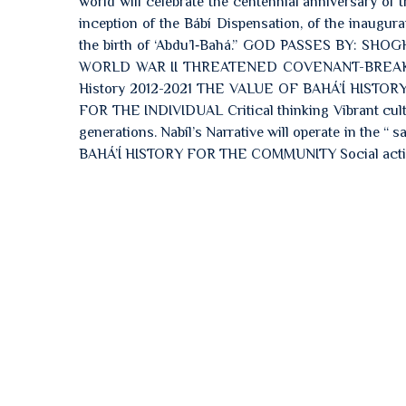
world will celebrate the centennial anniversary of 
inception of the Bábí Dispensation, of the inaugur
the birth of ‘Abdu’l‑Bahá.” GOD PASSES BY
WORLD WAR II THREATENED COVENANT-BREAKI
History 2012-2021 THE VALUE OF BAHÁ’Í HISTOR
FOR THE INDIVIDUAL Critical thinking Vibrant cultur
generations. Nabíl’s Narrative will operate in the 
BAHÁ’Í HISTORY FOR THE COMMUNITY Social acti