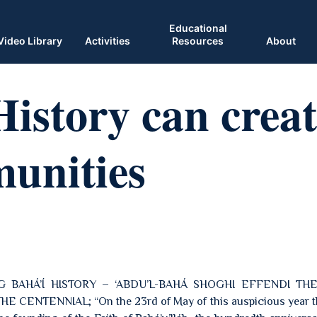
Educational
Video Library
Activities
Resources
About
istory can creat
unities
G BAHÁ’Í HISTORY – ‘ABDU’L-BAHÁ SHOGHI EFFENDI TH
CENTENNIAL; “On the 23rd of May of this auspicious year th