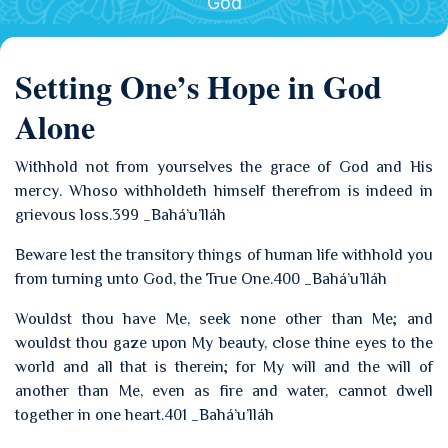
God
Setting One’s Hope in God
Alone
Withhold not from yourselves the grace of God and His
mercy. Whoso withholdeth himself therefrom is indeed in
grievous loss.399 _Bahá’u’lláh
Beware lest the transitory things of human life withhold you
from turning unto God, the True One.400 _Bahá’u’lláh
Wouldst thou have Me, seek none other than Me; and
wouldst thou gaze upon My beauty, close thine eyes to the
world and all that is therein; for My will and the will of
another than Me, even as fire and water, cannot dwell
together in one heart.401 _Bahá’u’lláh