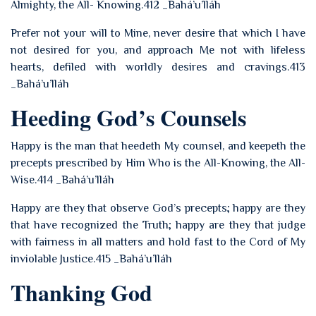
Almighty, the All- Knowing.412 _Bahá’u’lláh
Prefer not your will to Mine, never desire that which I have
not desired for you, and approach Me not with lifeless
hearts, defiled with worldly desires and cravings.413
_Bahá’u’lláh
Heeding God’s Counsels
Happy is the man that heedeth My counsel, and keepeth the
precepts prescribed by Him Who is the All-Knowing, the All-
Wise.414 _Bahá’u’lláh
Happy are they that observe God’s precepts; happy are they
that have recognized the Truth; happy are they that judge
with fairness in all matters and hold fast to the Cord of My
inviolable Justice.415 _Bahá’u’lláh
Thanking God