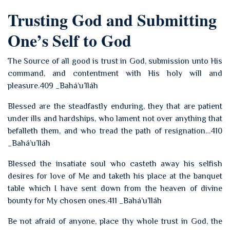
Trusting God and Submitting
One’s Self to God
The Source of all good is trust in God, submission unto His
command, and contentment with His holy will and
pleasure.409 _Bahá’u’lláh
Blessed are the steadfastly enduring, they that are patient
under ills and hardships, who lament not over anything that
befalleth them, and who tread the path of resignation…410
_Bahá’u’lláh
Blessed the insatiate soul who casteth away his selfish
desires for love of Me and taketh his place at the banquet
table which I have sent down from the heaven of divine
bounty for My chosen ones.411 _Bahá’u’lláh
Be not afraid of anyone, place thy whole trust in God, the