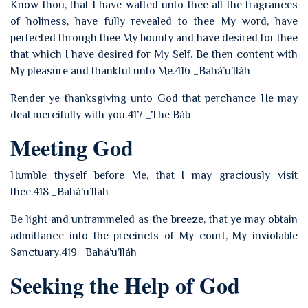
Know thou, that I have wafted unto thee all the fragrances
of holiness, have fully revealed to thee My word, have
perfected through thee My bounty and have desired for thee
that which I have desired for My Self. Be then content with
My pleasure and thankful unto Me.416 _Bahá’u’lláh
Render ye thanksgiving unto God that perchance He may
deal mercifully with you.417 _The Báb
Meeting God
Humble thyself before Me, that I may graciously visit
thee.418 _Bahá’u’lláh
Be light and untrammeled as the breeze, that ye may obtain
admittance into the precincts of My court, My inviolable
Sanctuary.419 _Bahá’u’lláh
Seeking the Help of God