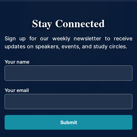
Stay Connected
Sign up for our weekly newsletter to receive
updates on speakers, events, and study circles.
Your name
Your email