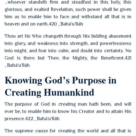
…whoever standeth firm and steadfast in this holy, this
glorious, and exalted Revelation, such power shall be given
him as to enable him to face and withstand all that is in
heaven and on earth.420 _Bahá’u’lláh
Thou art He Who changeth through His bidding abasement
into glory, and weakness into strength, and powerlessness
into might, and fear into calm, and doubt into certainty. No
God is there but Thee, the Mighty, the Beneficent.421
_Bahá’u’lláh
Knowing God’s Purpose in
Creating Humankind
The purpose of God in creating man hath been, and will
ever be, to enable him to know his Creator and to attain His
presence.422 _Bahá’u’lláh
The supreme cause for creating the world and all that is