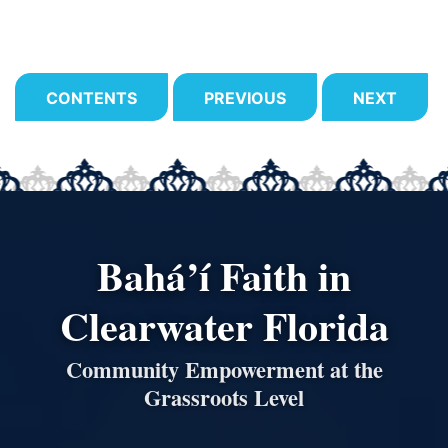
CONTENTS
PREVIOUS
NEXT
Bahá’í Faith in
Clearwater Florida
Community Empowerment at the
Grassroots Level