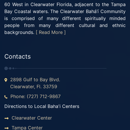
60 West in Clearwater Florida, adjacent to the Tampa
Bay Coastal waters. The Clearwater Bahá’í Community
is comprised of many different spiritually minded
people from many different cultural and ethnic
backgrounds.
[ Read More ]
Contacts
2898 Gulf to Bay Blvd.
Clearwater, Fl. 33759
Phone: (727) 712-9867
Directions to Local Baha'i Centers
Clearwater Center
Tampa Center