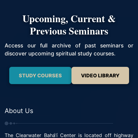
Upcoming, Current &
Previous Seminars
Access our full archive of past seminars or
discover upcoming spiritual study courses.
STUDY COURSES
VIDEO LIBRARY
About Us
The Clearwater Bahá’í Center is located off highway