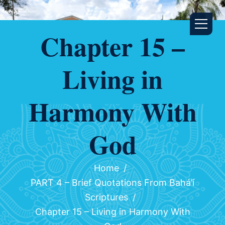
Chapter 15 –
Living in
Harmony With
God
Home
PART 4 – Brief Quotations From Bahá’í
Scriptures
Chapter 15 – Living in Harmony With