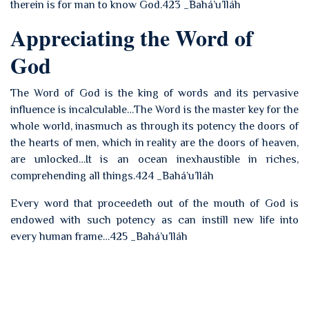
therein is for man to know God.423 _Bahá’u’lláh
Appreciating the Word of
God
The Word of God is the king of words and its pervasive
influence is incalculable…The Word is the master key for the
whole world, inasmuch as through its potency the doors of
the hearts of men, which in reality are the doors of heaven,
are unlocked…It is an ocean inexhaustible in riches,
comprehending all things.424 _Bahá’u’lláh
Every word that proceedeth out of the mouth of God is
endowed with such potency as can instill new life into
every human frame…425 _Bahá’u’lláh