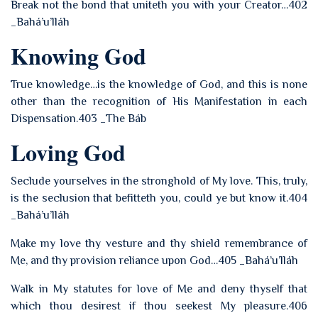
Break not the bond that uniteth you with your Creator…402
_Bahá’u’lláh
Knowing God
True knowledge…is the knowledge of God, and this is none
other than the recognition of His Manifestation in each
Dispensation.403 _The Báb
Loving God
Seclude yourselves in the stronghold of My love. This, truly,
is the seclusion that befitteth you, could ye but know it.404
_Bahá’u’lláh
Make my love thy vesture and thy shield remembrance of
Me, and thy provision reliance upon God…405 _Bahá’u’lláh
Walk in My statutes for love of Me and deny thyself that
which thou desirest if thou seekest My pleasure.406