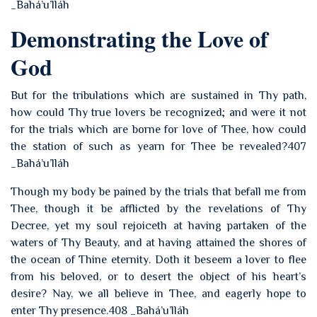
_Bahá’u’lláh
Demonstrating the Love of
God
But for the tribulations which are sustained in Thy path,
how could Thy true lovers be recognized; and were it not
for the trials which are borne for love of Thee, how could
the station of such as yearn for Thee be revealed?407
_Bahá’u’lláh
Though my body be pained by the trials that befall me from
Thee, though it be afflicted by the revelations of Thy
Decree, yet my soul rejoiceth at having partaken of the
waters of Thy Beauty, and at having attained the shores of
the ocean of Thine eternity. Doth it beseem a lover to flee
from his beloved, or to desert the object of his heart’s
desire? Nay, we all believe in Thee, and eagerly hope to
enter Thy presence.408 _Bahá’u’lláh