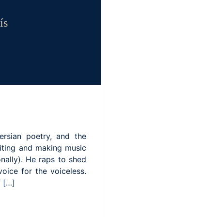
ís
ersian poetry, and the
riting and making music
nally). He raps to shed
voice for the voiceless.
f […]