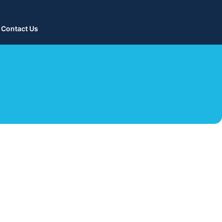
Contact Us