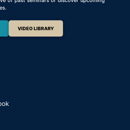
hive of past seminars or discover upcoming
es.
VIDEO LIBRARY
ook