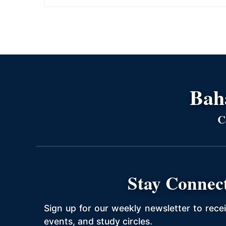
Bahá
C
Stay Connec
Sign up for our weekly newsletter to rece
events, and study circles.