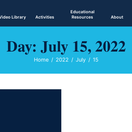
Educational
Video Library
Activities
Resources
About
Day:
July 15, 2022
Home
2022
July
15