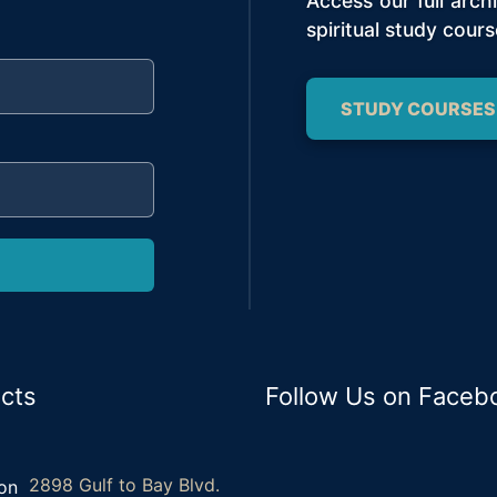
Access our full arc
spiritual study cours
STUDY COURSES
cts
Follow Us on Faceb
2898 Gulf to Bay Blvd.