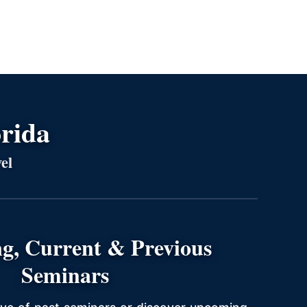
orida
el
g, Current & Previous
Seminars