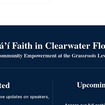
’í Faith in Clearwater Fl
ommunity Empowerment at the Grassroots Lev
ted
Upcomin
ive updates on speakers,