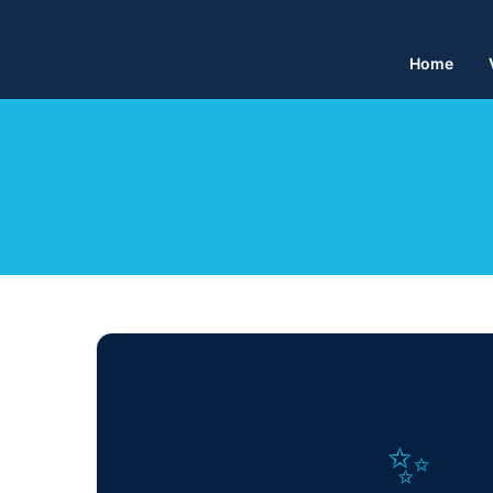
Home
✨