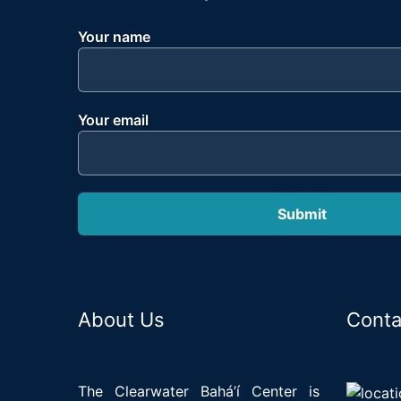
Your name
Your email
About Us
Conta
The Clearwater Bahá’í Center is