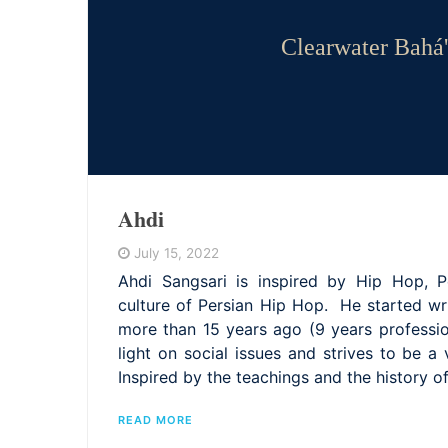
Clearwater Bahá'
Ahdi
July 15, 2022
Ahdi Sangsari is inspired by Hip Hop, P
culture of Persian Hip Hop. He started w
more than 15 years ago (9 years professio
light on social issues and strives to be a 
Inspired by the teachings and the history o
READ MORE