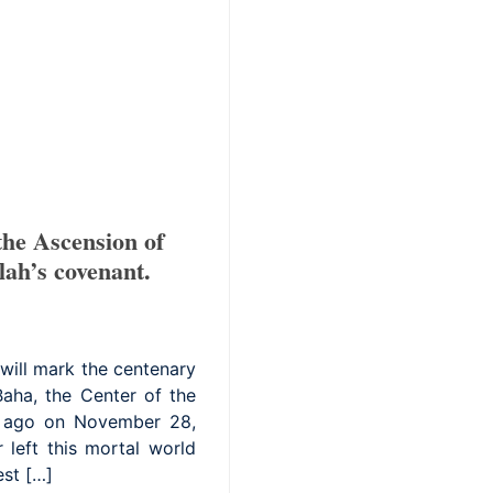
he Ascension of
lah’s covenant.
will mark the centenary
Baha, the Center of the
rs ago on November 28,
 left this mortal world
est […]