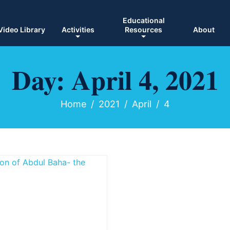
Educational
Video Library
Activities
Resources
About
Day:
April 4, 2021
Home
2021
April
4