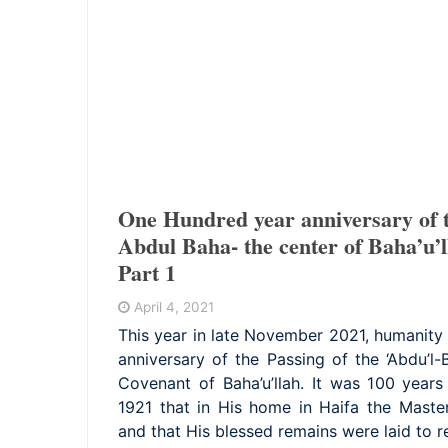
One Hundred year anniversary of t
Abdul Baha- the center of Baha’u’l
Part 1
April 4, 2021
This year in late November 2021, humanity 
anniversary of the Passing of the ‘Abdu’l-
Covenant of Baha’u’llah. It was 100 yea
1921 that in His home in Haifa the Master
and that His blessed remains were laid to r