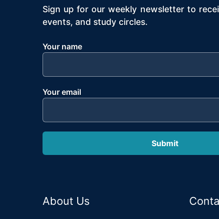
Sign up for our weekly newsletter to rece
events, and study circles.
Your name
Your email
About Us
Conta