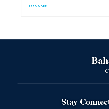
READ MORE
Bahá
C
Stay Connec