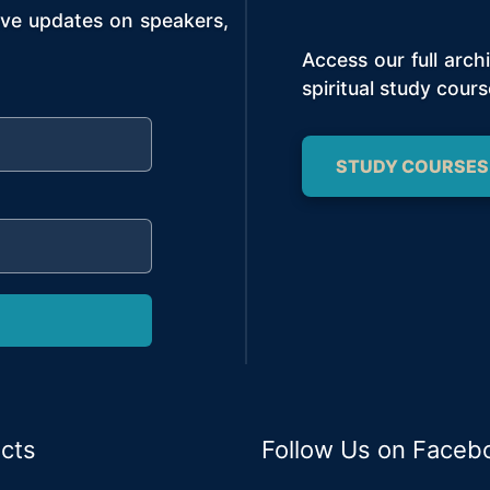
ive updates on speakers,
Access our full arc
spiritual study cours
STUDY COURSES
cts
Follow Us on Faceb