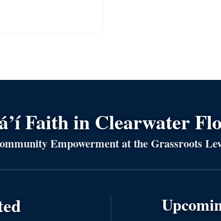
’í Faith in Clearwater Fl
ommunity Empowerment at the Grassroots Lev
ted
Upcomin