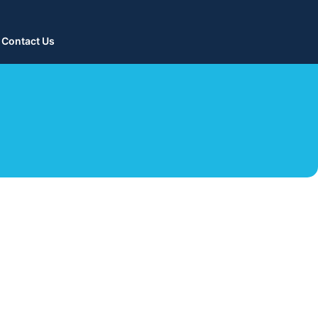
Contact Us