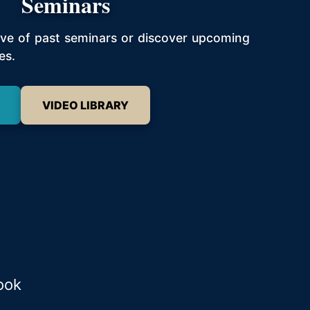
Seminars
hive of past seminars or discover upcoming
es.
VIDEO LIBRARY
ook