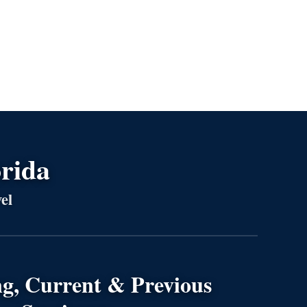
orida
el
g, Current & Previous