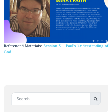
Referenced Materials:
Session 3 – Paul’s Understanding of
God