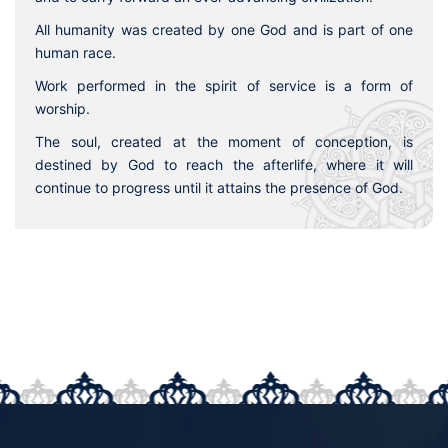
All humanity was created by one God and is part of one
human race.
Work performed in the spirit of service is a form of
worship.
The soul, created at the moment of conception, is
destined by God to reach the afterlife, where it will
continue to progress until it attains the presence of God.