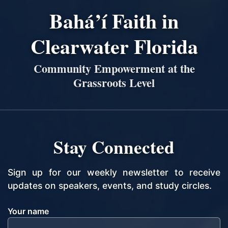
Bahá’í Faith in
Clearwater Florida
Community Empowerment at the
Grassroots Level
Stay Connected
Sign up for our weekly newsletter to receive
updates on speakers, events, and study circles.
Your name