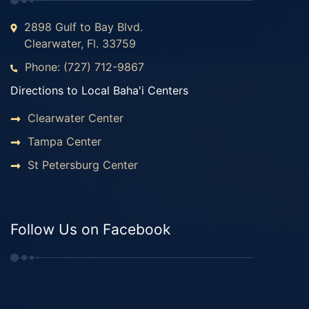
2898 Gulf to Bay Blvd.
Clearwater, Fl. 33759
Phone: (727) 712-9867
Directions to Local Baha'i Centers
Clearwater Center
Tampa Center
St Petersburg Center
Follow Us on Facebook