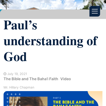
Paul’s
understanding of
God
July 19, 2021
The Bible and The Baha'i Faith
Video
Mr. Hillary Chapman