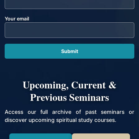
Your email
Upcoming, Current &
Previous Seminars
Access our full archive of past seminars or
discover upcoming spiritual study courses.