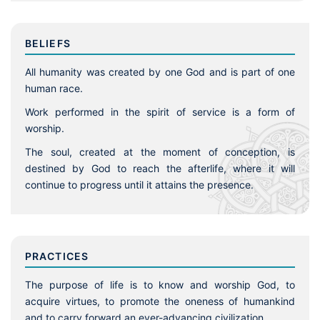
BELIEFS
All humanity was created by one God and is part of one
human race.
Work performed in the spirit of service is a form of
worship.
The soul, created at the moment of conception, is
destined by God to reach the afterlife, where it will
continue to progress until it attains the presence.
PRACTICES
The purpose of life is to know and worship God, to
acquire virtues, to promote the oneness of humankind
and to carry forward an ever-advancing civilization.