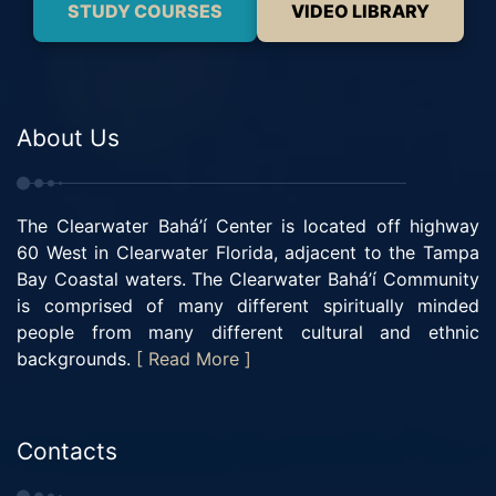
STUDY COURSES
VIDEO LIBRARY
About Us
The Clearwater Bahá’í Center is located off highway
60 West in Clearwater Florida, adjacent to the Tampa
Bay Coastal waters. The Clearwater Bahá’í Community
is comprised of many different spiritually minded
people from many different cultural and ethnic
backgrounds.
[ Read More ]
Contacts