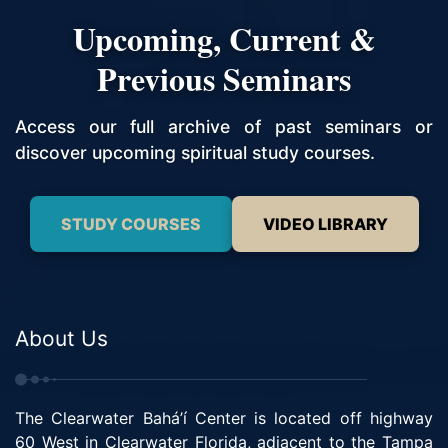
Upcoming, Current &
Previous Seminars
Access our full archive of past seminars or
discover upcoming spiritual study courses.
STUDY COURSES
VIDEO LIBRARY
About Us
The Clearwater Bahá’í Center is located off highway
60 West in Clearwater Florida, adjacent to the Tampa