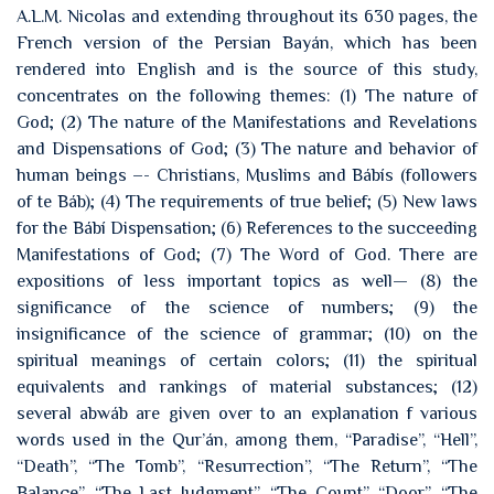
A.L.M. Nicolas and extending throughout its 630 pages, the
French version of the Persian Bayán, which has been
rendered into English and is the source of this study,
concentrates on the following themes: (1) The nature of
God; (2) The nature of the Manifestations and Revelations
and Dispensations of God; (3) The nature and behavior of
human beings –- Christians, Muslims and Bábís (followers
of te Báb); (4) The requirements of true belief; (5) New laws
for the Bábí Dispensation; (6) References to the succeeding
Manifestations of God; (7) The Word of God. There are
expositions of less important topics as well— (8) the
significance of the science of numbers; (9) the
insignificance of the science of grammar; (10) on the
spiritual meanings of certain colors; (11) the spiritual
equivalents and rankings of material substances; (12)
several abwáb are given over to an explanation f various
words used in the Qur’án, among them, “Paradise”, “Hell”,
“Death”, “The Tomb”, “Resurrection”, “The Return”, “The
Balance”, “The Last Judgment”, “The Count”, “Door”, “The