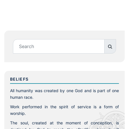
BELIEFS
All humanity was created by one God and is part of one
human race.
Work performed in the spirit of service is a form of
worship.
The soul, created at the moment of conception, is