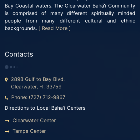
Bay Coastal waters. The Clearwater Bahá’í Community
is comprised of many different spiritually minded
people from many different cultural and ethnic
backgrounds.
[ Read More ]
Contacts
2898 Gulf to Bay Blvd.
Clearwater, Fl. 33759
Phone: (727) 712-9867
Directions to Local Baha'i Centers
Clearwater Center
Tampa Center