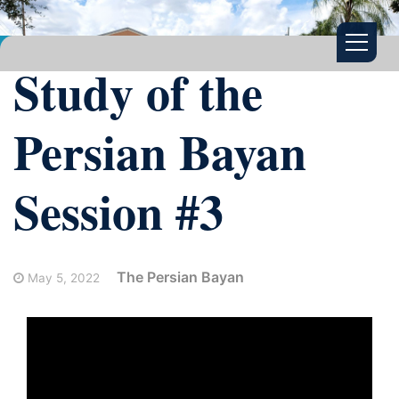
Study of the
Persian Bayan
Session #3
The Persian Bayan
May 5, 2022