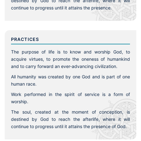
destined by God to reach the afterlife, where it will
continue to progress until it attains the presence.
PRACTICES
The purpose of life is to know and worship God, to
acquire virtues, to promote the oneness of humankind
and to carry forward an ever-advancing civilization.
All humanity was created by one God and is part of one
human race.
Work performed in the spirit of service is a form of
worship.
The soul, created at the moment of conception, is
destined by God to reach the afterlife, where it will
continue to progress until it attains the presence of God.