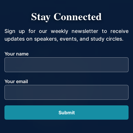
Stay Connected
Sign up for our weekly newsletter to receive
updates on speakers, events, and study circles.
Your name
Your email