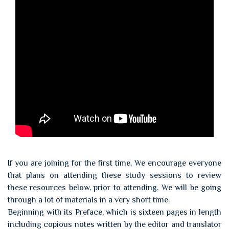
If you are joining for the first time, We encourage everyone
that plans on attending these study sessions to review
these resources below, prior to attending. We will be going
through a lot of materials in a very short time.
Beginning with its Preface, which is sixteen pages in length
including copious notes written by the editor and translator