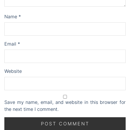
Name
*
Email
*
Website
Save my name, email, and website in this browser for
the next time I comment.