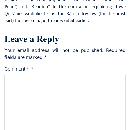
Point”, and “Reunion”. In the course of explaining these
Qur’ánic symbolic terms, the Báb addresses (for the most
part) the seven major themes cited earlier.
Leave a Reply
Your email address will not be published.
Required
fields are marked
*
Comment
*
*