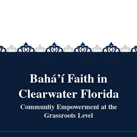
Bahá’í Faith in
Clearwater Florida
Community Empowerment at the
Grassroots Level