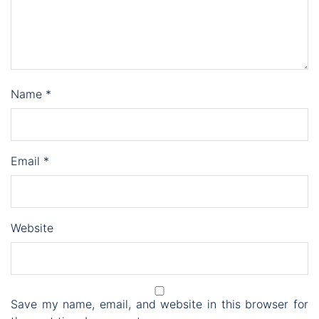
Name
*
Email
*
Website
Save my name, email, and website in this browser for