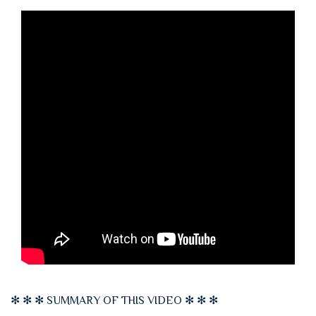
✻ ✻ ✻ SUMMARY OF THIS VIDEO ✻ ✻ ✻