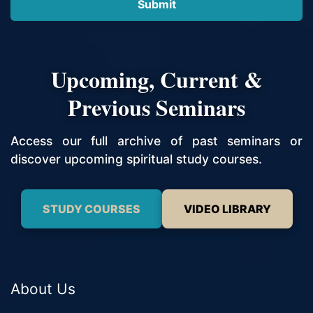
Upcoming, Current &
Previous Seminars
Access our full archive of past seminars or
discover upcoming spiritual study courses.
STUDY COURSES
VIDEO LIBRARY
About Us