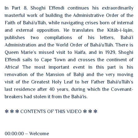
In Part 8, Shoghi Effendi continues his extraordinarily
masterful work of building the Administrative Order of the
Faith of Bahá’u’lláh, while navigating crises born of internal
and external opposition. He translates the Kitáb-i-Iqán,
publishes two compilations of his letters, Bahá’í
Administration and the World Order of Bahá’u’lláh. There is
Queen Marie’s missed visit to Haifa, and in 1929, Shoghi
Effendi sails to Cape Town and crosses the continent of
Africa! The most important event in this part is his
renovation of the Mansion of Bahjí and the very moving
visit of the Greatest Holy Leaf to her Father Bahá’u’lláh’s
last residence after 40 years, during which the Covenant-
breakers had stolen it from the Bahá’ís.
✻ ✻ ✻ CONTENTS OF THIS VIDEO ✻ ✻ ✻
00:00:00 – Welcome