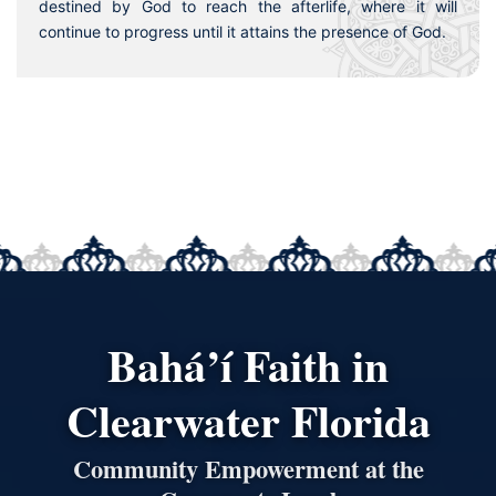
destined by God to reach the afterlife, where it will
continue to progress until it attains the presence of God.
Bahá’í Faith in
Clearwater Florida
Community Empowerment at the