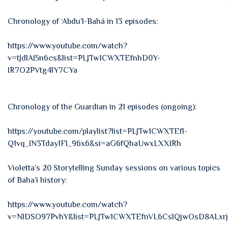
Chronology of ‘Abdu’l-Bahá in 13 episodes:
https://www.youtube.com/watch?
v=tJdlAI5n6cs&list=PLJTw1CWXTEfnhD0Y-
IR7O2PVtg4lY7CYa
Chronology of the Guardian in 21 episodes (ongoing):
https://youtube.com/playlist?list=PLJTw1CWXTEfl-
Q1vq_IN3Tday1FI_96x6&si=aG6fQhaUwxLXXIRh
Violetta’s 20 Storytelling Sunday sessions on various topics
of Baha’i history:
https://www.youtube.com/watch?
v=NlDSO97PvhY&list=PLJTw1CWXTEfnVL6CslQjwOsD8ALxr