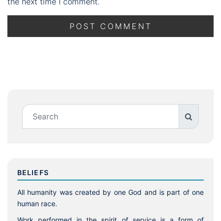
the next time I comment.
BELIEFS
All humanity was created by one God and is part of one
human race.
Work performed in the spirit of service is a form of