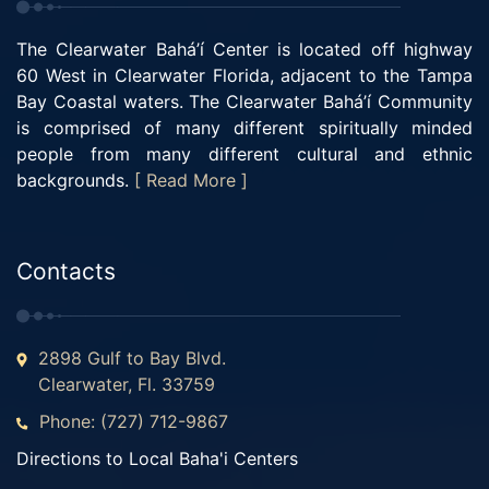
The Clearwater Bahá’í Center is located off highway
60 West in Clearwater Florida, adjacent to the Tampa
Bay Coastal waters. The Clearwater Bahá’í Community
is comprised of many different spiritually minded
people from many different cultural and ethnic
backgrounds.
[ Read More ]
Contacts
2898 Gulf to Bay Blvd.
Clearwater, Fl. 33759
Phone: (727) 712-9867
Directions to Local Baha'i Centers