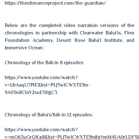
https://theutteranceproject.com/the-guardian/
Below are the completed video narration versions of the
chronologies in partnership with Clearwater Bahá’ís, Firm
Foundation Academy, Desert Rose Bahá’í Institute, and
Immersive Ocean:
Chronology of the Báb in 8 episodes:
https://www.youtube.com/watch?
v=I2rAaqU7PlE&list=PLJTw1CWXTEfm-
9A03n8CloY2suEShJjC3
Chronology of Bahá’u’lláh in 12 episodes:
https://www.youtube.com/watch?
v=mO63uGrQKz8&list=PLJTw1CWXTEflnIfzYmM4UA0rLDFSl