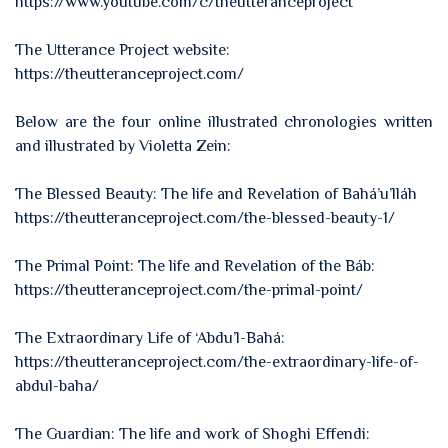
https://www.youtube.com/c/theutteranceproject
The Utterance Project website:
https://theutteranceproject.com/
Below are the four online illustrated chronologies written
and illustrated by Violetta Zein:
The Blessed Beauty: The life and Revelation of Bahá’u’lláh
https://theutteranceproject.com/the-blessed-beauty-1/
The Primal Point: The life and Revelation of the Báb:
https://theutteranceproject.com/the-primal-point/
The Extraordinary Life of ‘Abdu’l-Bahá:
https://theutteranceproject.com/the-extraordinary-life-of-
abdul-baha/
The Guardian: The life and work of Shoghi Effendi: