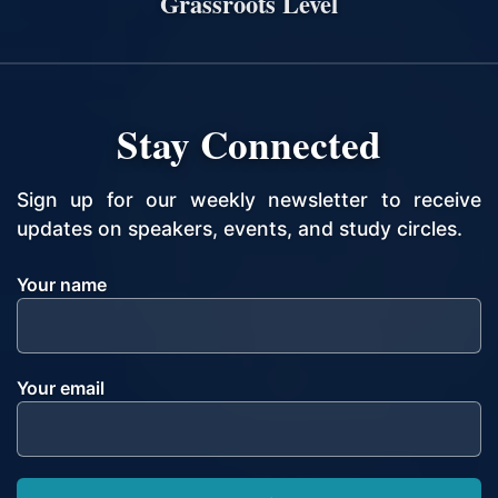
Grassroots Level
Stay Connected
Sign up for our weekly newsletter to receive
updates on speakers, events, and study circles.
Your name
Your email