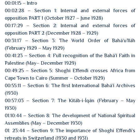
00:01:15 – Intro
00:02:28 – Section 1: Internal and external forces of
opposition PART 1 (October 1927 – June 1928)
00:17:29 – Section 2: Internal and external forces of
opposition PART 2 (December 1928 – 1929)
00:31:17 – Section 3: The World Order of Bahá’u’lláh
(February 1929 – May 1929)
00:41:23 – Section 4: Full recognition of the Bahá’í Faith in
Palestine (May– December 1929)
00:49:25 – Section 5: Shoghi Effendi crosses Africa from
Cape Town to Cairo (Summer – October 1929)
00:55:11 – Section 6: The first International Bahá’í Archives
(1930)
00:57:03 – Section 7: The Kitáb-i-Íqán (February – May
1930)
01:10:44 – Section 8: The development of National Spiritual
Assemblies (May – December 1930)
01: 23:44 – Section 9: The importance of Shoghi Effendi’s
retreats in Switzerland (1930 and 1931)