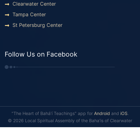
Clearwater Center
Tampa Center
St Petersburg Center
Follow Us on Facebook
"The Heart of Bahá’í Teachings" app for
Android
and
iOS
.
© 2026 Local Spiritual Assembly of the Baha'is of Clearwater