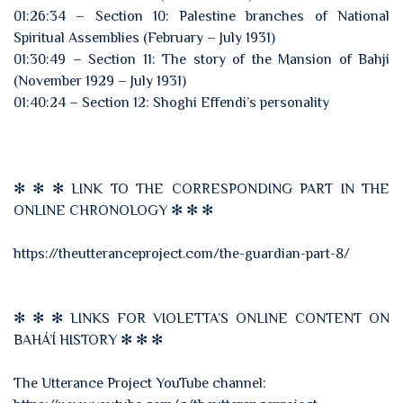
01:26:34 – Section 10: Palestine branches of National
Spiritual Assemblies (February – July 1931)
01:30:49 – Section 11: The story of the Mansion of Bahjí
(November 1929 – July 1931)
01:40:24 – Section 12: Shoghi Effendi’s personality
✻ ✻ ✻ LINK TO THE CORRESPONDING PART IN THE
ONLINE CHRONOLOGY ✻ ✻ ✻
https://theutteranceproject.com/the-guardian-part-8/
✻ ✻ ✻ LINKS FOR VIOLETTA’S ONLINE CONTENT ON
BAHÁ’Í HISTORY ✻ ✻ ✻
The Utterance Project YouTube channel: