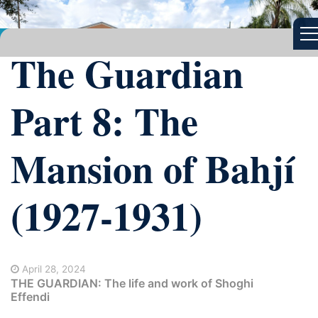
The Guardian
Part 8: The
Mansion of Bahjí
(1927-1931)
April 28, 2024
THE GUARDIAN: The life and work of Shoghi
Effendi