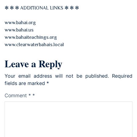
✻ ✻ ✻ ADDITIONAL LINKS ✻ ✻ ✻
www.bahai.org
www.bahai.us
www.bahaiteachings.org
www.clearwaterbahais.local
Leave a Reply
Your email address will not be published.
Required
fields are marked
*
Comment
*
*