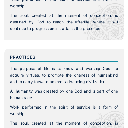
worship.
The soul, created at the moment of conception, is
destined by God to reach the afterlife, where it will
continue to progress until it attains the presence.
PRACTICES
The purpose of life is to know and worship God, to
acquire virtues, to promote the oneness of humankind
and to carry forward an ever-advancing civilization.
All humanity was created by one God and is part of one
human race.
Work performed in the spirit of service is a form of
worship.
The soul, created at the moment of conception, is