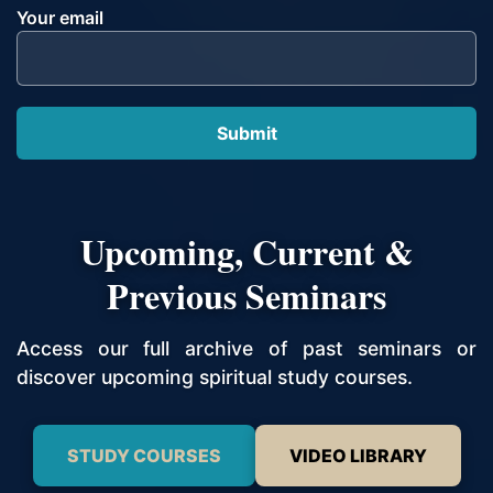
Your email
Upcoming, Current &
Previous Seminars
Access our full archive of past seminars or
discover upcoming spiritual study courses.
STUDY COURSES
VIDEO LIBRARY