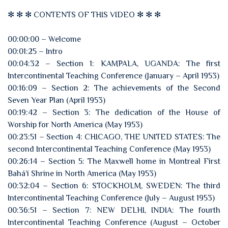
✻ ✻ ✻ CONTENTS OF THIS VIDEO ✻ ✻ ✻
00:00:00 – Welcome
00:01:25 – Intro
00:04:32 – Section 1: KAMPALA, UGANDA: The first
Intercontinental Teaching Conference (January – April 1953)
00:16:09 – Section 2: The achievements of the Second
Seven Year Plan (April 1953)
00:19:42 – Section 3: The dedication of the House of
Worship for North America (May 1953)
00:23:51 – Section 4: CHICAGO, THE UNITED STATES: The
second Intercontinental Teaching Conference (May 1953)
00:26:14 – Section 5: The Maxwell home in Montreal First
Bahá’í Shrine in North America (May 1953)
00:32:04 – Section 6: STOCKHOLM, SWEDEN: The third
Intercontinental Teaching Conference (July – August 1953)
00:36:51 – Section 7: NEW DELHI, INDIA: The fourth
Intercontinental Teaching Conference (August – October