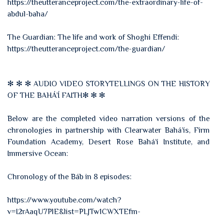
https://theutteranceproject.com/the-extraordinary-life-of-
abdul-baha/
The Guardian: The life and work of Shoghi Effendi:
https://theutteranceproject.com/the-guardian/
✻ ✻ ✻ AUDIO VIDEO STORYTELLINGS ON THE HISTORY
OF THE BAHÁ’Í FAITH✻ ✻ ✻
Below are the completed video narration versions of the
chronologies in partnership with Clearwater Bahá’ís, Firm
Foundation Academy, Desert Rose Bahá’í Institute, and
Immersive Ocean:
Chronology of the Báb in 8 episodes:
https://www.youtube.com/watch?
v=I2rAaqU7PlE&list=PLJTw1CWXTEfm-