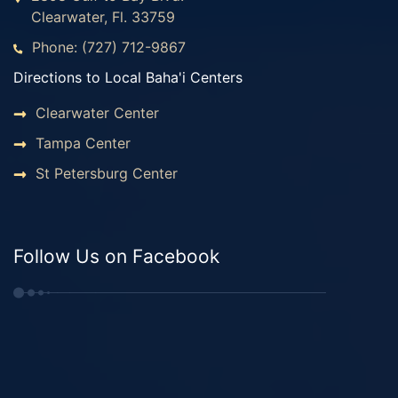
Clearwater, Fl. 33759
Phone: (727) 712-9867
Directions to Local Baha'i Centers
Clearwater Center
Tampa Center
St Petersburg Center
Follow Us on Facebook