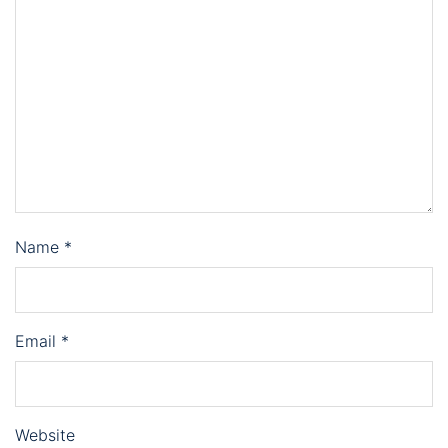
Name
*
Email
*
Website