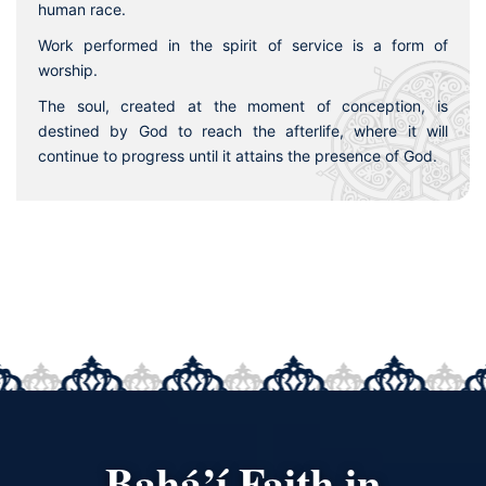
human race.
Work performed in the spirit of service is a form of
worship.
The soul, created at the moment of conception, is
destined by God to reach the afterlife, where it will
continue to progress until it attains the presence of God.
Bahá’í Faith in