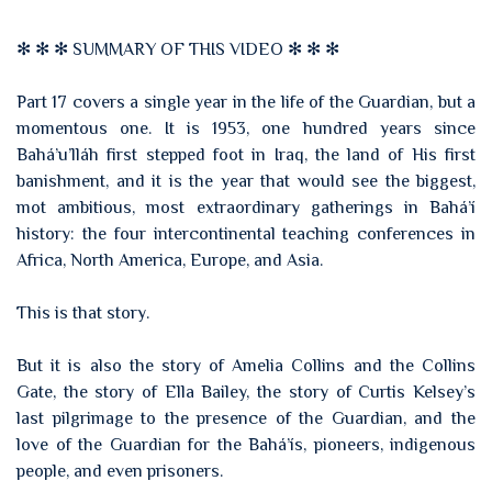
✻ ✻ ✻ SUMMARY OF THIS VIDEO ✻ ✻ ✻
Part 17 covers a single year in the life of the Guardian, but a
momentous one. It is 1953, one hundred years since
Bahá’u’lláh first stepped foot in Iraq, the land of His first
banishment, and it is the year that would see the biggest,
mot ambitious, most extraordinary gatherings in Bahá’í
history: the four intercontinental teaching conferences in
Africa, North America, Europe, and Asia.
This is that story.
But it is also the story of Amelia Collins and the Collins
Gate, the story of Ella Bailey, the story of Curtis Kelsey’s
last pilgrimage to the presence of the Guardian, and the
love of the Guardian for the Bahá’ís, pioneers, indigenous
people, and even prisoners.