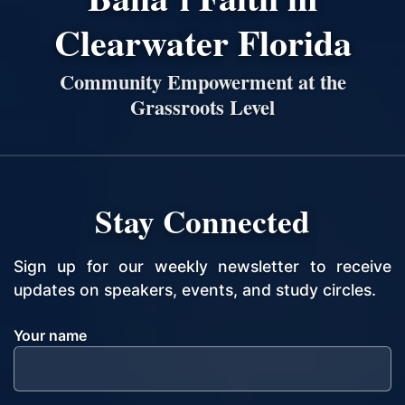
Clearwater Florida
Community Empowerment at the
Grassroots Level
Stay Connected
Sign up for our weekly newsletter to receive
updates on speakers, events, and study circles.
Your name