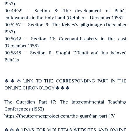
1953)
00:44:39 – Section 8: The development of Bahá’í
endowments in the Holy Land (October – December 1953)
00:51:57 – Section 9: The Kelsey’s pilgrimage (December
1953)
00:56:12 – Section 10: Covenant-breakers in the east
(December 1953)
00:58:18 – Section 11: Shoghi Effendi and his beloved
Bahá’ís
✻ ✻ ✻ LINK TO THE CORRESPONDING PART IN THE
ONLINE CHRONOLOGY ✻ ✻ ✻
The Guardian Part 17: The Intercontinental Teaching
Conferences (1953)
https://theutteranceproject.com/the-guardian-part-17/
✻ ✻ ✻ LINKS FOR VIOLETTA’S WEBSITES AND ONLINE