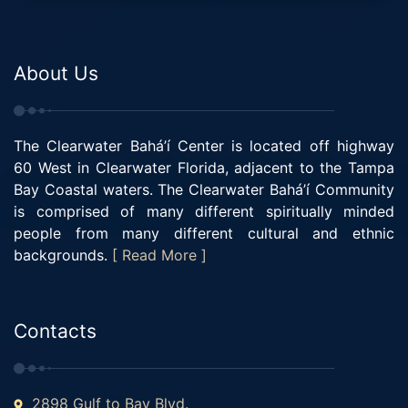
About Us
The Clearwater Bahá’í Center is located off highway
60 West in Clearwater Florida, adjacent to the Tampa
Bay Coastal waters. The Clearwater Bahá’í Community
is comprised of many different spiritually minded
people from many different cultural and ethnic
backgrounds.
[ Read More ]
Contacts
2898 Gulf to Bay Blvd.