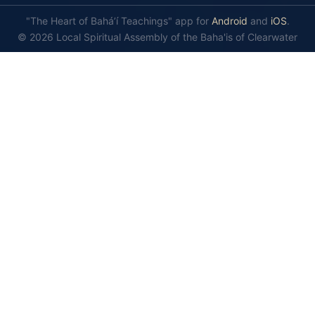
"The Heart of Bahá’í Teachings" app for
Android
and
iOS
.
© 2026 Local Spiritual Assembly of the Baha'is of Clearwater