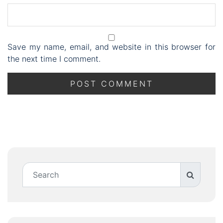
Save my name, email, and website in this browser for
the next time I comment.