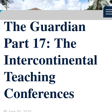
The Guardian
Part 17: The
Intercontinental
Teaching
Conferences
June 30, 2024