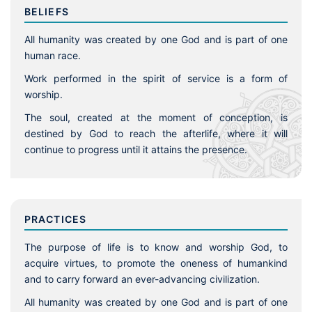
BELIEFS
All humanity was created by one God and is part of one
human race.
Work performed in the spirit of service is a form of
worship.
The soul, created at the moment of conception, is
destined by God to reach the afterlife, where it will
continue to progress until it attains the presence.
PRACTICES
The purpose of life is to know and worship God, to
acquire virtues, to promote the oneness of humankind
and to carry forward an ever-advancing civilization.
All humanity was created by one God and is part of one