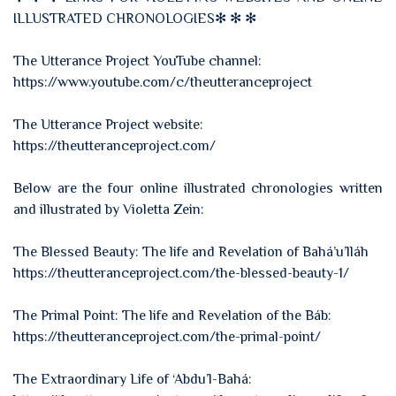
ILLUSTRATED CHRONOLOGIES✻ ✻ ✻
The Utterance Project YouTube channel:
https://www.youtube.com/c/theutteranceproject
The Utterance Project website:
https://theutteranceproject.com/
Below are the four online illustrated chronologies written
and illustrated by Violetta Zein:
The Blessed Beauty: The life and Revelation of Bahá’u’lláh
https://theutteranceproject.com/the-blessed-beauty-1/
The Primal Point: The life and Revelation of the Báb:
https://theutteranceproject.com/the-primal-point/
The Extraordinary Life of ‘Abdu’l-Bahá: