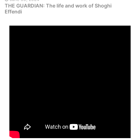
THE GUARDIAN: The life and work of Shoghi
Effendi