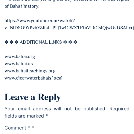
of Baha’i history:
https://www.youtube.com/watch?
v=NlDSO97PvhY&list=PLJTw1CWXTEfnVL6CslQjwOsD8ALxr
✻ ✻ ✻ ADDITIONAL LINKS ✻ ✻ ✻
www.bahai.org
www.bahai.us
www.bahaiteachings.org
www.clearwaterbahais.local
Leave a Reply
Your email address will not be published.
Required
fields are marked
*
Comment
*
*