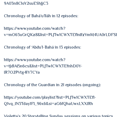
9A03n8CloY2suEShJjC3
Chronology of Bahá’u’lláh in 12 episodes:
https://www.youtube.com/watch?
v=mO63uGrQKz8&list=PLJTw1CWXTEflnIfzYmM4UA0rLDFSl
Chronology of ‘Abdu’l-Bahá in 13 episodes:
https://www.youtube.com/watch?
v=tJdlAI5n6cs&list=PLJTw1CWXTEfnhD0Y-
IR7O2PVtg4lY7CYa
Chronology of the Guardian in 21 episodes (ongoing):
https://youtube.com/playlist?list=PLJTw1CWXTEfl-
Q1vq_IN3Tday1FI_96x6&si=aG6fQhaUwxLXXIRh
Violetta’s 20 Storytelling Sunday sessions on various topics