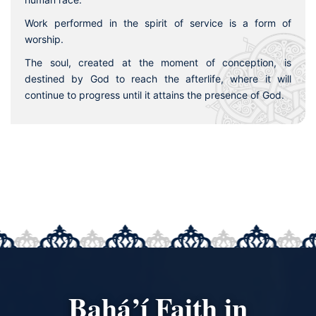
Work performed in the spirit of service is a form of
worship.
The soul, created at the moment of conception, is
destined by God to reach the afterlife, where it will
continue to progress until it attains the presence of God.
Bahá’í Faith in