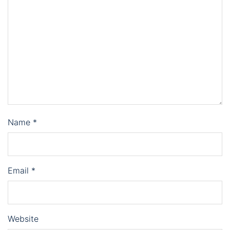
Name
*
Email
*
Website