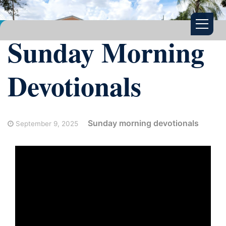
Sunday Morning
Devotionals
Sunday morning devotionals
September 9, 2025