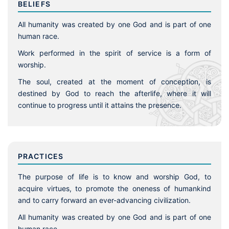
BELIEFS
All humanity was created by one God and is part of one
human race.
Work performed in the spirit of service is a form of
worship.
The soul, created at the moment of conception, is
destined by God to reach the afterlife, where it will
continue to progress until it attains the presence.
PRACTICES
The purpose of life is to know and worship God, to
acquire virtues, to promote the oneness of humankind
and to carry forward an ever-advancing civilization.
All humanity was created by one God and is part of one
human race.