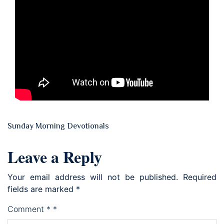
Sunday Morning Devotionals
Leave a Reply
Your email address will not be published.
Required
fields are marked
*
Comment
*
*