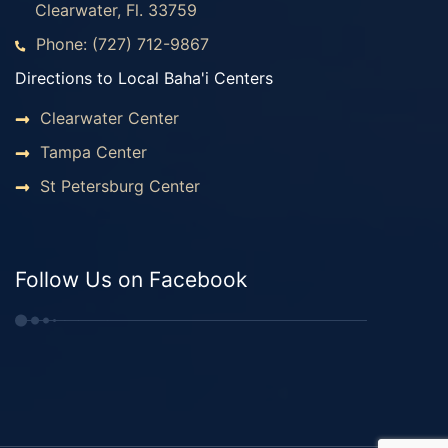
Clearwater, Fl. 33759
Phone: (727) 712-9867
Directions to Local Baha'i Centers
Clearwater Center
Tampa Center
St Petersburg Center
Follow Us on Facebook