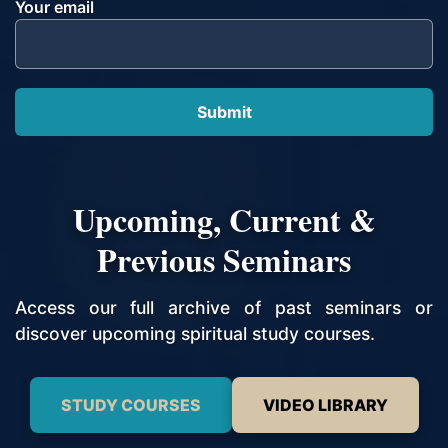
Your email
Upcoming, Current &
Previous Seminars
Access our full archive of past seminars or
discover upcoming spiritual study courses.
STUDY COURSES
VIDEO LIBRARY