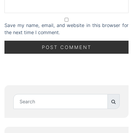
Save my name, email, and website in this browser for
the next time I comment.