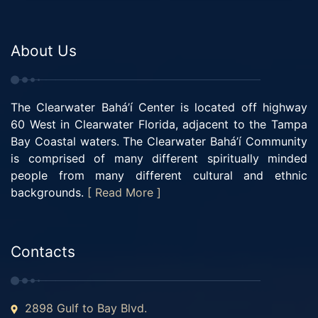
About Us
The Clearwater Bahá’í Center is located off highway
60 West in Clearwater Florida, adjacent to the Tampa
Bay Coastal waters. The Clearwater Bahá’í Community
is comprised of many different spiritually minded
people from many different cultural and ethnic
backgrounds.
[ Read More ]
Contacts
2898 Gulf to Bay Blvd.