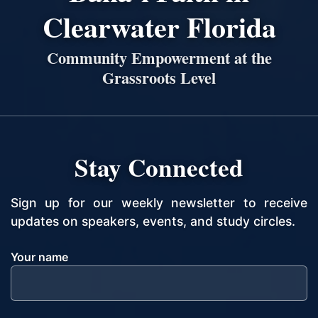
Clearwater Florida
Community Empowerment at the
Grassroots Level
Stay Connected
Sign up for our weekly newsletter to receive
updates on speakers, events, and study circles.
Your name