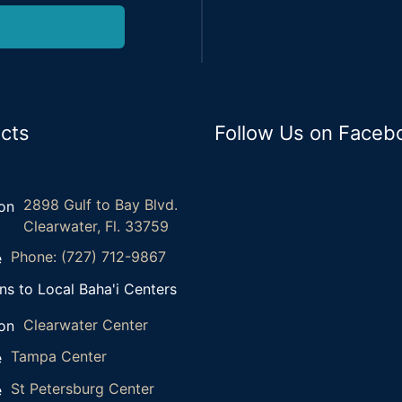
cts
Follow Us on Faceb
2898 Gulf to Bay Blvd.
Clearwater, Fl. 33759
Phone: (727) 712-9867
ns to Local Baha'i Centers
Clearwater Center
Tampa Center
St Petersburg Center