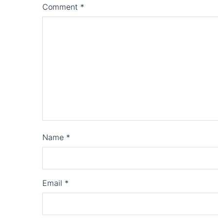
Comment
*
Name
*
Email
*