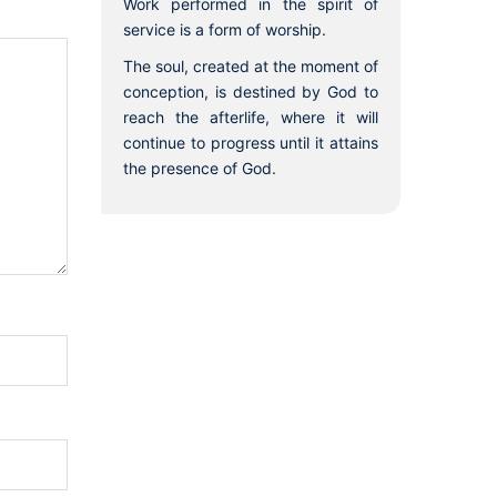
Work performed in the spirit of
service is a form of worship.
The soul, created at the moment of
conception, is destined by God to
reach the afterlife, where it will
continue to progress until it attains
the presence of God.