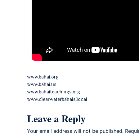
www.bahai.org
www.bahai.us
www.bahaiteachings.org
www.clearwaterbahais.local
Leave a Reply
Your email address will not be published.
Requi