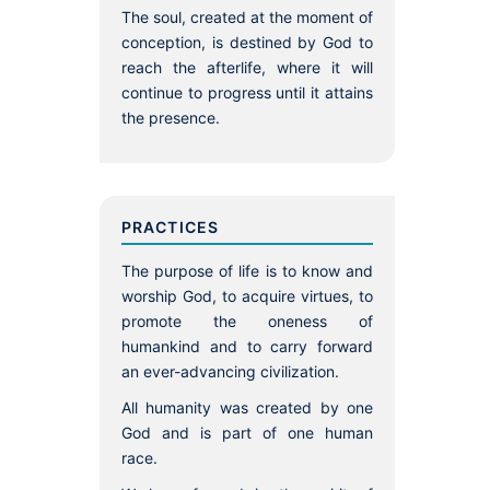
The soul, created at the moment of
conception, is destined by God to
reach the afterlife, where it will
continue to progress until it attains
the presence.
PRACTICES
The purpose of life is to know and
worship God, to acquire virtues, to
promote the oneness of
humankind and to carry forward
an ever-advancing civilization.
All humanity was created by one
God and is part of one human
race.