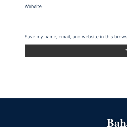
Website
Save my name, email, and website in this brows
Bahá