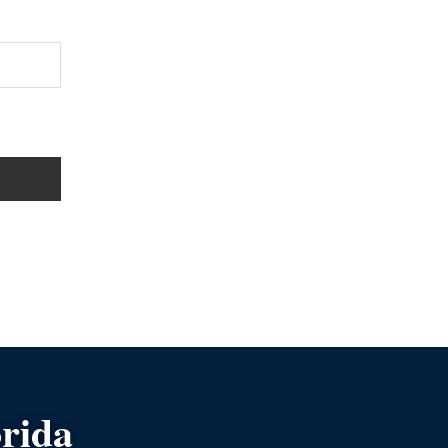
orida