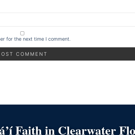
er for the next time I comment.
’í Faith in Clearwater Fl