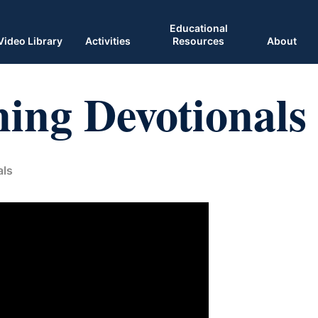
Educational
Video Library
Activities
Resources
About
ing Devotionals
als