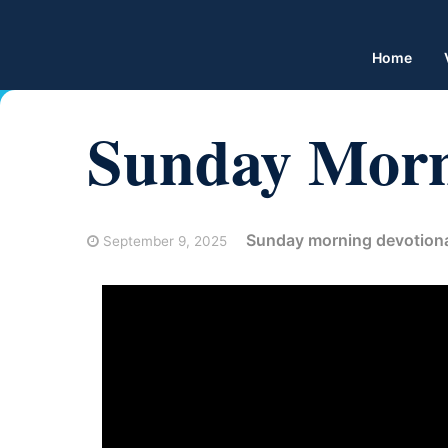
Home
Sunday Morn
Sunday morning devotion
September 9, 2025