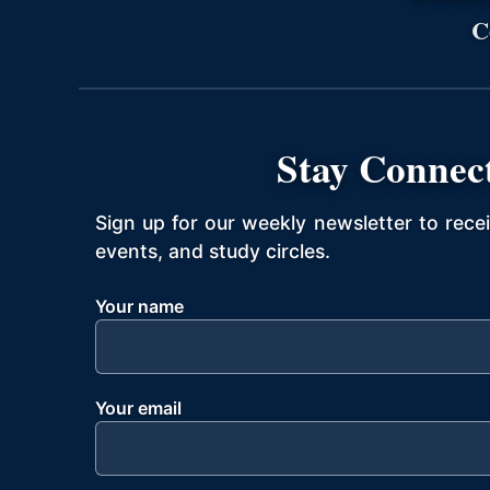
C
Stay Connec
Sign up for our weekly newsletter to rece
events, and study circles.
Your name
Your email