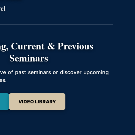
el
g, Current & Previous
Seminars
hive of past seminars or discover upcoming
es.
VIDEO LIBRARY