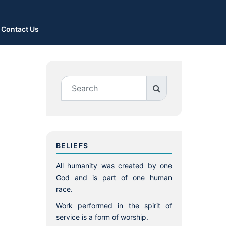
Contact Us
BELIEFS
All humanity was created by one
God and is part of one human
race.
Work performed in the spirit of
service is a form of worship.