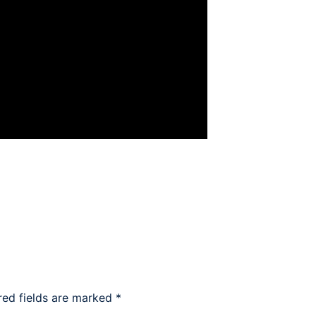
red fields are marked
*