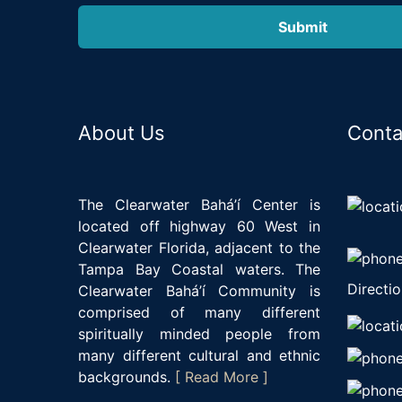
About Us
Conta
The Clearwater Bahá’í Center is
located off highway 60 West in
Clearwater Florida, adjacent to the
Tampa Bay Coastal waters. The
Directio
Clearwater Bahá’í Community is
comprised of many different
spiritually minded people from
many different cultural and ethnic
backgrounds.
[ Read More ]