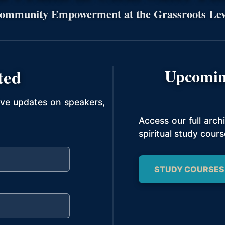
ommunity Empowerment at the Grassroots Lev
ted
Upcomin
ive updates on speakers,
Access our full arc
spiritual study cours
STUDY COURSES