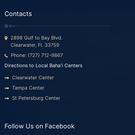
Contacts
2898 Gulf to Bay Blvd.
Clearwater, Fl. 33759
Phone: (727) 712-9867
Directions to Local Baha'i Centers
Clearwater Center
Tampa Center
St Petersburg Center
Follow Us on Facebook