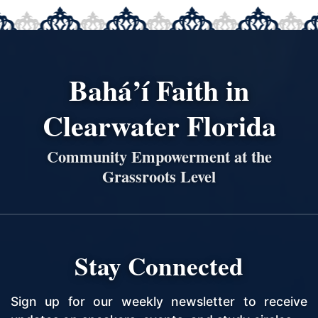
Bahá’í Faith in
Clearwater Florida
Community Empowerment at the
Grassroots Level
Stay Connected
Sign up for our weekly newsletter to receive