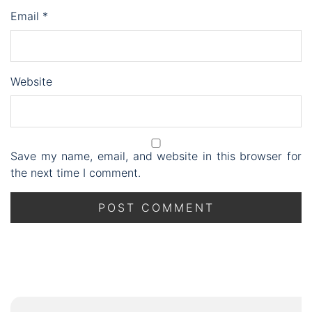
Email
*
Website
Save my name, email, and website in this browser for
the next time I comment.