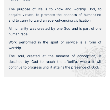
The purpose of life is to know and worship God, to
acquire virtues, to promote the oneness of humankind
and to carry forward an ever-advancing civilization.
All humanity was created by one God and is part of one
human race.
Work performed in the spirit of service is a form of
worship.
The soul, created at the moment of conception, is
destined by God to reach the afterlife, where it will
continue to progress until it attains the presence of God.