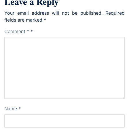
Leave a Reply
Your email address will not be published.
Required
fields are marked
*
Comment
*
*
Name
*