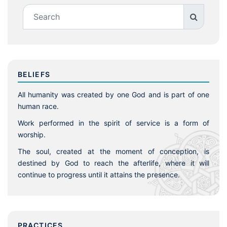
BELIEFS
All humanity was created by one God and is part of one
human race.
Work performed in the spirit of service is a form of
worship.
The soul, created at the moment of conception, is
destined by God to reach the afterlife, where it will
continue to progress until it attains the presence.
PRACTICES