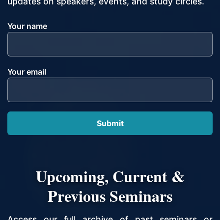
updates on speakers, events, and study circles.
Your name
Your email
Upcoming, Current &
Previous Seminars
Access our full archive of past seminars or