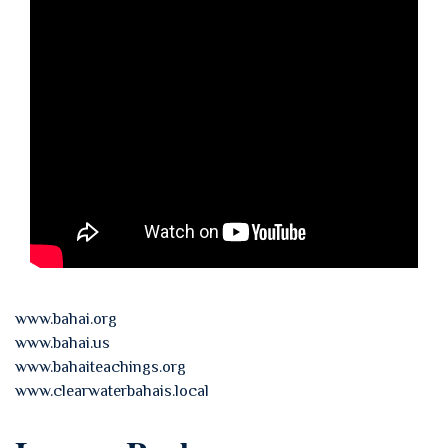
www.bahai.org
www.bahai.us
www.bahaiteachings.org
www.clearwaterbahais.local