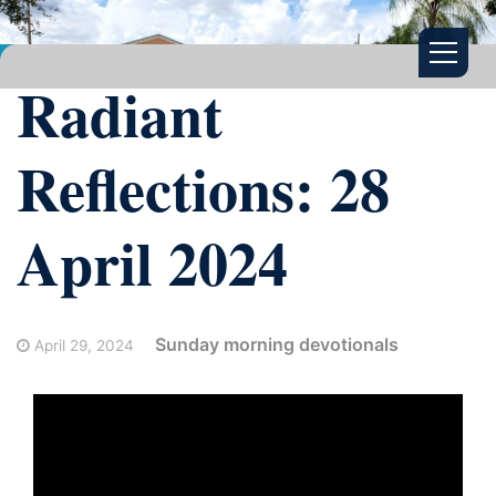
Radiant
Reflections: 28
April 2024
Sunday morning devotionals
April 29, 2024