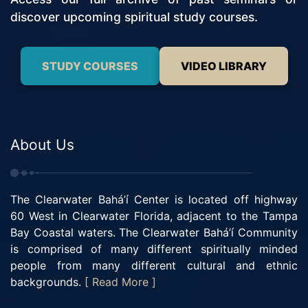
discover upcoming spiritual study courses.
STUDY COURSES
VIDEO LIBRARY
About Us
The Clearwater Bahá’í Center is located off highway
60 West in Clearwater Florida, adjacent to the Tampa
Bay Coastal waters. The Clearwater Bahá’í Community
is comprised of many different spiritually minded
people from many different cultural and ethnic
backgrounds.
[ Read More ]