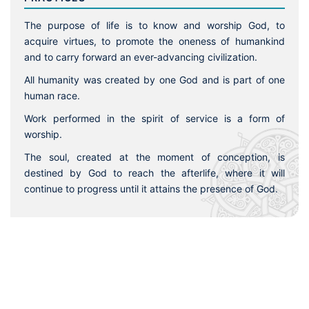
The purpose of life is to know and worship God, to
acquire virtues, to promote the oneness of humankind
and to carry forward an ever-advancing civilization.
All humanity was created by one God and is part of one
human race.
Work performed in the spirit of service is a form of
worship.
The soul, created at the moment of conception, is
destined by God to reach the afterlife, where it will
continue to progress until it attains the presence of God.