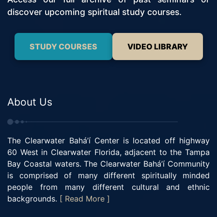
discover upcoming spiritual study courses.
STUDY COURSES
VIDEO LIBRARY
About Us
The Clearwater Bahá’í Center is located off highway
60 West in Clearwater Florida, adjacent to the Tampa
Bay Coastal waters. The Clearwater Bahá’í Community
is comprised of many different spiritually minded
people from many different cultural and ethnic
backgrounds.
[ Read More ]