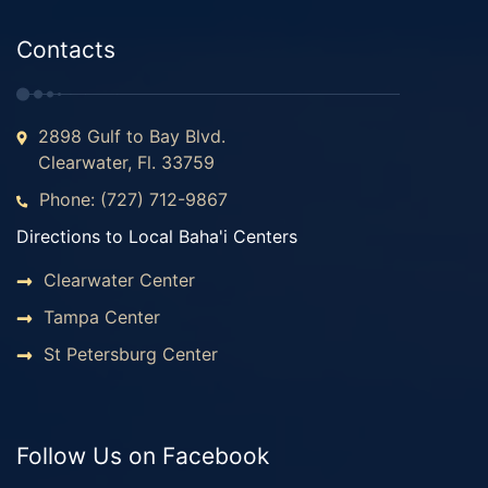
Contacts
2898 Gulf to Bay Blvd.
Clearwater, Fl. 33759
Phone: (727) 712-9867
Directions to Local Baha'i Centers
Clearwater Center
Tampa Center
St Petersburg Center
Follow Us on Facebook