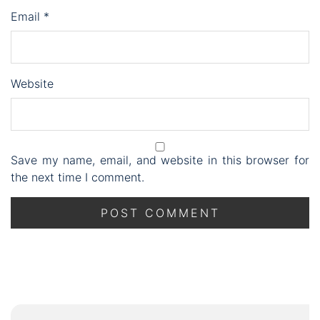
Email
*
Website
Save my name, email, and website in this browser for
the next time I comment.