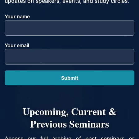
updates on speakers, events, and study circles.
Your name
Your email
Upcoming, Current &
Previous Seminars
Access our full archive of past seminars or