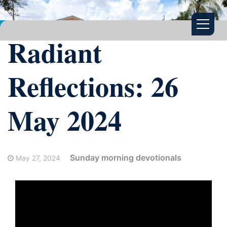
Radiant
Reflections: 26
May 2024
Sunday morning devotionals
May 27, 2024