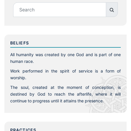
BELIEFS
All humanity was created by one God and is part of one
human race.
Work performed in the spirit of service is a form of
worship.
The soul, created at the moment of conception, is
destined by God to reach the afterlife, where it will
continue to progress until it attains the presence.
PRACTICES