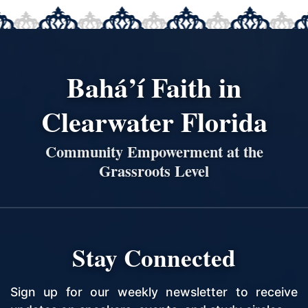
Bahá’í Faith in
Clearwater Florida
Community Empowerment at the
Grassroots Level
Stay Connected
Sign up for our weekly newsletter to receive