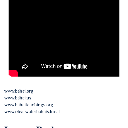
www.bahai.org
www.bahai.us
www.bahaiteachings.org
www.clearwaterbahais.local