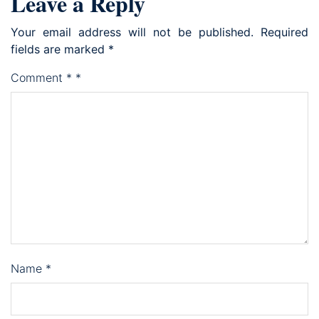
Leave a Reply
Your email address will not be published.
Required
fields are marked
*
Comment
*
*
Name
*