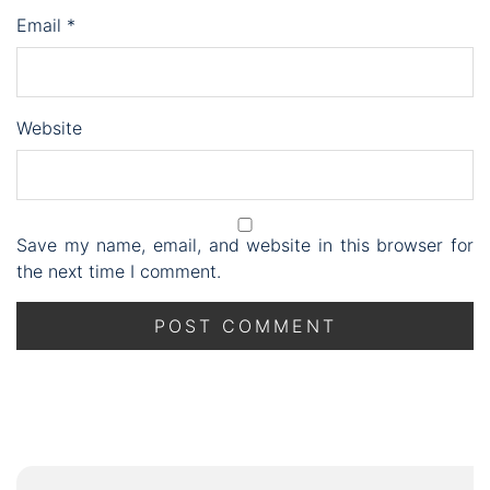
Email
*
Website
Save my name, email, and website in this browser for
the next time I comment.