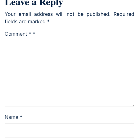
Leave a Reply
Your email address will not be published.
Required
fields are marked
*
Comment
*
*
Name
*