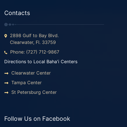
Contacts
2898 Gulf to Bay Blvd.
Clearwater, Fl. 33759
Phone: (727) 712-9867
Directions to Local Baha'i Centers
Clearwater Center
Tampa Center
St Petersburg Center
Follow Us on Facebook