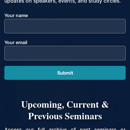
updates on speakers, events, and study circles.
Your name
Your email
Upcoming, Current &
Previous Seminars
Access our full archive of past seminars or