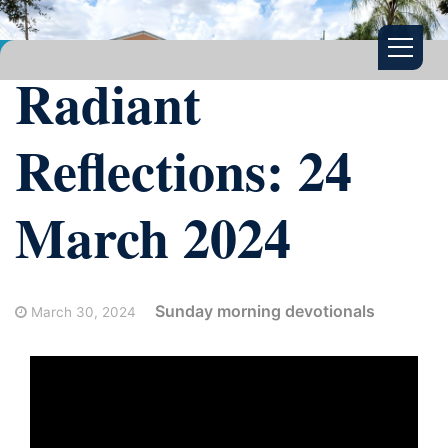
Radiant
Reflections: 24
March 2024
Sunday morning devotionals
March 30, 2024