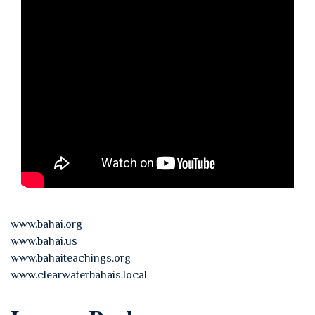
www.bahai.org
www.bahai.us
www.bahaiteachings.org
www.clearwaterbahais.local