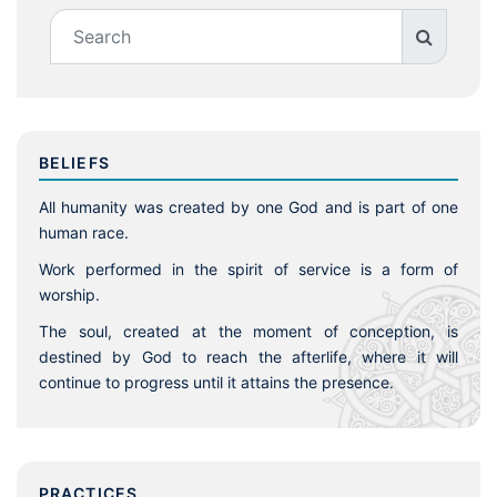
BELIEFS
All humanity was created by one God and is part of one
human race.
Work performed in the spirit of service is a form of
worship.
The soul, created at the moment of conception, is
destined by God to reach the afterlife, where it will
continue to progress until it attains the presence.
PRACTICES