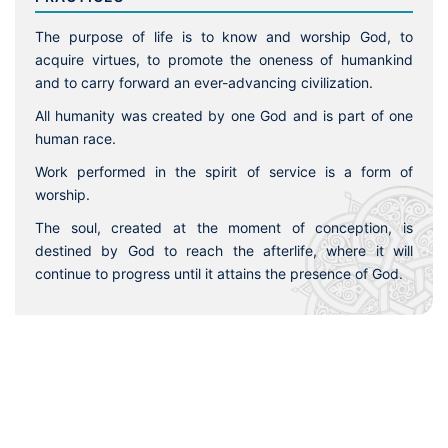
The purpose of life is to know and worship God, to
acquire virtues, to promote the oneness of humankind
and to carry forward an ever-advancing civilization.
All humanity was created by one God and is part of one
human race.
Work performed in the spirit of service is a form of
worship.
The soul, created at the moment of conception, is
destined by God to reach the afterlife, where it will
continue to progress until it attains the presence of God.