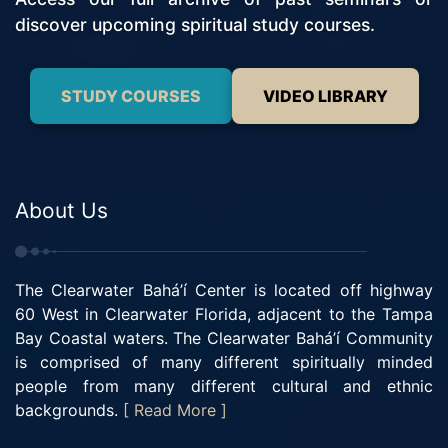
discover upcoming spiritual study courses.
STUDY COURSES
VIDEO LIBRARY
About Us
The Clearwater Bahá’í Center is located off highway
60 West in Clearwater Florida, adjacent to the Tampa
Bay Coastal waters. The Clearwater Bahá’í Community
is comprised of many different spiritually minded
people from many different cultural and ethnic
backgrounds.
[ Read More ]