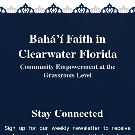
Bahá’í Faith in
Clearwater Florida
Community Empowerment at the
Grassroots Level
Stay Connected
Sign up for our weekly newsletter to receive