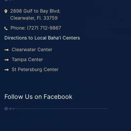
2898 Gulf to Bay Blvd.
Clearwater, Fl. 33759
Phone: (727) 712-9867
Directions to Local Baha'i Centers
Clearwater Center
Tampa Center
St Petersburg Center
Follow Us on Facebook