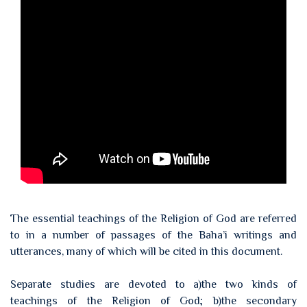
The essential teachings of the Religion of God are referred
to in a number of passages of the Baha’i writings and
utterances, many of which will be cited in this document.
Separate studies are devoted to a)the two kinds of
teachings of the Religion of God; b)the secondary