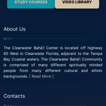
STUDY COURSES
VIDEO LIBRARY
About Us
The Clearwater Bahá’í Center is located off highway
60 West in Clearwater Florida, adjacent to the Tampa
Bay Coastal waters. The Clearwater Bahá’í Community
is comprised of many different spiritually minded
people from many different cultural and ethnic
backgrounds.
[ Read More ]
Contacts