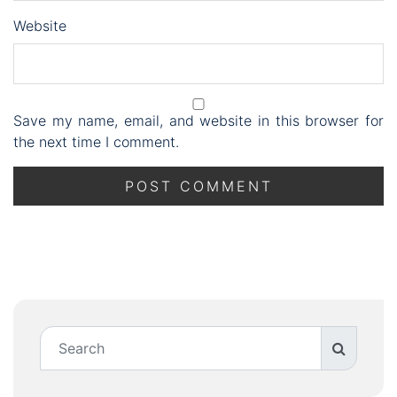
Website
Save my name, email, and website in this browser for
the next time I comment.