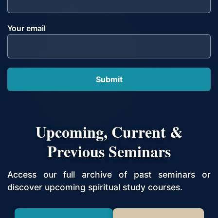
Your email
Upcoming, Current &
Previous Seminars
Access our full archive of past seminars or
discover upcoming spiritual study courses.