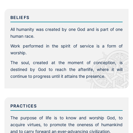
BELIEFS
All humanity was created by one God and is part of one
human race.
Work performed in the spirit of service is a form of
worship.
The soul, created at the moment of conception, is
destined by God to reach the afterlife, where it will
continue to progress until it attains the presence.
PRACTICES
The purpose of life is to know and worship God, to
acquire virtues, to promote the oneness of humankind
and to carry forward an ever-advancing civilization.