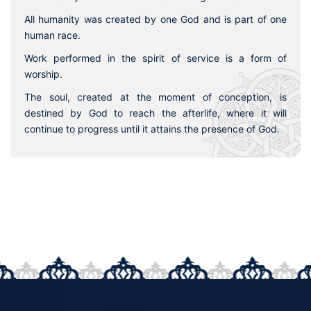
All humanity was created by one God and is part of one
human race.
Work performed in the spirit of service is a form of
worship.
The soul, created at the moment of conception, is
destined by God to reach the afterlife, where it will
continue to progress until it attains the presence of God.