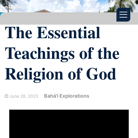
The Essential
Teachings of the
Religion of God
Bahá'í Explorations
June 28, 2023