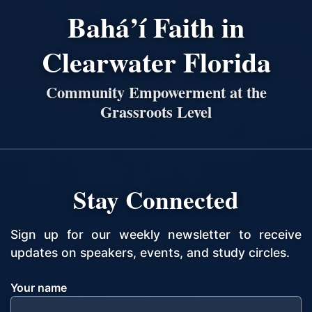
Bahá’í Faith in
Clearwater Florida
Community Empowerment at the
Grassroots Level
Stay Connected
Sign up for our weekly newsletter to receive
updates on speakers, events, and study circles.
Your name