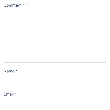
Comment
*
*
Name
*
Email
*