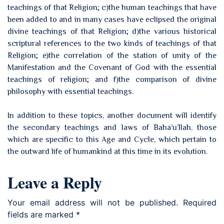
teachings of that Religion; c)the human teachings that have
been added to and in many cases have eclipsed the original
divine teachings of that Religion; d)the various historical
scriptural references to the two kinds of teachings of that
Religion; e)the correlation of the station of unity of the
Manifestation and the Covenant of God with the essential
teachings of religion; and f)the comparison of divine
philosophy with essential teachings.
In addition to these topics, another document will identify
the secondary teachings and laws of Baha’u’llah, those
which are specific to this Age and Cycle, which pertain to
the outward life of humankind at this time in its evolution.
Leave a Reply
Your email address will not be published.
Required
fields are marked
*