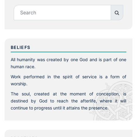
BELIEFS
All humanity was created by one God and is part of one
human race.
Work performed in the spirit of service is a form of
worship.
The soul, created at the moment of conception, is
destined by God to reach the afterlife, where it will
continue to progress until it attains the presence.