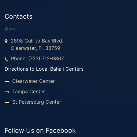
Contacts
2898 Gulf to Bay Blvd.
Clearwater, Fl. 33759
Phone: (727) 712-9867
Directions to Local Baha'i Centers
Clearwater Center
Tampa Center
St Petersburg Center
Follow Us on Facebook