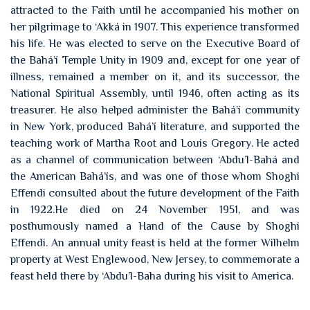
attracted to the Faith until he accompanied his mother on
her pilgrimage to ‘Akká in 1907. This experience transformed
his life. He was elected to serve on the Executive Board of
the Bahá’í Temple Unity in 1909 and, except for one year of
illness, remained a member on it, and its successor, the
National Spiritual Assembly, until 1946, often acting as its
treasurer. He also helped administer the Bahá’í community
in New York, produced Bahá’í literature, and supported the
teaching work of Martha Root and Louis Gregory. He acted
as a channel of communication between ‘Abdu’l-Bahá and
the American Bahá’ís, and was one of those whom Shoghi
Effendi consulted about the future development of the Faith
in 1922.He died on 24 November 1951, and was
posthumously named a Hand of the Cause by Shoghi
Effendi. An annual unity feast is held at the former Wilhelm
property at West Englewood, New Jersey, to commemorate a
feast held there by ‘Abdu’l-Baha during his visit to America.