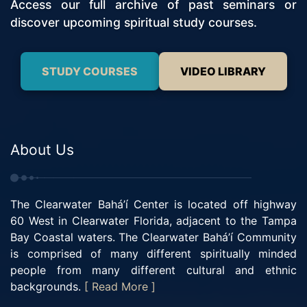
Access our full archive of past seminars or
discover upcoming spiritual study courses.
STUDY COURSES
VIDEO LIBRARY
About Us
The Clearwater Bahá’í Center is located off highway
60 West in Clearwater Florida, adjacent to the Tampa
Bay Coastal waters. The Clearwater Bahá’í Community
is comprised of many different spiritually minded
people from many different cultural and ethnic
backgrounds.
[ Read More ]