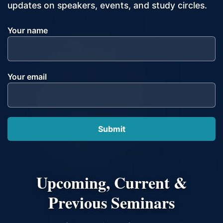
updates on speakers, events, and study circles.
Your name
Your email
Upcoming, Current &
Previous Seminars