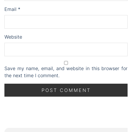
Email
*
Website
Save my name, email, and website in this browser for
the next time I comment.