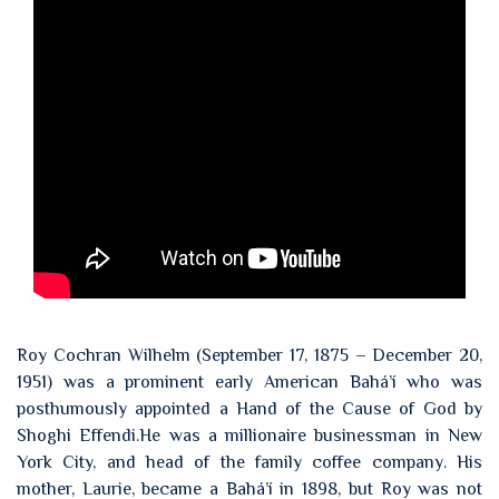
Roy Cochran Wilhelm (September 17, 1875 – December 20,
1951) was a prominent early American Bahá’í who was
posthumously appointed a Hand of the Cause of God by
Shoghi Effendi.He was a millionaire businessman in New
York City, and head of the family coffee company. His
mother, Laurie, became a Bahá’í in 1898, but Roy was not