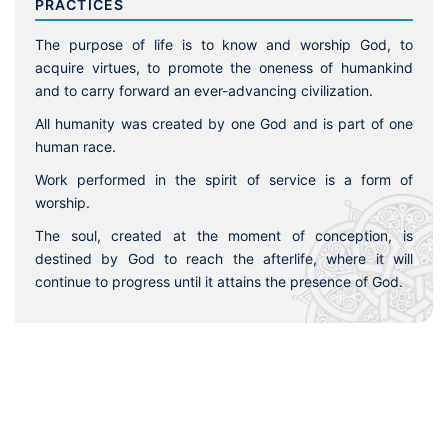
PRACTICES
The purpose of life is to know and worship God, to
acquire virtues, to promote the oneness of humankind
and to carry forward an ever-advancing civilization.
All humanity was created by one God and is part of one
human race.
Work performed in the spirit of service is a form of
worship.
The soul, created at the moment of conception, is
destined by God to reach the afterlife, where it will
continue to progress until it attains the presence of God.