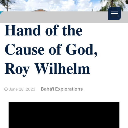
Hand of the
Cause of God,
Roy Wilhelm
Bahá'í Explorations
June 28, 2023