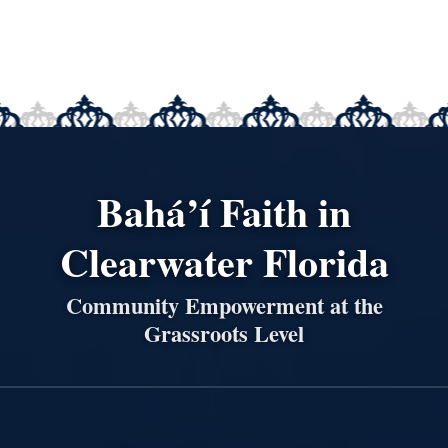
Bahá’í Faith in
Clearwater Florida
Community Empowerment at the
Grassroots Level