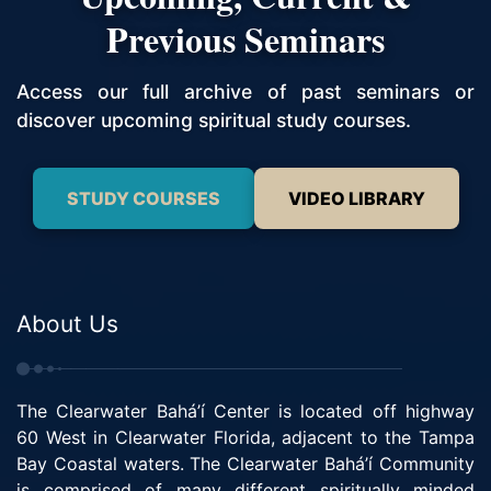
Previous Seminars
Access our full archive of past seminars or
discover upcoming spiritual study courses.
STUDY COURSES
VIDEO LIBRARY
About Us
The Clearwater Bahá’í Center is located off highway
60 West in Clearwater Florida, adjacent to the Tampa
Bay Coastal waters. The Clearwater Bahá’í Community
is comprised of many different spiritually minded