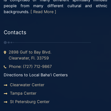
people from many different cultural and ethnic
backgrounds.
[ Read More ]
Contacts
2898 Gulf to Bay Blvd.
Clearwater, Fl. 33759
Phone: (727) 712-9867
Directions to Local Baha'i Centers
Clearwater Center
Tampa Center
St Petersburg Center