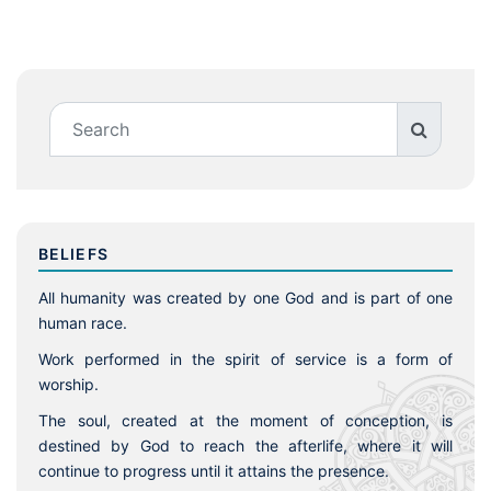
BELIEFS
All humanity was created by one God and is part of one
human race.
Work performed in the spirit of service is a form of
worship.
The soul, created at the moment of conception, is
destined by God to reach the afterlife, where it will
continue to progress until it attains the presence.