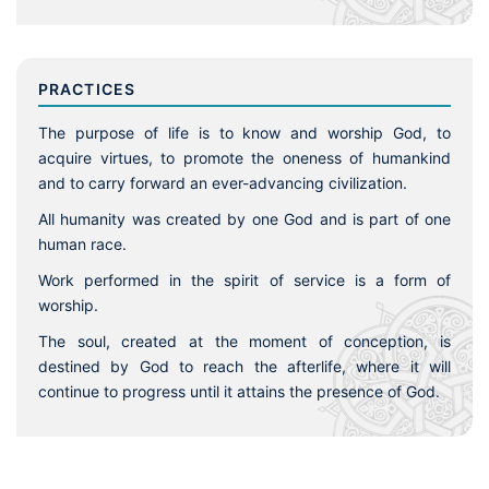
PRACTICES
The purpose of life is to know and worship God, to
acquire virtues, to promote the oneness of humankind
and to carry forward an ever-advancing civilization.
All humanity was created by one God and is part of one
human race.
Work performed in the spirit of service is a form of
worship.
The soul, created at the moment of conception, is
destined by God to reach the afterlife, where it will
continue to progress until it attains the presence of God.