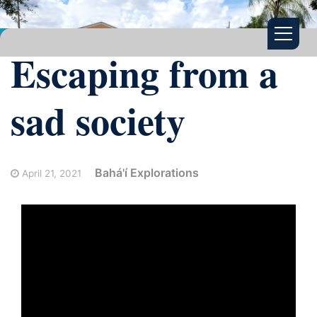
Escaping from a
sad society
Bahá'í Explorations
April 21, 2021