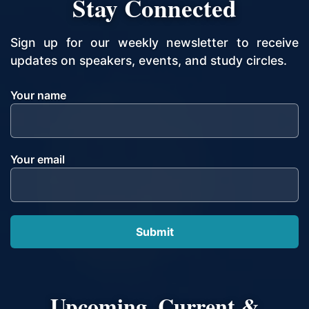
Stay Connected
Sign up for our weekly newsletter to receive
updates on speakers, events, and study circles.
Your name
Your email
Upcoming, Current &