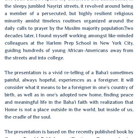
the sleepy, jumbled Nayrizi streets, it revolved around being
a member of a persecuted, but highly resilient religious
minority amidst timeless routines organized around the
daily calls to prayer by the Muslim majority population.Two
decades later, I found myself working amongst like-minded
colleagues at the Harlem Prep School in New York City,
guiding hundreds of young African-Americans away from
the streets and into college.
The presentation is a vivid re-telling of a Baha’i sometimes
painful, always hopeful, experiences as a foreigner. It will
consider what it means to be a foreigner in one’s country of
birth, as well as in one’s adopted new home, finding peace
and meaningful life in the Baha’i faith with realization that
Home is not a place outside in the world, but inside of us,
the cradle of the soul.
The presentation is based on the recently published book by