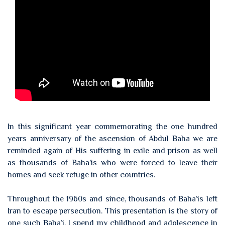
In this significant year commemorating the one hundred
years anniversary of the ascension of Abdul Baha we are
reminded again of His suffering in exile and prison as well
as thousands of Baha’is who were forced to leave their
homes and seek refuge in other countries.
Throughout the 1960s and since, thousands of Baha’is left
Iran to escape persecution. This presentation is the story of
one such Baha’i. I spend my childhood and adolescence in