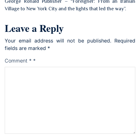
George Ronald Publisher – “Foreigner: From an Iranian
Village to New York City and the lights that led the way”.
Leave a Reply
Your email address will not be published.
Required
fields are marked
*
Comment
*
*