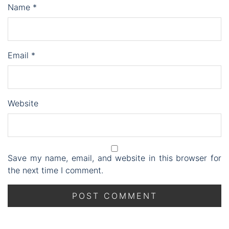
Name
*
Email
*
Website
Save my name, email, and website in this browser for
the next time I comment.