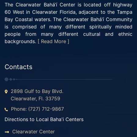
The Clearwater Bahá’í Center is located off highway
60 West in Clearwater Florida, adjacent to the Tampa
Bay Coastal waters. The Clearwater Bahá’í Community
is comprised of many different spiritually minded
people from many different cultural and ethnic
backgrounds.
[ Read More ]
Contacts
2898 Gulf to Bay Blvd.
Clearwater, Fl. 33759
Phone: (727) 712-9867
Directions to Local Baha'i Centers
Clearwater Center