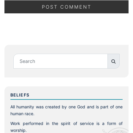
BELIEFS
All humanity was created by one God and is part of one
human race.
Work performed in the spirit of service is a form of
worship.