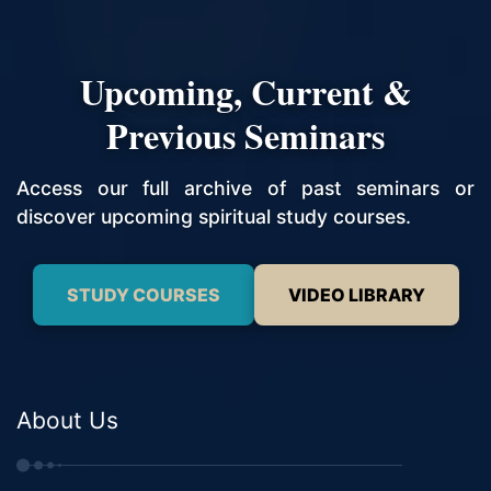
Upcoming, Current &
Previous Seminars
Access our full archive of past seminars or
discover upcoming spiritual study courses.
STUDY COURSES
VIDEO LIBRARY
About Us