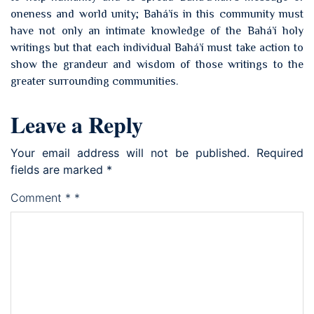
oneness and world unity; Bahá’ís in this community must
have not only an intimate knowledge of the Bahá’í holy
writings but that each individual Bahá’í must take action to
show the grandeur and wisdom of those writings to the
greater surrounding communities.
Leave a Reply
Your email address will not be published.
Required
fields are marked
*
Comment
*
*