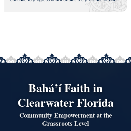
Bahá’í Faith in
Clearwater Florida
Community Empowerment at the
Grassroots Level