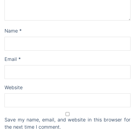
Name
*
Email
*
Website
Save my name, email, and website in this browser for
the next time I comment.