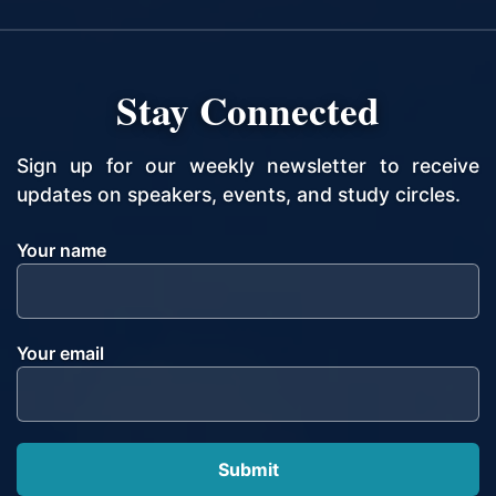
Stay Connected
Sign up for our weekly newsletter to receive
updates on speakers, events, and study circles.
Your name
Your email