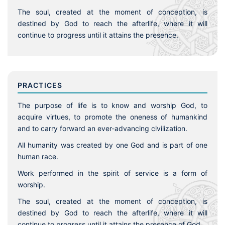
The soul, created at the moment of conception, is
destined by God to reach the afterlife, where it will
continue to progress until it attains the presence.
PRACTICES
The purpose of life is to know and worship God, to
acquire virtues, to promote the oneness of humankind
and to carry forward an ever-advancing civilization.
All humanity was created by one God and is part of one
human race.
Work performed in the spirit of service is a form of
worship.
The soul, created at the moment of conception, is
destined by God to reach the afterlife, where it will
continue to progress until it attains the presence of God.