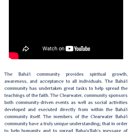
The Bahá’í community provides spiritual growth,
awareness, and acceptance to all individuals. The Bahá’í
community has undertaken great tasks to help spread the
teachings of the faith. The Clearwater, community sponsors
both community-driven events as well as social activities
developed and executed directly from within the Bahá’í
community itself. The members of the Clearwater Bahá’í
community have a truly unique understanding; that in order
to help humanity and to spread Baha’u’llah’s message of