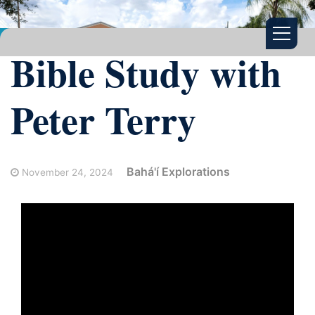
Bible Study with
Peter Terry
Bahá'í Explorations
November 24, 2024