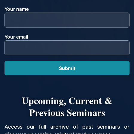
Your name
Your email
Upcoming, Current &
Previous Seminars
Access our full archive of past seminars or