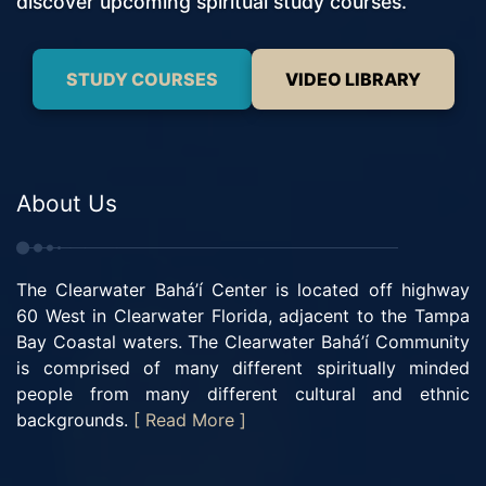
discover upcoming spiritual study courses.
STUDY COURSES
VIDEO LIBRARY
About Us
The Clearwater Bahá’í Center is located off highway
60 West in Clearwater Florida, adjacent to the Tampa
Bay Coastal waters. The Clearwater Bahá’í Community
is comprised of many different spiritually minded
people from many different cultural and ethnic
backgrounds.
[ Read More ]