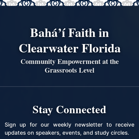
Bahá’í Faith in
Clearwater Florida
Community Empowerment at the
Grassroots Level
Stay Connected
Sign up for our weekly newsletter to receive
updates on speakers, events, and study circles.