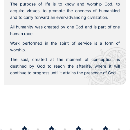
The purpose of life is to know and worship God, to
acquire virtues, to promote the oneness of humankind
and to carry forward an ever-advancing civilization.
All humanity was created by one God and is part of one
human race.
Work performed in the spirit of service is a form of
worship.
The soul, created at the moment of conception, is
destined by God to reach the afterlife, where it will
continue to progress until it attains the presence of God.