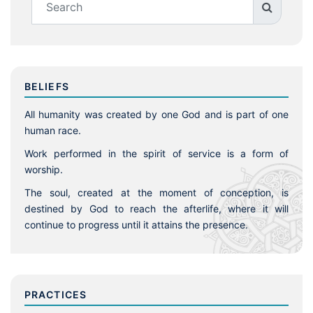
BELIEFS
All humanity was created by one God and is part of one
human race.
Work performed in the spirit of service is a form of
worship.
The soul, created at the moment of conception, is
destined by God to reach the afterlife, where it will
continue to progress until it attains the presence.
PRACTICES