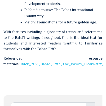
development projects.
Public discourse: The Bahá’í International
Community.
Vision: Foundations for a future golden age.
With features including a glossary of terms, and references
to the Bahá’í writings throughout, this is the ideal text for
students and interested readers wanting to familiarize
themselves with the Bahá’í Faith.
Referenced resource
materials:
Buck_2021_Baha’i_Faith_The_Basics_Clearwater_O