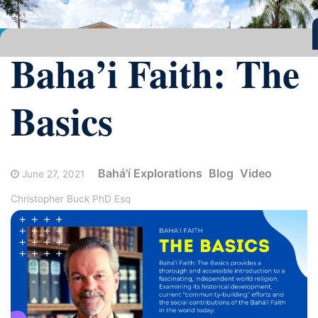
Baha’i Faith: The
Basics
Bahá'í Explorations
Blog
Video
June 27, 2021
Christopher Buck PhD Esq