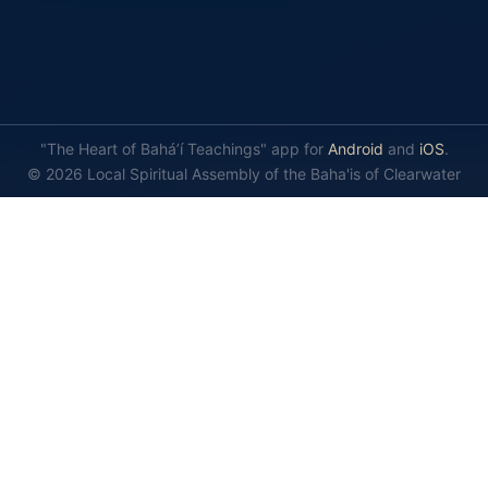
"The Heart of Bahá’í Teachings" app for
Android
and
iOS
.
© 2026 Local Spiritual Assembly of the Baha'is of Clearwater