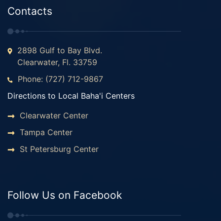
Contacts
2898 Gulf to Bay Blvd.
Clearwater, Fl. 33759
Phone: (727) 712-9867
Directions to Local Baha'i Centers
Clearwater Center
Tampa Center
St Petersburg Center
Follow Us on Facebook