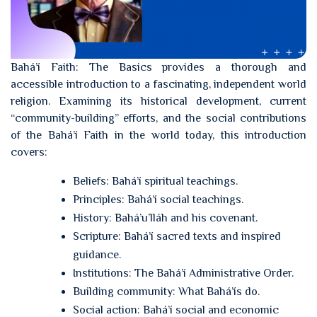
Bahá’í Faith: The Basics provides a thorough and
accessible introduction to a fascinating, independent world
religion. Examining its historical development, current
“community-building” efforts, and the social contributions
of the Bahá’í Faith in the world today, this introduction
covers:
Beliefs: Bahá’í spiritual teachings.
Principles: Bahá’í social teachings.
History: Bahá’u’lláh and his covenant.
Scripture: Bahá’í sacred texts and inspired
guidance.
Institutions: The Bahá’í Administrative Order.
Building community: What Bahá’ís do.
Social action: Bahá’í social and economic