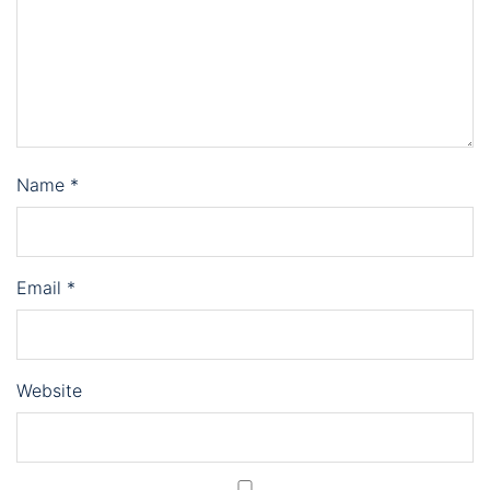
Name
*
Email
*
Website