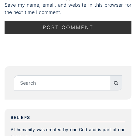
Save my name, email, and website in this browser for
the next time I comment.
BELIEFS
All humanity was created by one God and is part of one