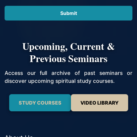
Upcoming, Current &
Previous Seminars
Access our full archive of past seminars or
discover upcoming spiritual study courses.
STUDY COURSES
VIDEO LIBRARY