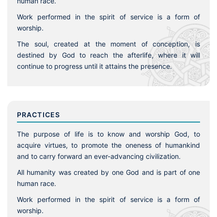
human race.
Work performed in the spirit of service is a form of
worship.
The soul, created at the moment of conception, is
destined by God to reach the afterlife, where it will
continue to progress until it attains the presence.
PRACTICES
The purpose of life is to know and worship God, to
acquire virtues, to promote the oneness of humankind
and to carry forward an ever-advancing civilization.
All humanity was created by one God and is part of one
human race.
Work performed in the spirit of service is a form of
worship.