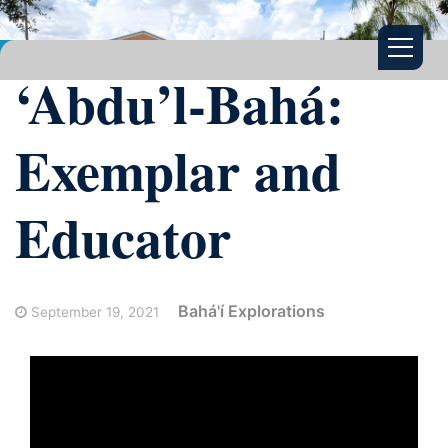
‘Abdu’l-Bahá:
Exemplar and
Educator
Bahá'í Explorations
September 19, 2021