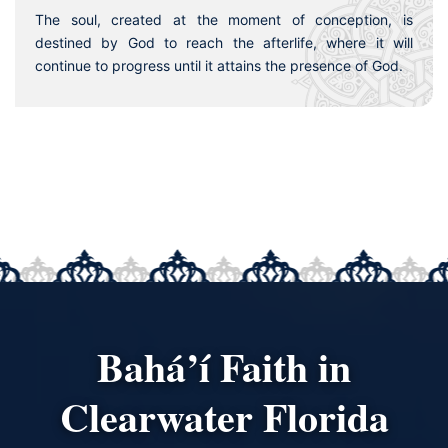
The soul, created at the moment of conception, is
destined by God to reach the afterlife, where it will
continue to progress until it attains the presence of God.
Bahá’í Faith in
Clearwater Florida