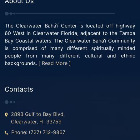
About Us
The Clearwater Bahá’í Center is located off highway
60 West in Clearwater Florida, adjacent to the Tampa
Bay Coastal waters. The Clearwater Bahá’í Community
is comprised of many different spiritually minded
people from many different cultural and ethnic
backgrounds.
[ Read More ]
Contacts
2898 Gulf to Bay Blvd.
Clearwater, Fl. 33759
Phone: (727) 712-9867