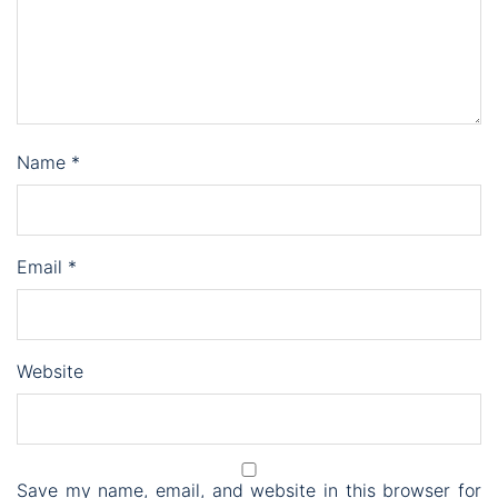
Name
*
Email
*
Website
Save my name, email, and website in this browser for