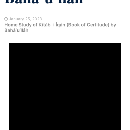
January 25, 2023
Home Study of Kitáb-i-Íqán (Book of Certitude) by
Baháʼu’lláh