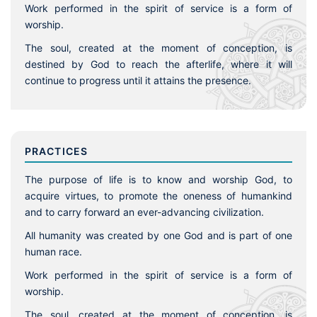
Work performed in the spirit of service is a form of
worship.
The soul, created at the moment of conception, is
destined by God to reach the afterlife, where it will
continue to progress until it attains the presence.
PRACTICES
The purpose of life is to know and worship God, to
acquire virtues, to promote the oneness of humankind
and to carry forward an ever-advancing civilization.
All humanity was created by one God and is part of one
human race.
Work performed in the spirit of service is a form of
worship.
The soul, created at the moment of conception, is