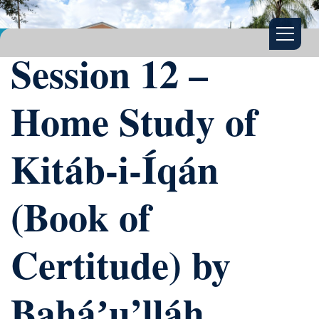
Session 12 –
Home Study of
Kitáb-i-Íqán
(Book of
Certitude) by
Baháʼu’lláh