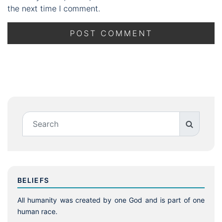
the next time I comment.
BELIEFS
All humanity was created by one God and is part of one
human race.