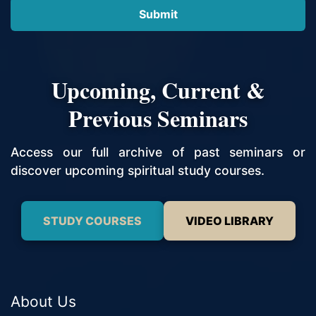
Upcoming, Current &
Previous Seminars
Access our full archive of past seminars or
discover upcoming spiritual study courses.
STUDY COURSES
VIDEO LIBRARY
About Us