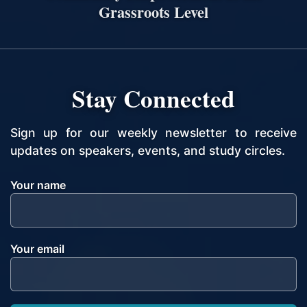
Grassroots Level
Stay Connected
Sign up for our weekly newsletter to receive
updates on speakers, events, and study circles.
Your name
Your email