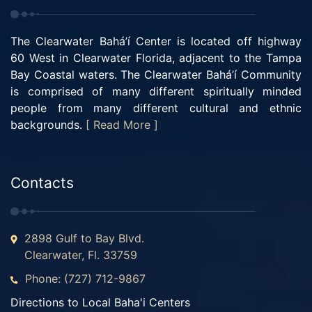
The Clearwater Bahá’í Center is located off highway
60 West in Clearwater Florida, adjacent to the Tampa
Bay Coastal waters. The Clearwater Bahá’í Community
is comprised of many different spiritually minded
people from many different cultural and ethnic
backgrounds.
[ Read More ]
Contacts
2898 Gulf to Bay Blvd.
Clearwater, Fl. 33759
Phone: (727) 712-9867
Directions to Local Baha'i Centers