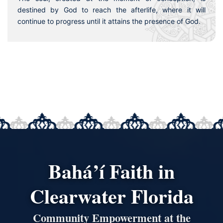
destined by God to reach the afterlife, where it will
continue to progress until it attains the presence of God.
Bahá’í Faith in
Clearwater Florida
Community Empowerment at the