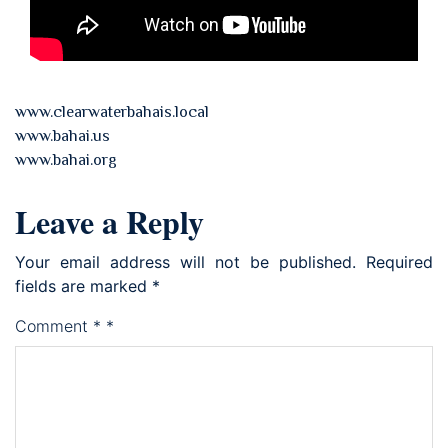
www.clearwaterbahais.local
www.bahai.us
www.bahai.org
Leave a Reply
Your email address will not be published.
Required
fields are marked
*
Comment
*
*