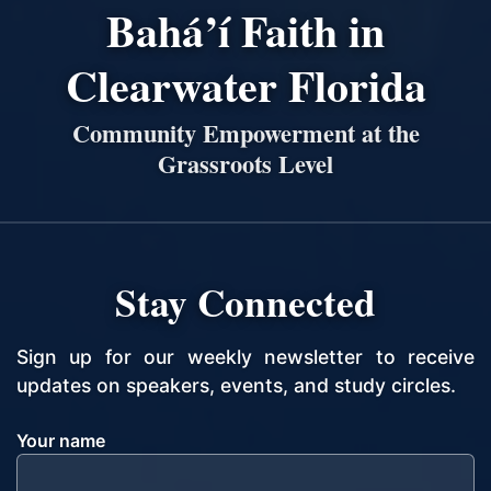
Bahá’í Faith in
Clearwater Florida
Community Empowerment at the
Grassroots Level
Stay Connected
Sign up for our weekly newsletter to receive
updates on speakers, events, and study circles.
Your name