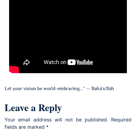
Let your vision be world-embracing…” — Bahá’u’lláh
Leave a Reply
Your email address will not be published.
Required
fields are marked
*