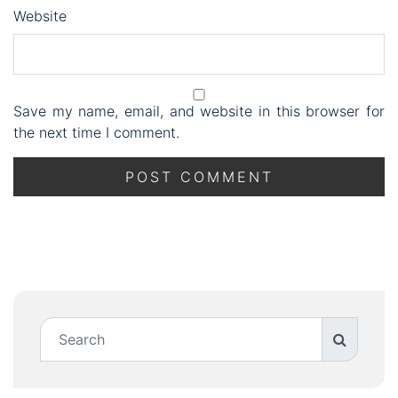
Website
Save my name, email, and website in this browser for
the next time I comment.