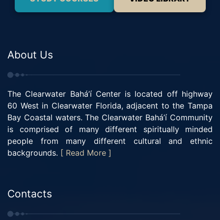
About Us
The Clearwater Bahá’í Center is located off highway
60 West in Clearwater Florida, adjacent to the Tampa
Bay Coastal waters. The Clearwater Bahá’í Community
is comprised of many different spiritually minded
people from many different cultural and ethnic
backgrounds.
[ Read More ]
Contacts