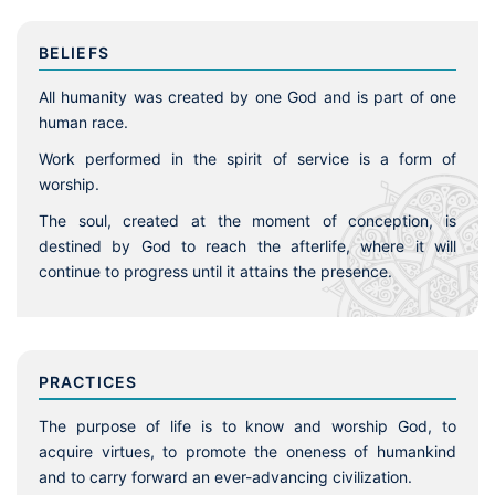
BELIEFS
All humanity was created by one God and is part of one
human race.
Work performed in the spirit of service is a form of
worship.
The soul, created at the moment of conception, is
destined by God to reach the afterlife, where it will
continue to progress until it attains the presence.
PRACTICES
The purpose of life is to know and worship God, to
acquire virtues, to promote the oneness of humankind
and to carry forward an ever-advancing civilization.