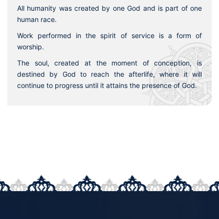
All humanity was created by one God and is part of one
human race.
Work performed in the spirit of service is a form of
worship.
The soul, created at the moment of conception, is
destined by God to reach the afterlife, where it will
continue to progress until it attains the presence of God.