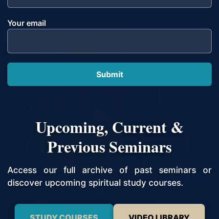
Your email
Upcoming, Current &
Previous Seminars
Access our full archive of past seminars or
discover upcoming spiritual study courses.
STUDY COURSES
VIDEO LIBRARY