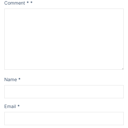
Comment
*
*
Name
*
Email
*