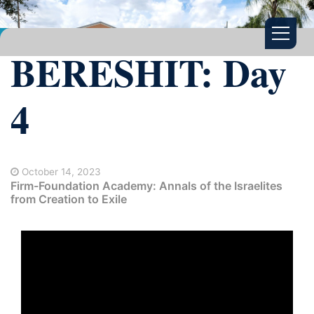
BERESHIT: Day
4
October 14, 2023
Firm-Foundation Academy: Annals of the Israelites
from Creation to Exile