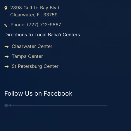
2898 Gulf to Bay Blvd.
Clearwater, Fl. 33759
Phone: (727) 712-9867
Directions to Local Baha'i Centers
Clearwater Center
Tampa Center
St Petersburg Center
Follow Us on Facebook