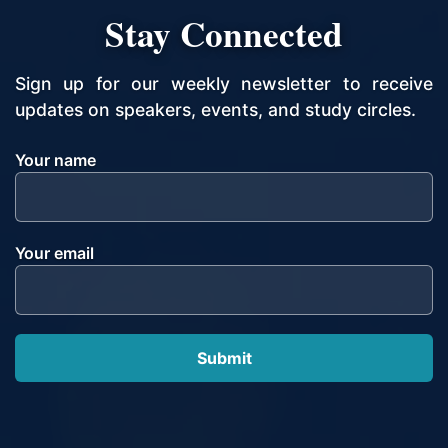
Stay Connected
Sign up for our weekly newsletter to receive
updates on speakers, events, and study circles.
Your name
Your email