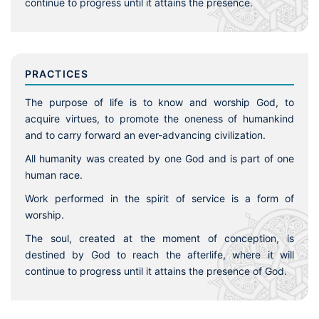
continue to progress until it attains the presence.
PRACTICES
The purpose of life is to know and worship God, to
acquire virtues, to promote the oneness of humankind
and to carry forward an ever-advancing civilization.
All humanity was created by one God and is part of one
human race.
Work performed in the spirit of service is a form of
worship.
The soul, created at the moment of conception, is
destined by God to reach the afterlife, where it will
continue to progress until it attains the presence of God.