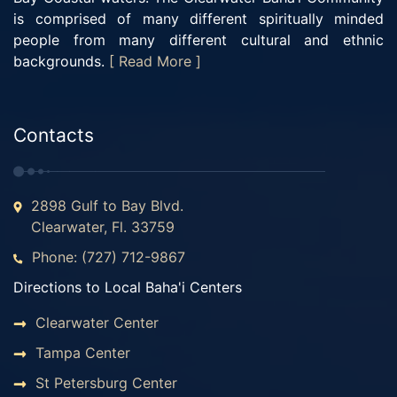
is comprised of many different spiritually minded
people from many different cultural and ethnic
backgrounds.
[ Read More ]
Contacts
2898 Gulf to Bay Blvd.
Clearwater, Fl. 33759
Phone: (727) 712-9867
Directions to Local Baha'i Centers
Clearwater Center
Tampa Center
St Petersburg Center