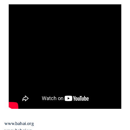
www.bahai.org