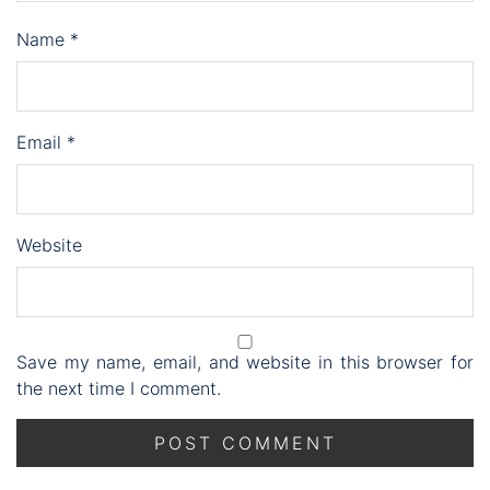
Name
*
Email
*
Website
Save my name, email, and website in this browser for
the next time I comment.