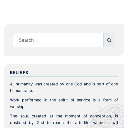
BELIEFS
All humanity was created by one God and is part of one
human race.
Work performed in the spirit of service is a form of
worship.
The soul, created at the moment of conception, is
destined by God to reach the afterlife, where it will