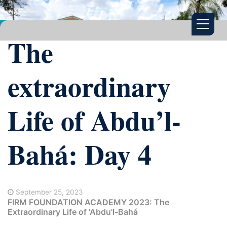
The
extraordinary
Life of Abdu’l-
Bahá: Day 4
September 25, 2023
FIRM FOUNDATION ACADEMY 2023: The
Extraordinary Life of 'Abdu'l-Bahá