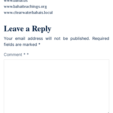
www.bahai.us
www.bahaiteachings.org
www.clearwaterbahais.local
Leave a Reply
Your email address will not be published.
Required
fields are marked
*
Comment
*
*