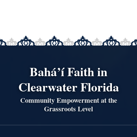
Bahá’í Faith in
Clearwater Florida
Community Empowerment at the
Grassroots Level