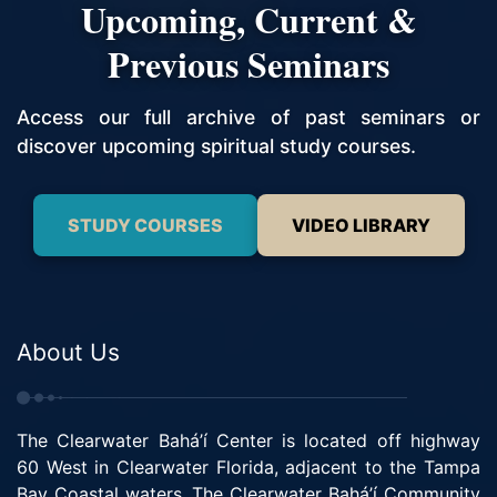
Upcoming, Current &
Previous Seminars
Access our full archive of past seminars or
discover upcoming spiritual study courses.
STUDY COURSES
VIDEO LIBRARY
About Us
The Clearwater Bahá’í Center is located off highway
60 West in Clearwater Florida, adjacent to the Tampa
Bay Coastal waters. The Clearwater Bahá’í Community