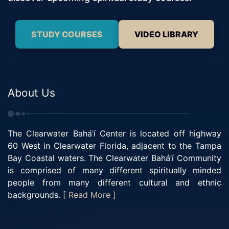
STUDY COURSES
VIDEO LIBRARY
About Us
The Clearwater Bahá’í Center is located off highway
60 West in Clearwater Florida, adjacent to the Tampa
Bay Coastal waters. The Clearwater Bahá’í Community
is comprised of many different spiritually minded
people from many different cultural and ethnic
backgrounds.
[ Read More ]