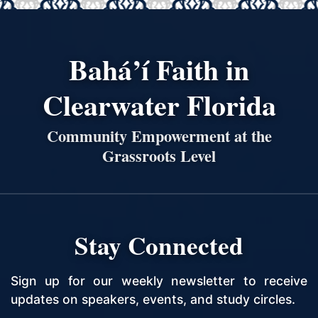
Bahá’í Faith in
Clearwater Florida
Community Empowerment at the
Grassroots Level
Stay Connected
Sign up for our weekly newsletter to receive
updates on speakers, events, and study circles.