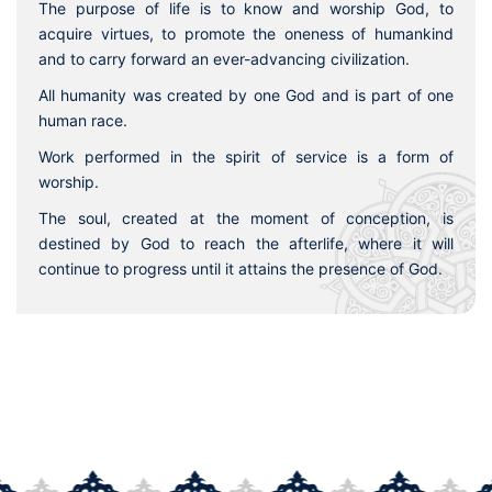
The purpose of life is to know and worship God, to
acquire virtues, to promote the oneness of humankind
and to carry forward an ever-advancing civilization.
All humanity was created by one God and is part of one
human race.
Work performed in the spirit of service is a form of
worship.
The soul, created at the moment of conception, is
destined by God to reach the afterlife, where it will
continue to progress until it attains the presence of God.