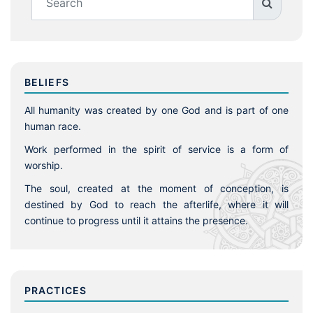
BELIEFS
All humanity was created by one God and is part of one
human race.
Work performed in the spirit of service is a form of
worship.
The soul, created at the moment of conception, is
destined by God to reach the afterlife, where it will
continue to progress until it attains the presence.
PRACTICES