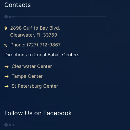
Contacts
2898 Gulf to Bay Blvd.
Clearwater, Fl. 33759
Phone: (727) 712-9867
Directions to Local Baha'i Centers
Clearwater Center
Tampa Center
St Petersburg Center
Follow Us on Facebook