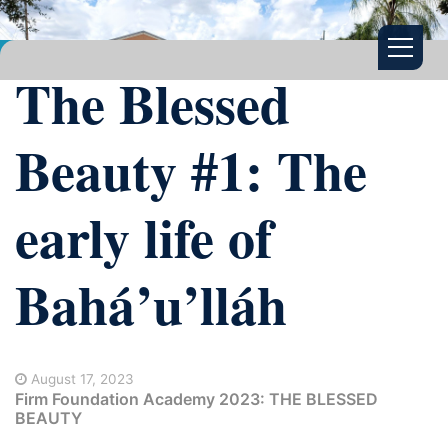
The Blessed
Beauty #1: The
early life of
Bahá’u’lláh
August 17, 2023
Firm Foundation Academy 2023: THE BLESSED
BEAUTY