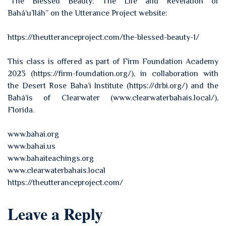
“The Blessed Beauty: The Life and Revelation of
Bahá’u’lláh” on the Utterance Project website:
https://theutteranceproject.com/the-blessed-beauty-1/
This class is offered as part of Firm Foundation Academy
2023 (https://firm-foundation.org/), in collaboration with
the Desert Rose Baha’i Institute (https://drbi.org/) and the
Bahá’ís of Clearwater (www.clearwaterbahais.local/),
Florida.
www.bahai.org
www.bahai.us
www.bahaiteachings.org
www.clearwaterbahais.local
https://theutteranceproject.com/
Leave a Reply