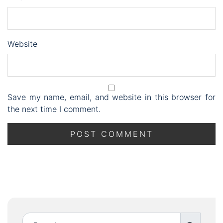
Website
Save my name, email, and website in this browser for
the next time I comment.