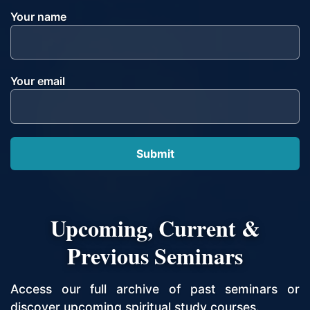
Your name
Your email
Upcoming, Current &
Previous Seminars
Access our full archive of past seminars or
discover upcoming spiritual study courses.