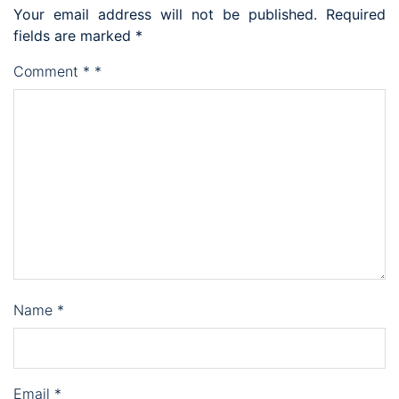
Your email address will not be published.
Required
fields are marked
*
Comment
*
*
Name
*
Email
*