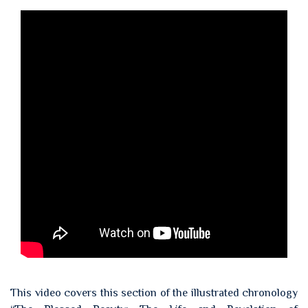
This video covers this section of the illustrated chronology