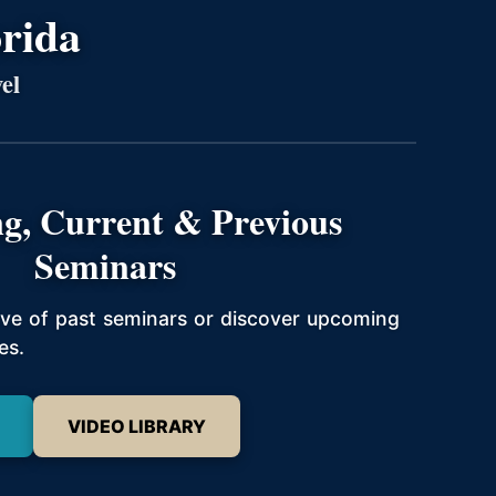
orida
el
g, Current & Previous
Seminars
hive of past seminars or discover upcoming
es.
VIDEO LIBRARY