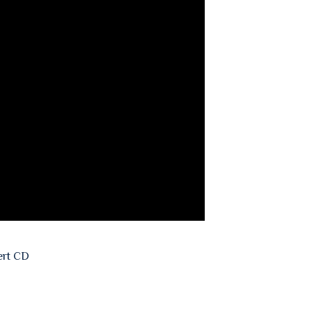
ert CD