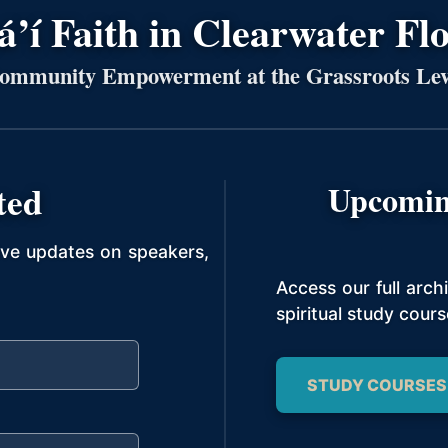
’í Faith in Clearwater Fl
ommunity Empowerment at the Grassroots Lev
ted
Upcomin
ive updates on speakers,
Access our full arc
spiritual study cours
STUDY COURSES