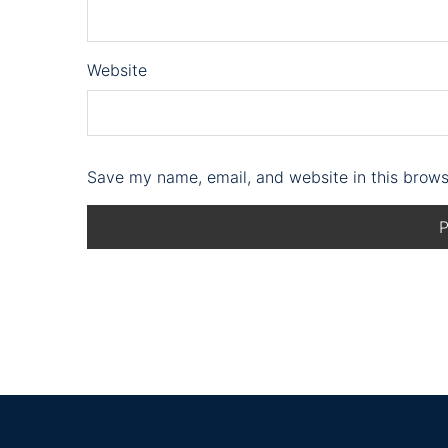
Website
Save my name, email, and website in this brows