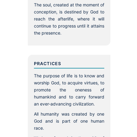
The soul, created at the moment of
conception, is destined by God to
reach the afterlife, where it will
continue to progress until it attains
the presence.
PRACTICES
The purpose of life is to know and
worship God, to acquire virtues, to
promote the oneness of
humankind and to carry forward
an ever-advancing civilization.
All humanity was created by one
God and is part of one human
race.