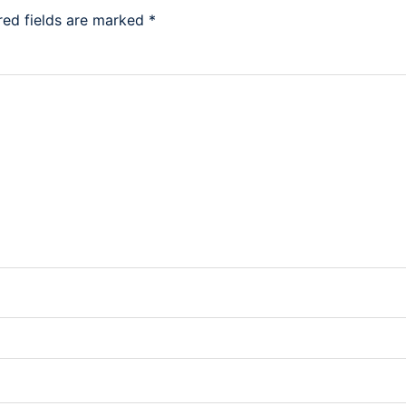
red fields are marked
*