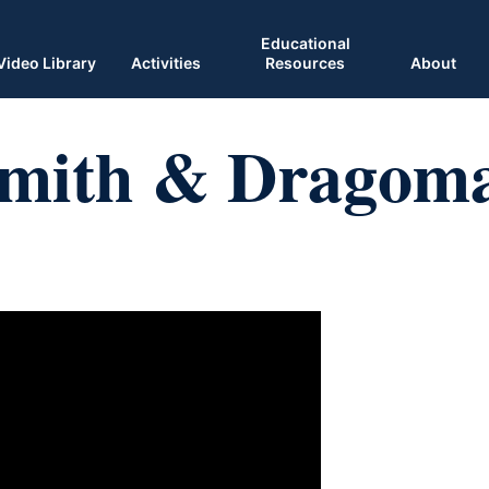
Educational
Video Library
Activities
Resources
About
Smith & Dragom