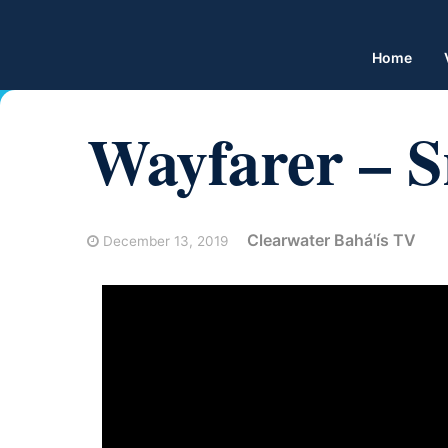
Home
Wayfarer – 
Clearwater Bahá'ís TV
December 13, 2019