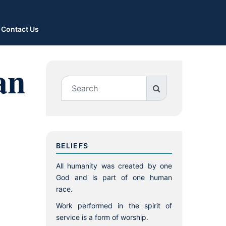
Contact Us
an
BELIEFS
All humanity was created by one
God and is part of one human
race.
Work performed in the spirit of
service is a form of worship.