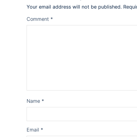
Your email address will not be published.
Requi
Comment
*
Name
*
Email
*