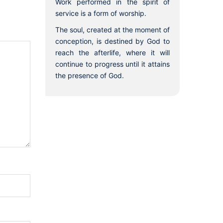
Work performed in the spirit of
service is a form of worship.
The soul, created at the moment of
conception, is destined by God to
reach the afterlife, where it will
continue to progress until it attains
the presence of God.