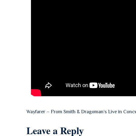
Wayfarer – From Smith & Dragoman’s Live in Conc
Leave a Reply