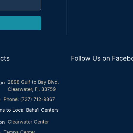
cts
Follow Us on Faceb
2898 Gulf to Bay Blvd.
Clearwater, Fl. 33759
Phone: (727) 712-9867
ns to Local Baha'i Centers
Clearwater Center
Tampa Center