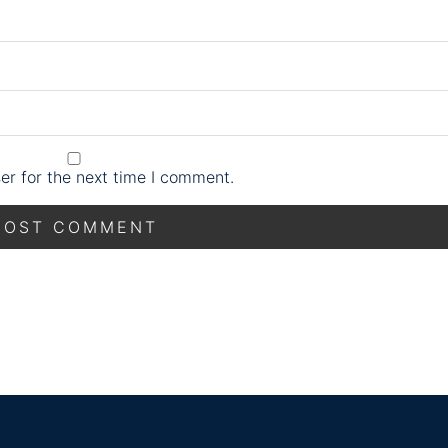
er for the next time I comment.