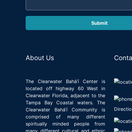
About Us
Conta
The Clearwater Bahá’í Center is
located off highway 60 West in
Clearwater Florida, adjacent to the
Tampa Bay Coastal waters. The
Directio
Clearwater Bahá’í Community is
comprised of many different
spiritually minded people from
many different cultural and ethnic