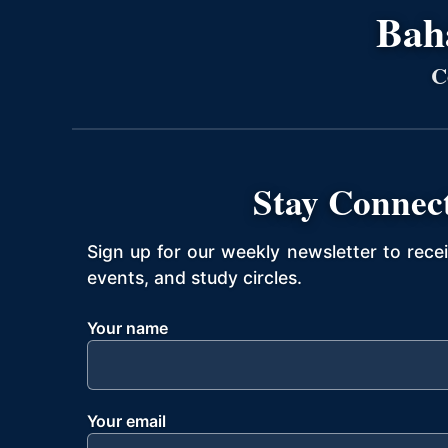
Bahá
C
Stay Connec
Sign up for our weekly newsletter to rece
events, and study circles.
Your name
Your email