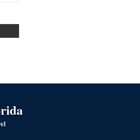
orida
el