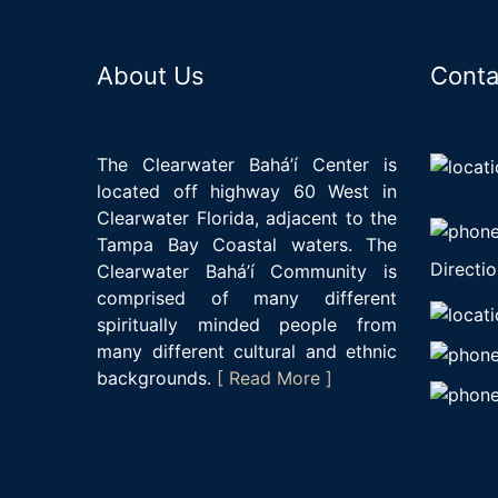
About Us
Conta
The Clearwater Bahá’í Center is
located off highway 60 West in
Clearwater Florida, adjacent to the
Tampa Bay Coastal waters. The
Directio
Clearwater Bahá’í Community is
comprised of many different
spiritually minded people from
many different cultural and ethnic
backgrounds.
[ Read More ]