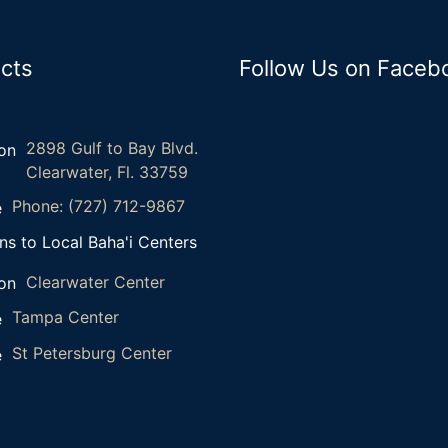
cts
Follow Us on Faceb
2898 Gulf to Bay Blvd.
Clearwater, Fl. 33759
Phone: (727) 712-9867
ns to Local Baha'i Centers
Clearwater Center
Tampa Center
St Petersburg Center