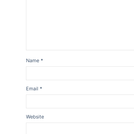
Name
*
Email
*
Website