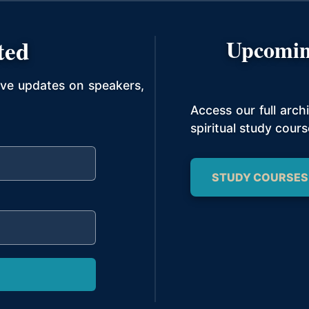
ted
Upcomin
ive updates on speakers,
Access our full arc
spiritual study cours
STUDY COURSES