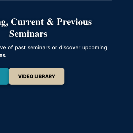
g, Current & Previous
Seminars
hive of past seminars or discover upcoming
es.
VIDEO LIBRARY