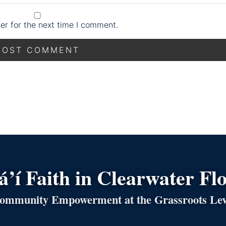
er for the next time I comment.
’í Faith in Clearwater Fl
ommunity Empowerment at the Grassroots Lev