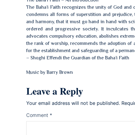
The Bahá’í Faith – An Introduction
The Baha’i Faith recognizes the unity of God and of
condemns all forms of superstition and prejudice,
and harmony, that it must go hand in hand with scie
ordered and progressive society. It inculcates th
advocates compulsory education, abolishes extremes 
the rank of worship, recommends the adoption of a
for the establishment and safeguarding of a perman
– Shoghi Effendi the Guardian of the Baha’i Faith
Music by Barry Brown
Leave a Reply
Your email address will not be published.
Requi
Comment
*