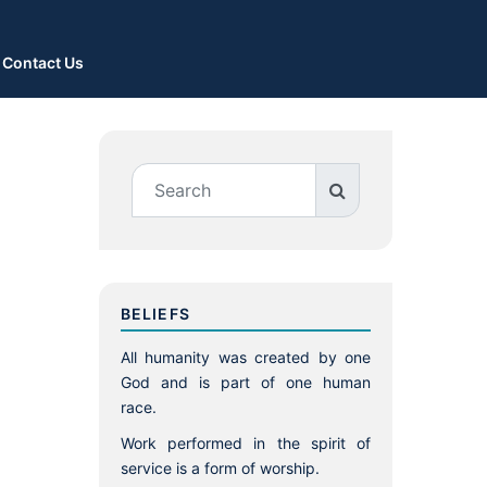
Contact Us
BELIEFS
All humanity was created by one
God and is part of one human
race.
Work performed in the spirit of
service is a form of worship.