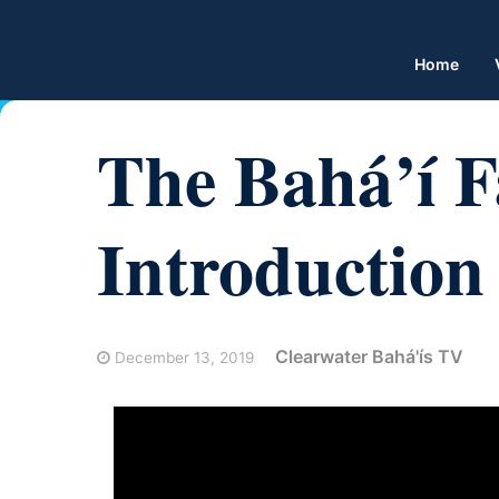
Home
The Bahá’í F
Introduction
Clearwater Bahá'ís TV
December 13, 2019