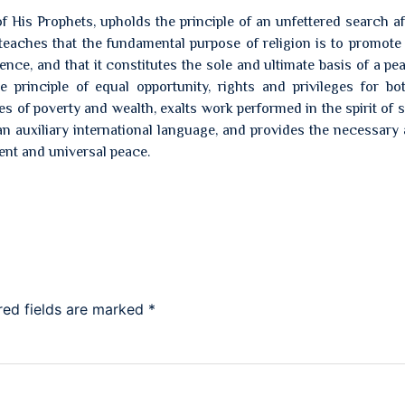
 His Prophets, upholds the principle of an unfettered search aft
 teaches that the fundamental purpose of religion is to promot
nce, and that it constitutes the sole and ultimate basis of a pea
e principle of equal opportunity, rights and privileges for bo
of poverty and wealth, exalts work performed in the spirit of s
n auxiliary international language, and provides the necessary
ent and universal peace.
red fields are marked
*