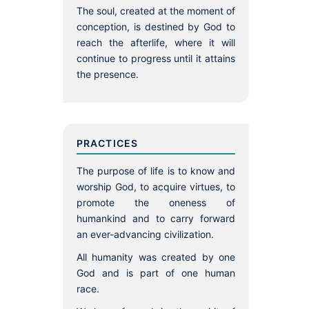
The soul, created at the moment of
conception, is destined by God to
reach the afterlife, where it will
continue to progress until it attains
the presence.
PRACTICES
The purpose of life is to know and
worship God, to acquire virtues, to
promote the oneness of
humankind and to carry forward
an ever-advancing civilization.
All humanity was created by one
God and is part of one human
race.