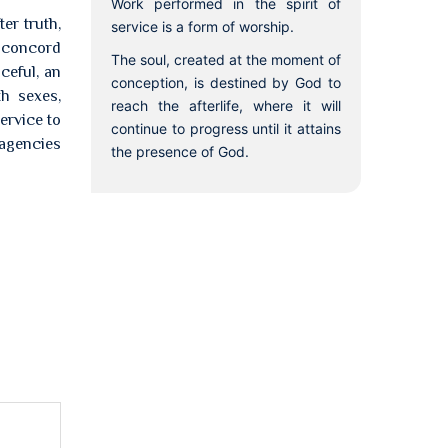
Work performed in the spirit of
er truth,
service is a form of worship.
e concord
The soul, created at the moment of
ceful, an
conception, is destined by God to
th sexes,
reach the afterlife, where it will
ervice to
continue to progress until it attains
 agencies
the presence of God.