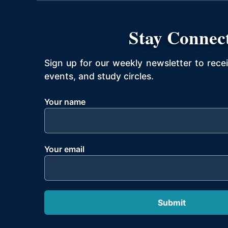
Stay Connec
Sign up for our weekly newsletter to rece
events, and study circles.
Your name
Your email