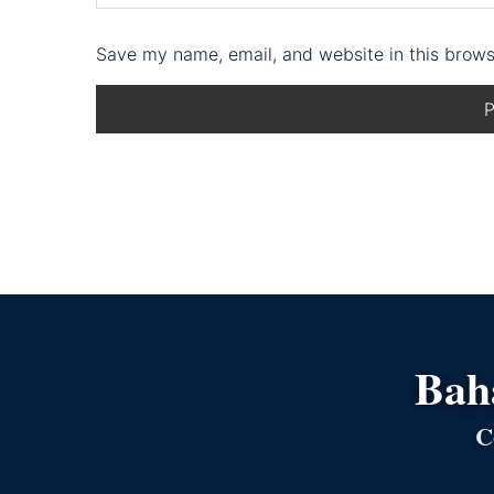
Save my name, email, and website in this brows
Bahá
C