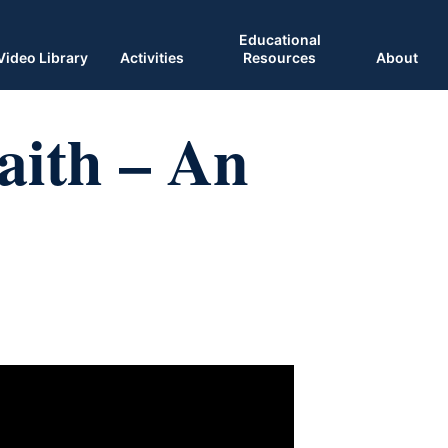
Educational
Video Library
Activities
Resources
About
aith – An