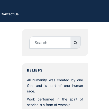
Contact Us
BELIEFS
All humanity was created by one
God and is part of one human
race.
Work performed in the spirit of
service is a form of worship.