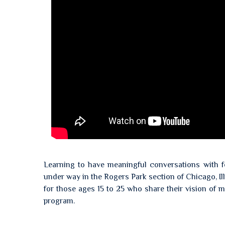
Learning to have meaningful conversations with fe
under way in the Rogers Park section of Chicago, Il
for those ages 15 to 25 who share their vision of
program.