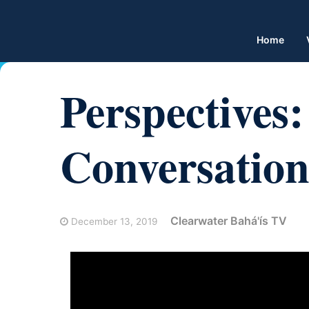
Home
Perspectives
Conversation
Clearwater Bahá'ís TV
December 13, 2019