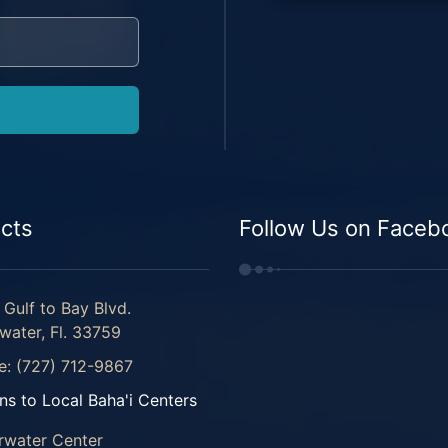
cts
Follow Us on Faceb
Gulf to Bay Blvd.
water, Fl. 33759
e: (727) 712-9867
ns to Local Baha'i Centers
rwater Center