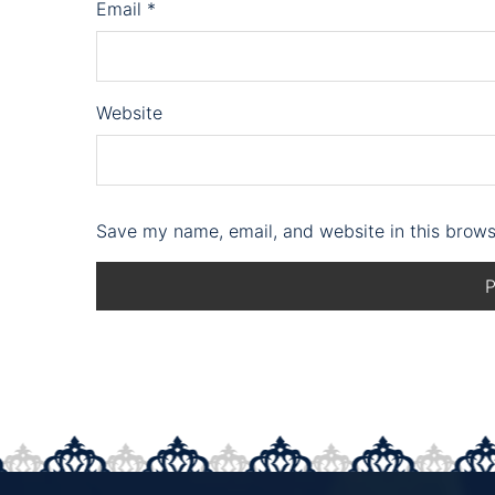
Email
*
Website
Save my name, email, and website in this brows