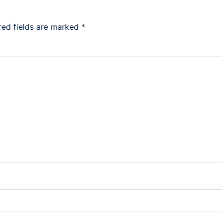
red fields are marked
*