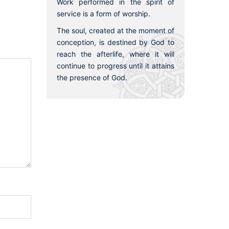
Work performed in the spirit of
service is a form of worship.
The soul, created at the moment of
conception, is destined by God to
reach the afterlife, where it will
continue to progress until it attains
the presence of God.