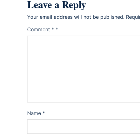
Leave a Reply
Your email address will not be published.
Requi
Comment
*
*
Name
*