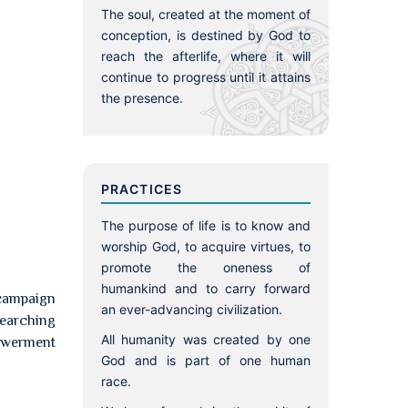
The soul, created at the moment of
conception, is destined by God to
reach the afterlife, where it will
continue to progress until it attains
the presence.
PRACTICES
The purpose of life is to know and
worship God, to acquire virtues, to
promote the oneness of
humankind and to carry forward
 campaign
an ever-advancing civilization.
searching
All humanity was created by one
powerment
God and is part of one human
race.