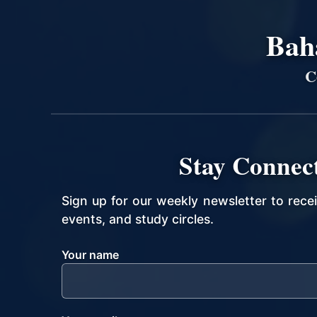
Bahá
C
Stay Connec
Sign up for our weekly newsletter to rece
events, and study circles.
Your name