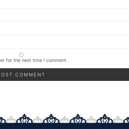
er for the next time I comment.