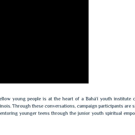
llow young people is at the heart of a Bahá’í youth institute
linois. Through these conversations, campaign participants are 
 mentoring younger teens through the junior youth spiritual em