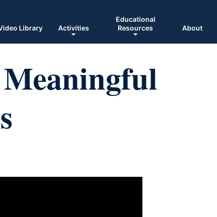
Educational
Video Library
Activities
Resources
About
: Meaningful
s