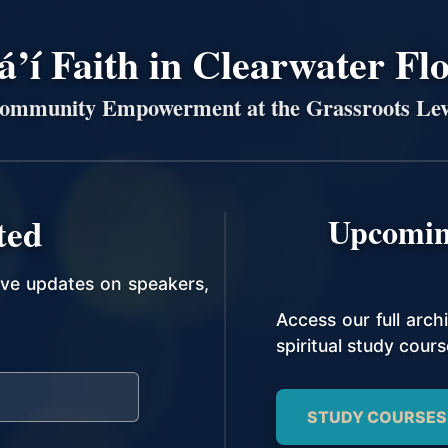
’í Faith in Clearwater Fl
ommunity Empowerment at the Grassroots Lev
ted
Upcomin
ive updates on speakers,
Access our full arc
spiritual study cours
STUDY COURSES