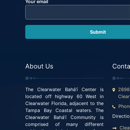
Your email
About Us
Conta
The Clearwater Bahá’í Center is
2898 
located off highway 60 West in
Clear
Clearwater Florida, adjacent to the
Phon
Tampa Bay Coastal waters. The
Directio
Clearwater Bahá’í Community is
comprised of many different
Clea