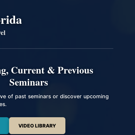
orida
el
g, Current & Previous
Seminars
hive of past seminars or discover upcoming
es.
VIDEO LIBRARY