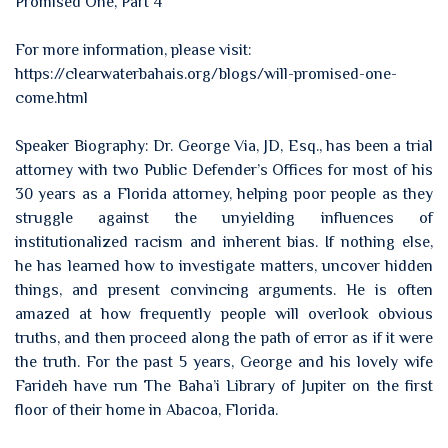
Promised One, Part 4
For more information, please visit:
https://clearwaterbahais.org/blogs/will-promised-one-
come.html
Speaker Biography: Dr. George Via, JD, Esq., has been a trial
attorney with two Public Defender’s Offices for most of his
30 years as a Florida attorney, helping poor people as they
struggle against the unyielding influences of
institutionalized racism and inherent bias. If nothing else,
he has learned how to investigate matters, uncover hidden
things, and present convincing arguments. He is often
amazed at how frequently people will overlook obvious
truths, and then proceed along the path of error as if it were
the truth. For the past 5 years, George and his lovely wife
Farideh have run The Baha’i Library of Jupiter on the first
floor of their home in Abacoa, Florida.