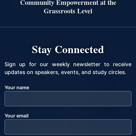
Community Empowerment at the
Grassroots Level
Stay Connected
Sign up for our weekly newsletter to receive
updates on speakers, events, and study circles.
Your name
Your email