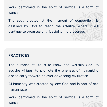
Work performed in the spirit of service is a form of
worship.
The soul, created at the moment of conception, is
destined by God to reach the afterlife, where it will
continue to progress until it attains the presence.
PRACTICES
The purpose of life is to know and worship God, to
acquire virtues, to promote the oneness of humankind
and to carry forward an ever-advancing civilization.
All humanity was created by one God and is part of one
human race.
Work performed in the spirit of service is a form of
worship.