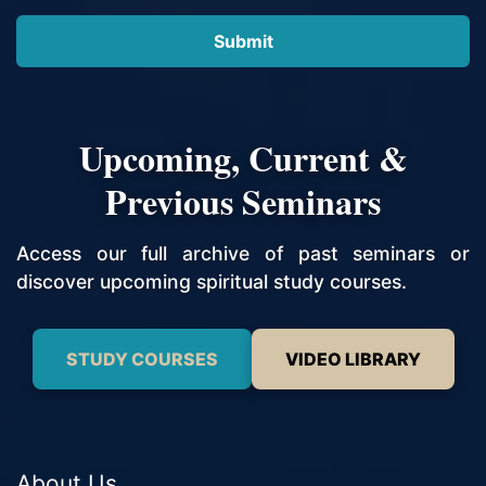
Upcoming, Current &
Previous Seminars
Access our full archive of past seminars or
discover upcoming spiritual study courses.
STUDY COURSES
VIDEO LIBRARY
About Us