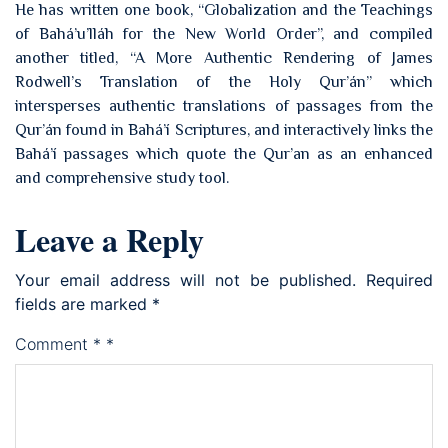
He has written one book, “Globalization and the Teachings
of Bahá’u’lláh for the New World Order”, and compiled
another titled, “A More Authentic Rendering of James
Rodwell’s Translation of the Holy Qur’án” which
intersperses authentic translations of passages from the
Qur’án found in Bahá’í Scriptures, and interactively links the
Bahá’í passages which quote the Qur’an as an enhanced
and comprehensive study tool.
Leave a Reply
Your email address will not be published.
Required
fields are marked
*
Comment
*
*