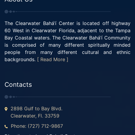
The Clearwater Bahá’í Center is located off highway
60 West in Clearwater Florida, adjacent to the Tampa
Bay Coastal waters. The Clearwater Bahá’í Community
is comprised of many different spiritually minded
people from many different cultural and ethnic
backgrounds.
[ Read More ]
Contacts
2898 Gulf to Bay Blvd.
Clearwater, Fl. 33759
Phone: (727) 712-9867