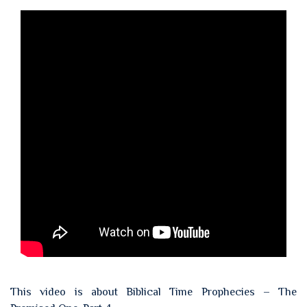
This video is about Biblical Time Prophecies – The