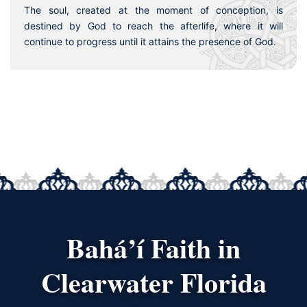
The soul, created at the moment of conception, is
destined by God to reach the afterlife, where it will
continue to progress until it attains the presence of God.
Bahá’í Faith in
Clearwater Florida