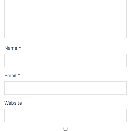
Name
*
Email
*
Website