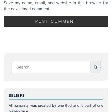
Save my name, email, and website in this browser for
the next time I comment.
BELIEFS
All humanity was created by one God and is part of one
human race.