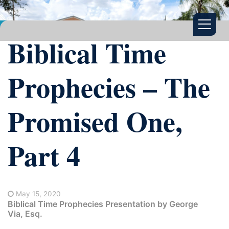
Biblical Time
Prophecies – The
Promised One,
Part 4
May 15, 2020
Biblical Time Prophecies Presentation by George
Via, Esq.