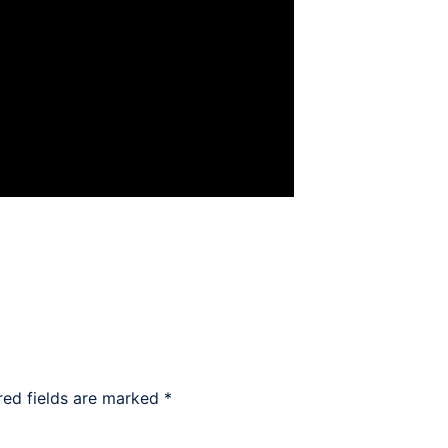
red fields are marked
*