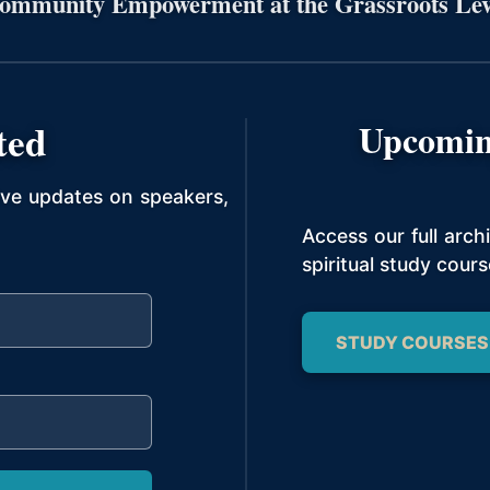
ommunity Empowerment at the Grassroots Lev
ted
Upcomin
ive updates on speakers,
Access our full arc
spiritual study cours
STUDY COURSES