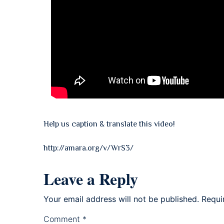
Help us caption & translate this video!
http://amara.org/v/WrS3/
Leave a Reply
Your email address will not be published.
Requi
Comment
*