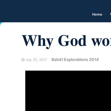
Home
Why God won
Bahá'í Explorations 2014
July 20, 2017