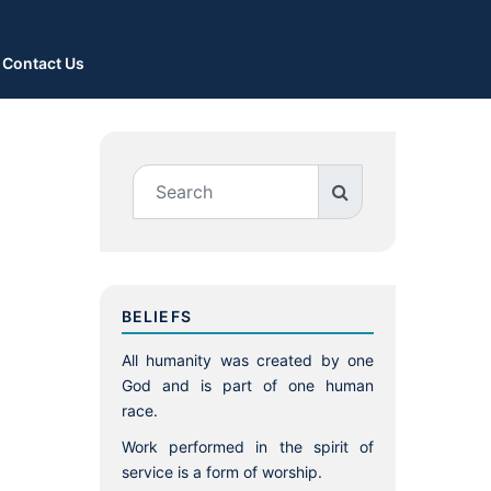
Contact Us
BELIEFS
All humanity was created by one
God and is part of one human
race.
Work performed in the spirit of
service is a form of worship.