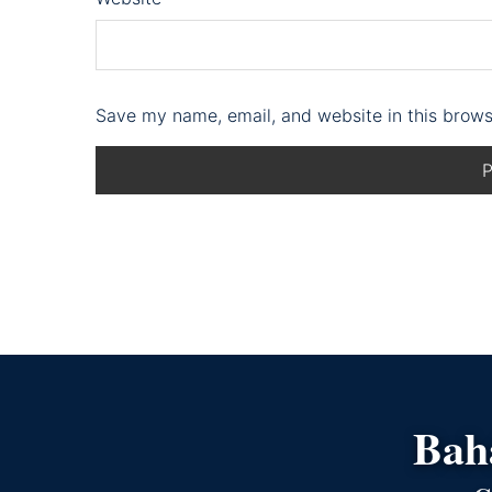
Save my name, email, and website in this brows
Bahá