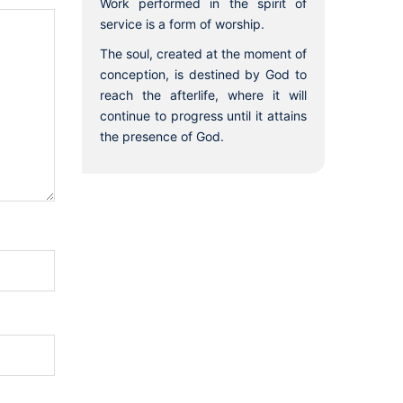
Work performed in the spirit of
service is a form of worship.
The soul, created at the moment of
conception, is destined by God to
reach the afterlife, where it will
continue to progress until it attains
the presence of God.