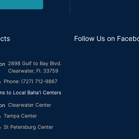
cts
Follow Us on Faceb
2898 Gulf to Bay Blvd.
Clearwater, Fl. 33759
Phone: (727) 712-9867
ns to Local Baha'i Centers
Clearwater Center
Tampa Center
St Petersburg Center