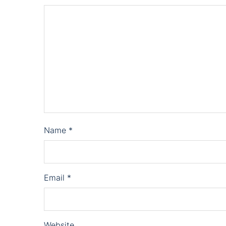
Name
*
Email
*
Website