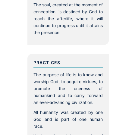
The soul, created at the moment of
conception, is destined by God to
reach the afterlife, where it will
continue to progress until it attains
the presence.
PRACTICES
The purpose of life is to know and
worship God, to acquire virtues, to
promote the oneness of
humankind and to carry forward
an ever-advancing civilization.
All humanity was created by one
God and is part of one human
race.