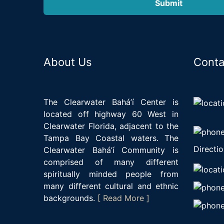
About Us
Conta
The Clearwater Bahá’í Center is
located off highway 60 West in
Clearwater Florida, adjacent to the
Tampa Bay Coastal waters. The
Directio
Clearwater Bahá’í Community is
comprised of many different
spiritually minded people from
many different cultural and ethnic
backgrounds.
[ Read More ]