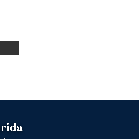
orida