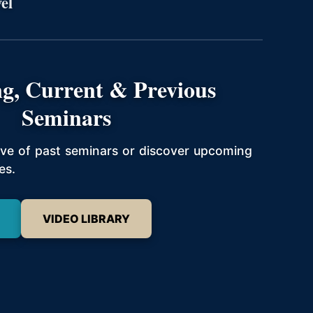
el
g, Current & Previous
Seminars
hive of past seminars or discover upcoming
es.
VIDEO LIBRARY