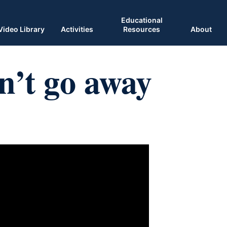
Educational
Video Library
Activities
Resources
About
’t go away