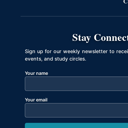
C
Stay Connec
Sign up for our weekly newsletter to rece
events, and study circles.
Your name
Your email