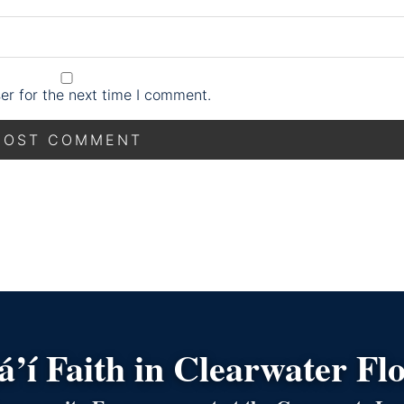
er for the next time I comment.
’í Faith in Clearwater Fl