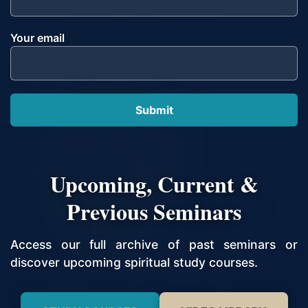
Your email
Upcoming, Current &
Previous Seminars
Access our full archive of past seminars or
discover upcoming spiritual study courses.