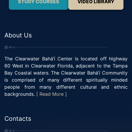
STUDY COURSES
VIDEO LIBRARY
About Us
The Clearwater Bahá’í Center is located off highway
60 West in Clearwater Florida, adjacent to the Tampa
Bay Coastal waters. The Clearwater Bahá’í Community
is comprised of many different spiritually minded
people from many different cultural and ethnic
backgrounds.
[ Read More ]
Contacts