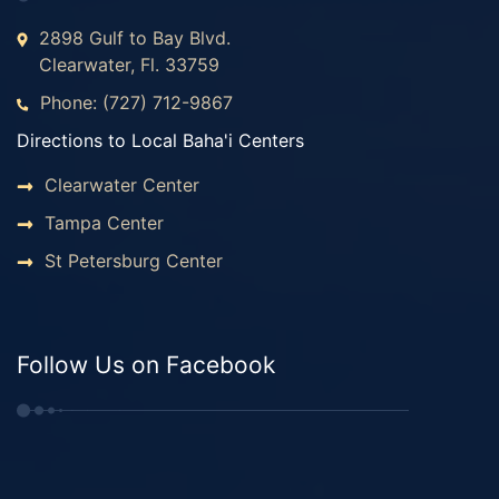
2898 Gulf to Bay Blvd.
Clearwater, Fl. 33759
Phone: (727) 712-9867
Directions to Local Baha'i Centers
Clearwater Center
Tampa Center
St Petersburg Center
Follow Us on Facebook