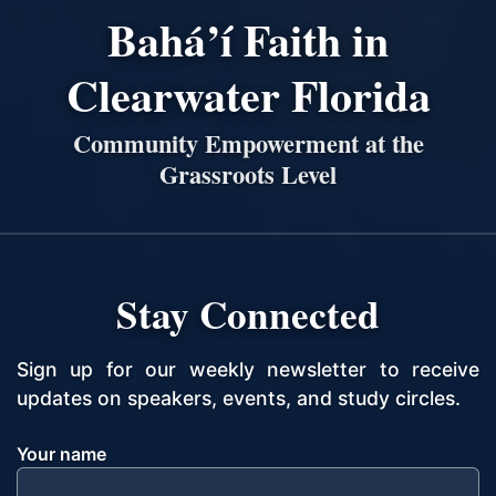
Bahá’í Faith in
Clearwater Florida
Community Empowerment at the
Grassroots Level
Stay Connected
Sign up for our weekly newsletter to receive
updates on speakers, events, and study circles.
Your name