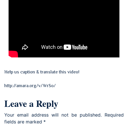
Help us caption & translate this video!
http://amara.org/v/WrSo/
Leave a Reply
Your email address will not be published.
Required
fields are marked
*