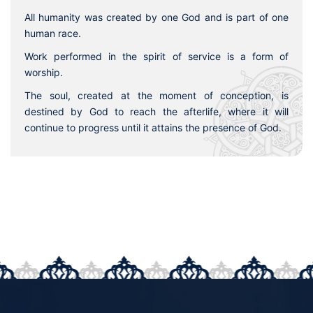
All humanity was created by one God and is part of one
human race.
Work performed in the spirit of service is a form of
worship.
The soul, created at the moment of conception, is
destined by God to reach the afterlife, where it will
continue to progress until it attains the presence of God.