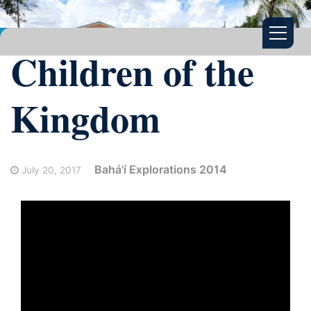
Children of the
Kingdom
Bahá'í Explorations 2014
July 20, 2017