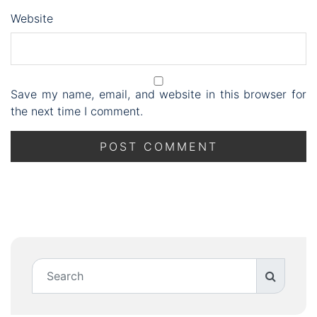
Website
Save my name, email, and website in this browser for
the next time I comment.