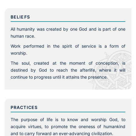
BELIEFS
All humanity was created by one God and is part of one
human race.
Work performed in the spirit of service is a form of
worship.
The soul, created at the moment of conception, is
destined by God to reach the afterlife, where it will
continue to progress until it attains the presence.
PRACTICES
The purpose of life is to know and worship God, to
acquire virtues, to promote the oneness of humankind
and to carry forward an ever-advancing civilization.