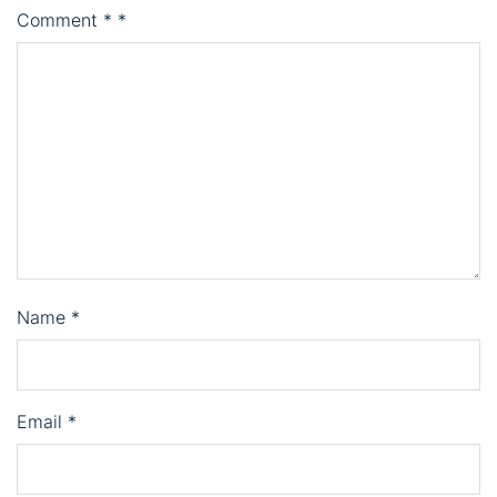
Comment
*
*
Name
*
Email
*