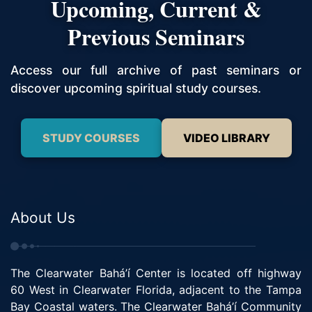
Upcoming, Current &
Previous Seminars
Access our full archive of past seminars or
discover upcoming spiritual study courses.
STUDY COURSES
VIDEO LIBRARY
About Us
The Clearwater Bahá’í Center is located off highway
60 West in Clearwater Florida, adjacent to the Tampa
Bay Coastal waters. The Clearwater Bahá’í Community