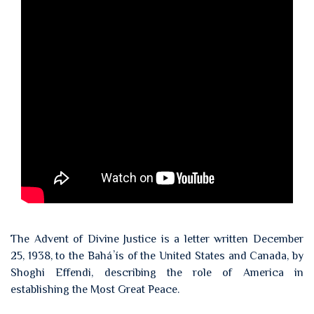
The Advent of Divine Justice is a letter written December
25, 1938, to the Baháʼís of the United States and Canada, by
Shoghi Effendi, describing the role of America in
establishing the Most Great Peace.