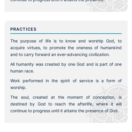
PRACTICES
The purpose of life is to know and worship God, to
acquire virtues, to promote the oneness of humankind
and to carry forward an ever-advancing civilization.
All humanity was created by one God and is part of one
human race.
Work performed in the spirit of service is a form of
worship.
The soul, created at the moment of conception, is
destined by God to reach the afterlife, where it will
continue to progress until it attains the presence of God.