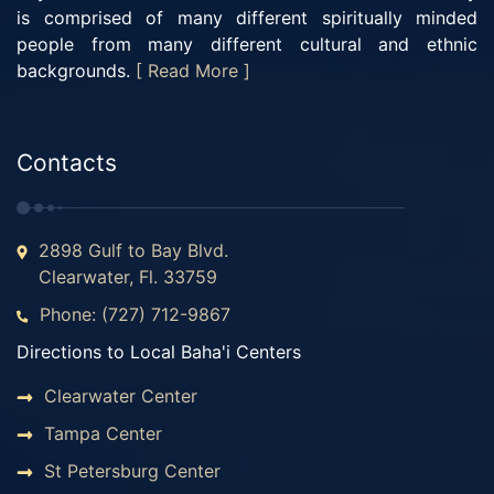
is comprised of many different spiritually minded
people from many different cultural and ethnic
backgrounds.
[ Read More ]
Contacts
2898 Gulf to Bay Blvd.
Clearwater, Fl. 33759
Phone: (727) 712-9867
Directions to Local Baha'i Centers
Clearwater Center
Tampa Center
St Petersburg Center