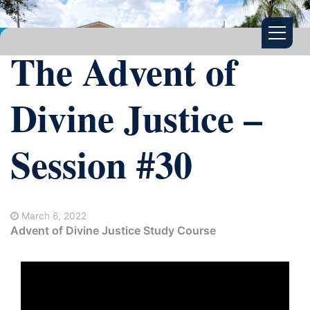
The Advent of
Divine Justice –
Session #30
March 6, 2022
Advent of Divine Justice Study Course