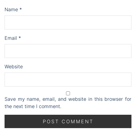
Name
*
Email
*
Website
Save my name, email, and website in this browser for
the next time I comment.