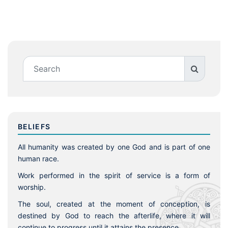
BELIEFS
All humanity was created by one God and is part of one
human race.
Work performed in the spirit of service is a form of
worship.
The soul, created at the moment of conception, is
destined by God to reach the afterlife, where it will
continue to progress until it attains the presence.