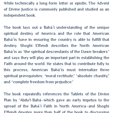
While technically a long-form letter or epistle, The Advent
of Divine Justice is commonly published and studied as an
independent book.
The book lays out a Baháʼí understanding of the unique
spiritual destiny of America and the role that American
Baháʼís have in ensuring the country is able to fulfill that
destiny. Shoghi Effendi describes the North American
Baháʼís as “the spiritual descendants of the Dawn-breakers”
and says they will play an important part in establishing the
Faith around the world. He states that to contribute fully to
this process, American Baháʼís must internalize three
spiritual prerequisites: “moral rectitude,” “absolute chastity,”
and “complete freedom from prejudice.”
The book repeatedly references the Tablets of the Divine
Plan by ʻAbdu’l-Bahá–which gave an early impetus to the
spread of the Baháʼí Faith in North America–and Shoghi
Effendi devotes more than half of the book to discussing