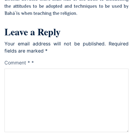
the attitudes to be adopted and techniques to be used by
Baháʼís when teaching the religion.
Leave a Reply
Your email address will not be published.
Required
fields are marked
*
Comment
*
*