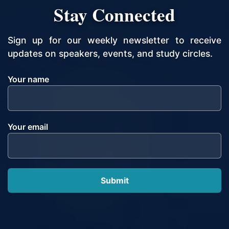
Stay Connected
Sign up for our weekly newsletter to receive
updates on speakers, events, and study circles.
Your name
Your email