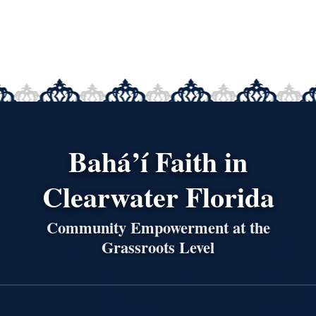
Bahá’í Faith in
Clearwater Florida
Community Empowerment at the
Grassroots Level