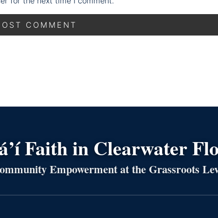
er for the next time I comment.
’í Faith in Clearwater Fl
ommunity Empowerment at the Grassroots Lev