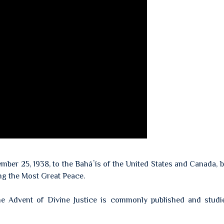
cember 25, 1938, to the Baháʼís of the United States and Canada, 
ing the Most Great Peace.
 The Advent of Divine Justice is commonly published and stud