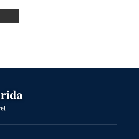
orida
el