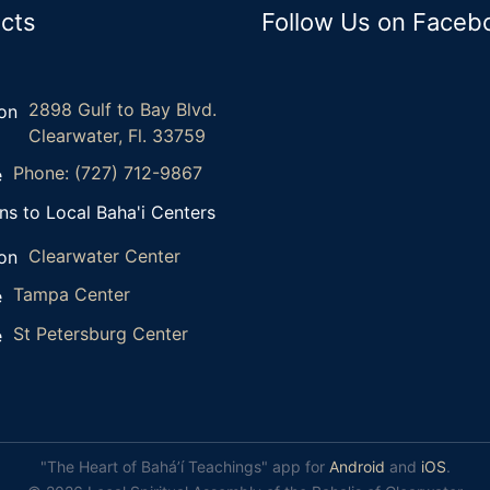
cts
Follow Us on Faceb
2898 Gulf to Bay Blvd.
Clearwater, Fl. 33759
Phone: (727) 712-9867
ns to Local Baha'i Centers
Clearwater Center
Tampa Center
St Petersburg Center
"The Heart of Bahá’í Teachings" app for
Android
and
iOS
.