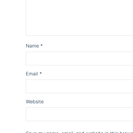
Name
*
Email
*
Website