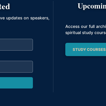
ted
Upcomin
ive updates on speakers,
Access our full arc
spiritual study cours
STUDY COURSES