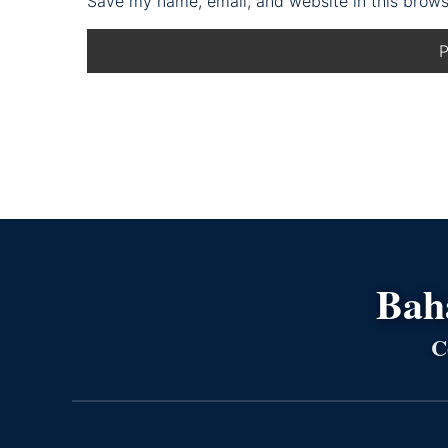
Save my name, email, and website in this brows
Bahá
C