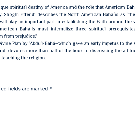
que spiritual destiny of America and the role that American Bah
iny. Shoghi Effendi describes the North American Baháʼís as “the 
ll play an important part in establishing the Faith around the 
American Baháʼís must internalize three spiritual prerequisite
om from prejudice.”
Divine Plan by ʻAbdu’l-Bahá–which gave an early impetus to the 
di devotes more than half of the book to discussing the attitu
teaching the religion.
red fields are marked
*