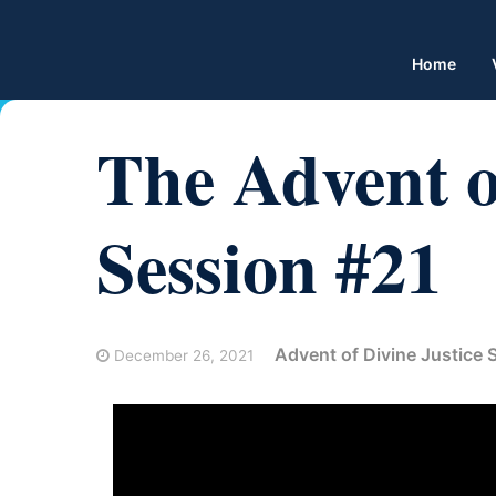
Home
The Advent of
Session #21
Advent of Divine Justice
December 26, 2021