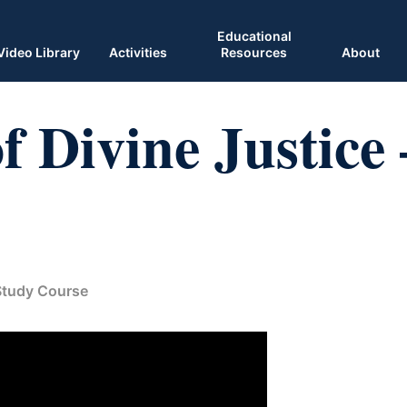
Educational
Video Library
Activities
Resources
About
 Divine Justice 
 Study Course