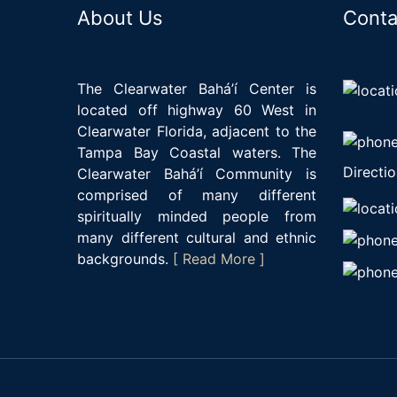
About Us
Conta
The Clearwater Bahá’í Center is
located off highway 60 West in
Clearwater Florida, adjacent to the
Tampa Bay Coastal waters. The
Directio
Clearwater Bahá’í Community is
comprised of many different
spiritually minded people from
many different cultural and ethnic
backgrounds.
[ Read More ]