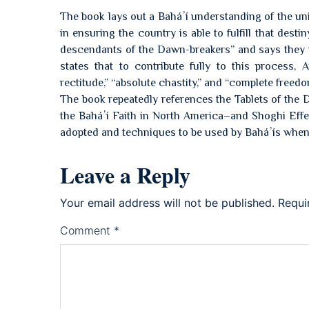
The book lays out a Baháʼí understanding of the uni
in ensuring the country is able to fulfill that dest
descendants of the Dawn-breakers” and says they wi
states that to contribute fully to this process, 
rectitude,” “absolute chastity,” and “complete freed
The book repeatedly references the Tablets of the 
the Baháʼí Faith in North America–and Shoghi Effen
adopted and techniques to be used by Baháʼís when 
Leave a Reply
Your email address will not be published.
Requi
Comment
*