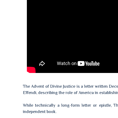
The Advent of Divine Justice is a letter written De
Effendi, describing the role of America in establish
While technically a long-form letter or epistle,
independent book.