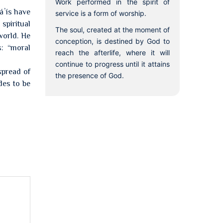
Work performed in the spirit of
áʼís have
service is a form of worship.
spiritual
The soul, created at the moment of
world. He
conception, is destined by God to
s: “moral
reach the afterlife, where it will
continue to progress until it attains
spread of
the presence of God.
des to be