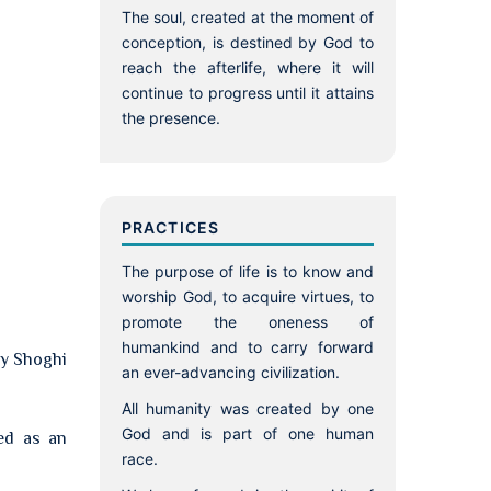
The soul, created at the moment of
conception, is destined by God to
reach the afterlife, where it will
continue to progress until it attains
the presence.
PRACTICES
The purpose of life is to know and
worship God, to acquire virtues, to
promote the oneness of
humankind and to carry forward
by Shoghi
an ever-advancing civilization.
All humanity was created by one
God and is part of one human
ied as an
race.