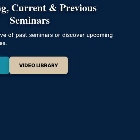
g, Current & Previous
Seminars
hive of past seminars or discover upcoming
es.
VIDEO LIBRARY