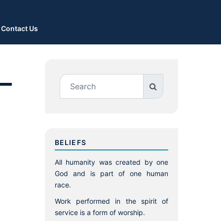
Contact Us
–
BELIEFS
All humanity was created by one
God and is part of one human
race.
Work performed in the spirit of
service is a form of worship.