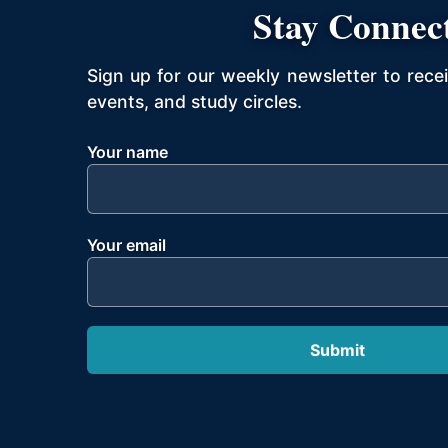
Stay Connec
Sign up for our weekly newsletter to rece
events, and study circles.
Your name
Your email