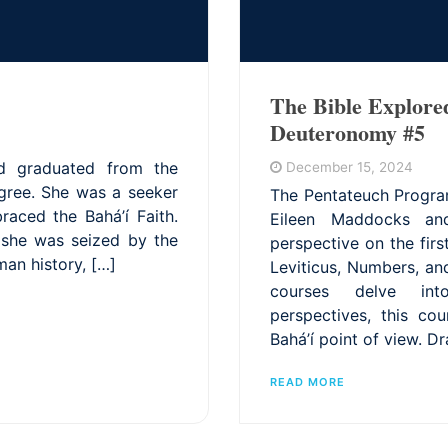
The Bible Explore
Deuteronomy #5
d graduated from the
December 15, 2024
egree. She was a seeker
The Pentateuch Progra
raced the Bahá’í Faith.
Eileen Maddocks and
, she was seized by the
perspective on the fir
man history, […]
Leviticus, Numbers, a
courses delve into
perspectives, this co
Bahá’í point of view. D
READ MORE