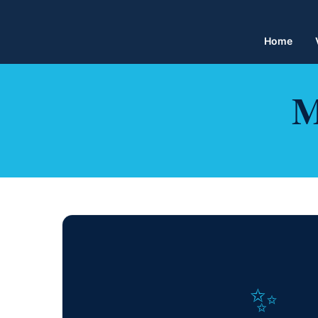
Home
M
✨