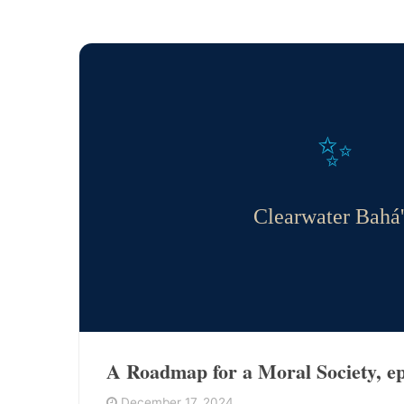
✨
Clearwater Bahá'
A Roadmap for a Moral Society, ep
December 17, 2024