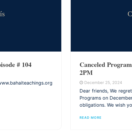
ís
C
isode # 104
Canceled Program
2PM
bahaiteachings.org
December 25, 2024
Dear friends, We regret
Programs on December 2
obligations. We wish yo
READ MORE