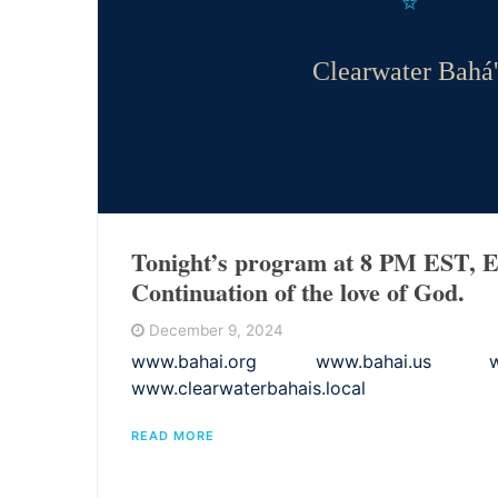
Clearwater Bahá'
Tonight’s program at 8 PM EST, E
Continuation of the love of God.
December 9, 2024
www.bahai.org www.bahai.us www.
www.clearwaterbahais.local
READ MORE