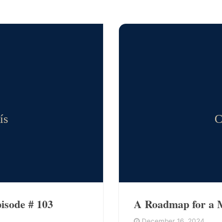
ís
C
isode # 103
A Roadmap for a M
December 16, 2024