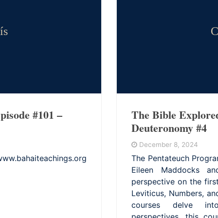
ís
C
pisode #101 –
The Bible Explore
Deuteronomy #4
December 8, 2024
bahaiteachings.org
The Pentateuch Progra
Eileen Maddocks and
perspective on the fir
Leviticus, Numbers, a
courses delve into
perspectives, this co