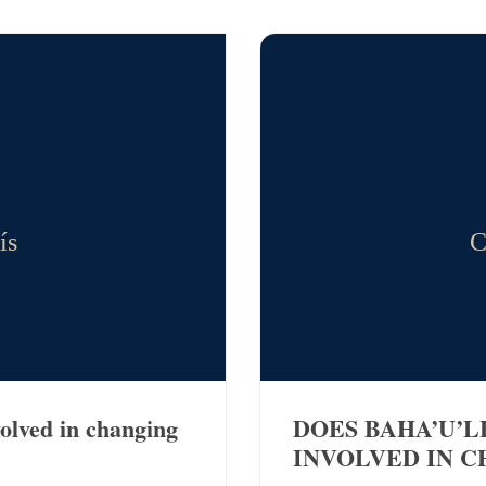
ís
C
volved in changing
DOES BAHA’U’L
INVOLVED IN C