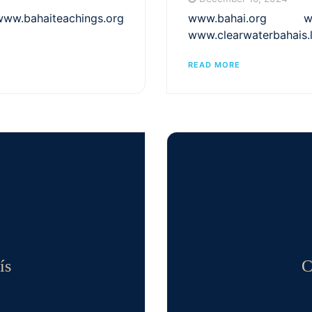
bahaiteachings.org
www.bahai.org www
www.clearwaterbahais.
READ MORE
ís
C