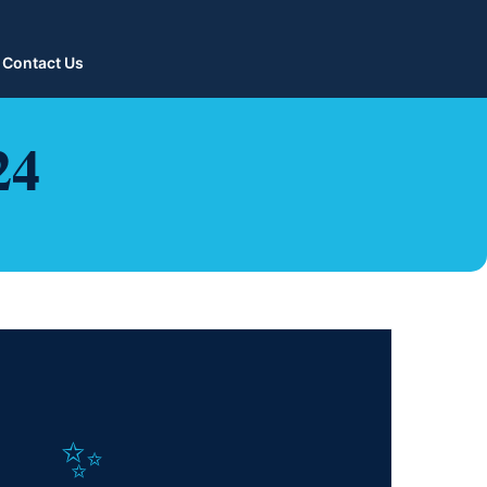
Contact Us
24
✨