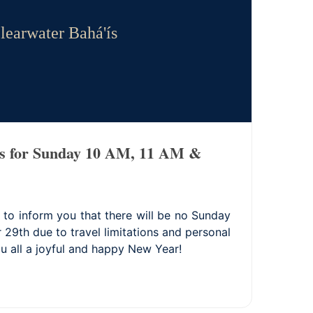
learwater Bahá'ís
s for Sunday 10 AM, 11 AM &
 to inform you that there will be no Sunday
9th due to travel limitations and personal
u all a joyful and happy New Year!