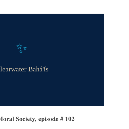
✨
learwater Bahá'ís
oral Society, episode # 102