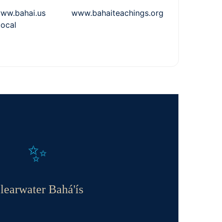
.bahai.us www.bahaiteachings.org
local
✨
learwater Bahá'ís