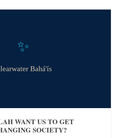
✨
learwater Bahá'ís
LAH WANT US TO GET
HANGING SOCIETY?