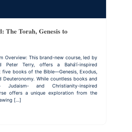
d: The Torah, Genesis to
m Overview: This brand-new course, led by
 Peter Terry, offers a Bahá’í-inspired
st five books of the Bible—Genesis, Exodus,
nd Deuteronomy. While countless books and
 Judaism- and Christianity-inspired
urse offers a unique exploration from the
rawing […]