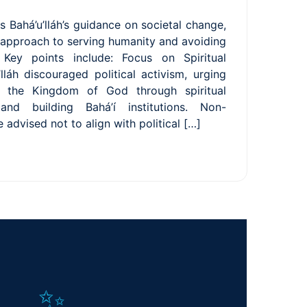
s Bahá’u’lláh’s guidance on societal change,
 approach to serving humanity and avoiding
p. Key points include: Focus on Spiritual
lláh discouraged political activism, urging
sh the Kingdom of God through spiritual
 and building Bahá’í institutions. Non-
e advised not to align with political […]
✨