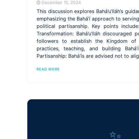
December 15, 2024
This discussion explores Bahá’u’lláh’s guid
emphasizing the Bahá’í approach to servin
political partisanship. Key points include
Transformation: Bahá’u’lláh discouraged po
followers to establish the Kingdom of 
practices, teaching, and building Bahá’í
Partisanship: Bahá’ís are advised not to ali
READ MORE
✨