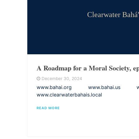
Clearwater Bahá'
A Roadmap for a Moral Society, ep
December 30, 2024
www.bahai.org www.bahai.us www.
www.clearwaterbahais.local
READ MORE