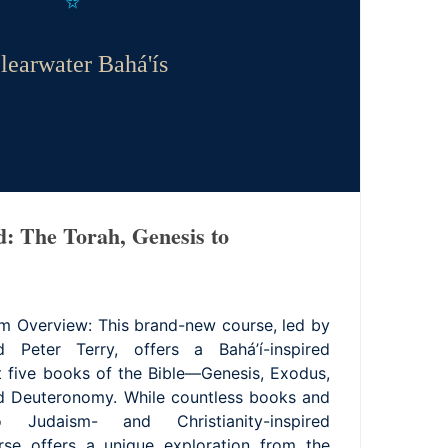
learwater Bahá'ís
d: The Torah, Genesis to
m Overview: This brand-new course, led by
 Peter Terry, offers a Bahá’í-inspired
st five books of the Bible—Genesis, Exodus,
nd Deuteronomy. While countless books and
 Judaism- and Christianity-inspired
urse offers a unique exploration from the