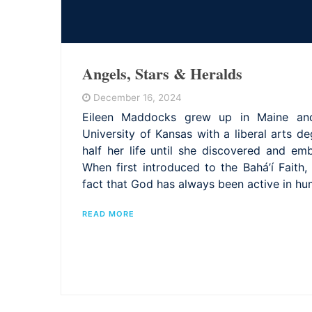
Angels, Stars & Heralds
December 16, 2024
Eileen Maddocks grew up in Maine an
University of Kansas with a liberal arts d
half her life until she discovered and emb
When first introduced to the Bahá’í Faith
fact that God has always been active in hu
READ MORE