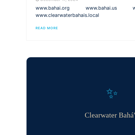
www.bahai.org www.bahai.us www.
www.clearwaterbahais.local
READ MORE
✨
Clearwater Bahá'