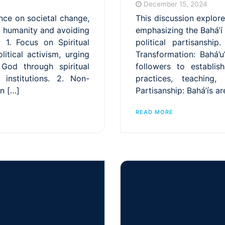
December 15, 2024
ance on societal change,
This discussion explore
g humanity and avoiding
emphasizing the Bahá’í
: 1. Focus on Spiritual
political partisanshi
litical activism, urging
Transformation: Bahá’u’
God through spiritual
followers to establi
 institutions. 2. Non-
practices, teaching,
gn […]
Partisanship: Bahá’ís ar
READ MORE