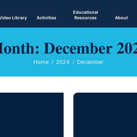
Educational
Video Library
Activities
Resources
About
onth:
December 20
Home
2024
December