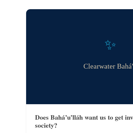
✨
Clearwater Bahá'
Does Bahá’u’lláh want us to get in
society?