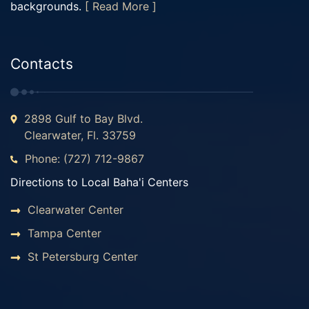
backgrounds.
[ Read More ]
Contacts
2898 Gulf to Bay Blvd.
Clearwater, Fl. 33759
Phone: (727) 712-9867
Directions to Local Baha'i Centers
Clearwater Center
Tampa Center
St Petersburg Center