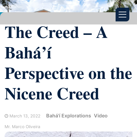
The Creed – A
Bahá’í
Perspective on the
Nicene Creed
Bahá'í Explorations
Video
March 13, 2022
Mr. Marco Oliveira