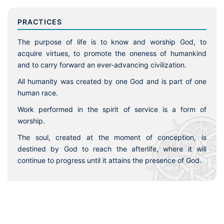
PRACTICES
The purpose of life is to know and worship God, to
acquire virtues, to promote the oneness of humankind
and to carry forward an ever-advancing civilization.
All humanity was created by one God and is part of one
human race.
Work performed in the spirit of service is a form of
worship.
The soul, created at the moment of conception, is
destined by God to reach the afterlife, where it will
continue to progress until it attains the presence of God.