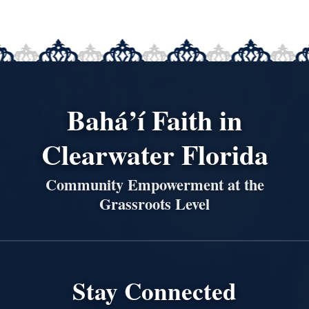
Bahá’í Faith in
Clearwater Florida
Community Empowerment at the
Grassroots Level
Stay Connected