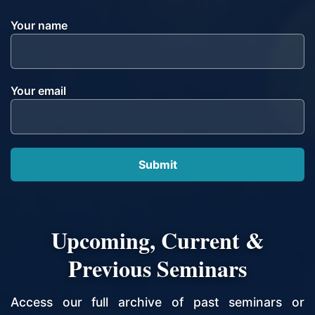
Your name
Your email
Upcoming, Current &
Previous Seminars
Access our full archive of past seminars or