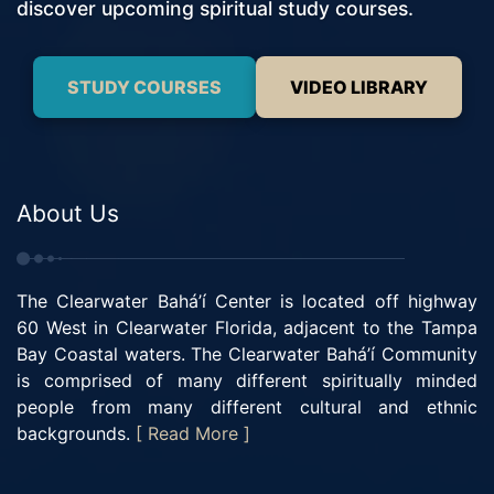
discover upcoming spiritual study courses.
STUDY COURSES
VIDEO LIBRARY
About Us
The Clearwater Bahá’í Center is located off highway
60 West in Clearwater Florida, adjacent to the Tampa
Bay Coastal waters. The Clearwater Bahá’í Community
is comprised of many different spiritually minded
people from many different cultural and ethnic
backgrounds.
[ Read More ]