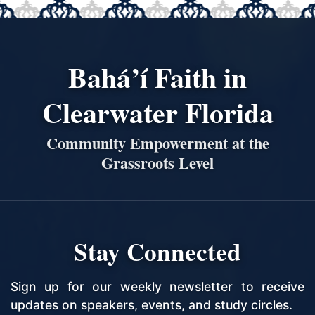
Bahá’í Faith in
Clearwater Florida
Community Empowerment at the
Grassroots Level
Stay Connected
Sign up for our weekly newsletter to receive
updates on speakers, events, and study circles.