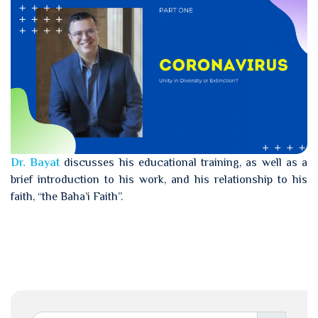
Dr. Bayat
discusses his educational training, as well as a
brief introduction to his work, and his relationship to his
faith, “the Baha’i Faith”.