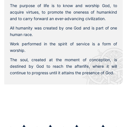
The purpose of life is to know and worship God, to
acquire virtues, to promote the oneness of humankind
and to carry forward an ever-advancing civilization.
All humanity was created by one God and is part of one
human race.
Work performed in the spirit of service is a form of
worship.
The soul, created at the moment of conception, is
destined by God to reach the afterlife, where it will
continue to progress until it attains the presence of God.