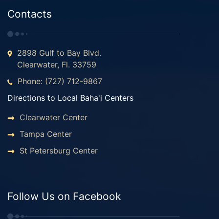
Contacts
2898 Gulf to Bay Blvd.
Clearwater, Fl. 33759
Phone: (727) 712-9867
Directions to Local Baha'i Centers
Clearwater Center
Tampa Center
St Petersburg Center
Follow Us on Facebook