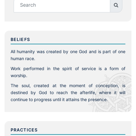
BELIEFS
All humanity was created by one God and is part of one
human race.
Work performed in the spirit of service is a form of
worship.
The soul, created at the moment of conception, is
destined by God to reach the afterlife, where it will
continue to progress until it attains the presence.
PRACTICES