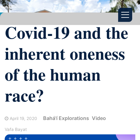
Covid-19 and the
inherent oneness
of the human
race?
Bahá'í Explorations
Video
April 19, 2020
Vafa Bayat