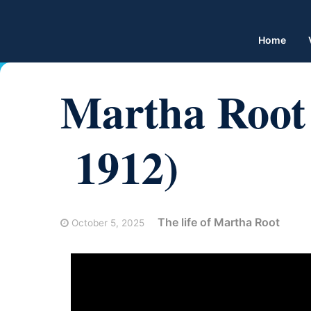
Home
Martha Root 
1912)
The life of Martha Root
October 5, 2025