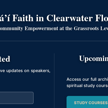
’í Faith in Clearwater Fl
ommunity Empowerment at the Grassroots Lev
ted
Upcomin
ive updates on speakers,
Access our full arc
spiritual study cours
STUDY COURSES