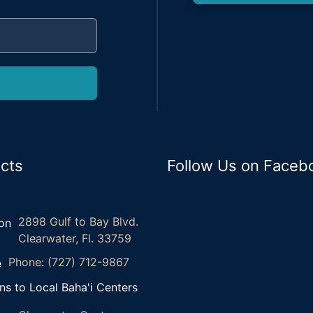
cts
Follow Us on Faceb
2898 Gulf to Bay Blvd.
Clearwater, Fl. 33759
Phone: (727) 712-9867
ns to Local Baha'i Centers