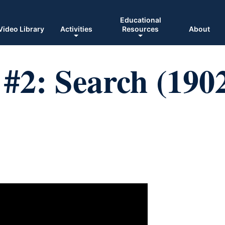
Educational
Video Library
Activities
Resources
About
#2: Search (190