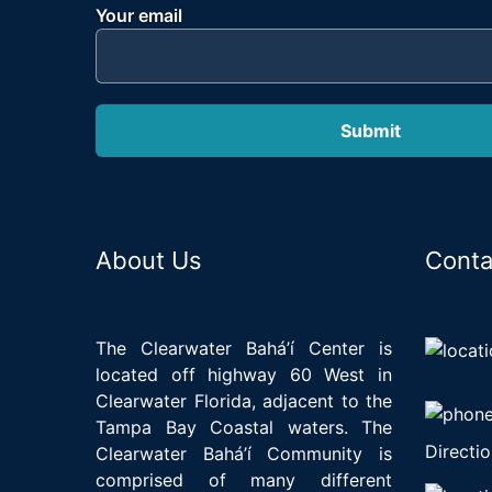
Your email
About Us
Conta
The Clearwater Bahá’í Center is
located off highway 60 West in
Clearwater Florida, adjacent to the
Tampa Bay Coastal waters. The
Directio
Clearwater Bahá’í Community is
comprised of many different