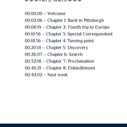
✻ ✻ ✻ Part 2: Search ✻ ✻ ✻
00:00:00 – Welcome
00:02:06 – Chapter 1: Back in Pittsburgh
00:08:19 – Chapter 2: Fourth trip to Europe
00:10:56 – Chapter 3: Special Correspondent
00:18:56 – Chapter 4: Turning point
00:20:01 – Chapter 5: Discovery
00:26:07 – Chapter 6: Search
00:32:18 – Chapter 7: Proclamation
00:40:21 – Chapter 8: Enkindlement
00:44:02 – Next week