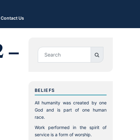
Contact Us
2 –
BELIEFS
All humanity was created by one
God and is part of one human
race.
Work performed in the spirit of
service is a form of worship.