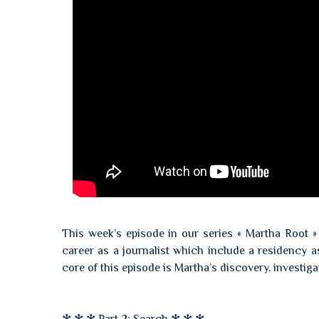
This week’s episode in our series « Martha Root »
career as a journalist which include a residency as
core of this episode is Martha’s discovery, investigat