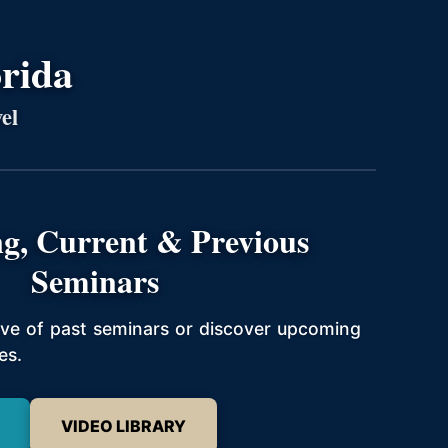
orida
el
g, Current & Previous
Seminars
hive of past seminars or discover upcoming
es.
VIDEO LIBRARY