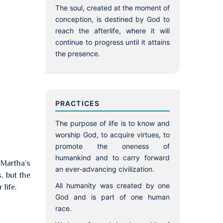
The soul, created at the moment of
conception, is destined by God to
reach the afterlife, where it will
continue to progress until it attains
the presence.
PRACTICES
The purpose of life is to know and
worship God, to acquire virtues, to
promote the oneness of
humankind and to carry forward
 Martha’s
an ever-advancing civilization.
, but the
All humanity was created by one
life.
God and is part of one human
race.