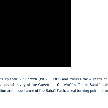
 is episode 2 : Search (1902 – 1912) and covers the 4 years of
 special envoy of the Gazette at the World’s Fair in Saint Louis
ion and acceptance of the Bahá’í Faith, a real turning point in her 