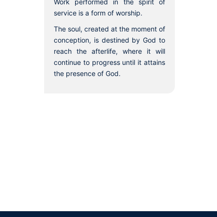
Work performed in the spirit of
service is a form of worship.
The soul, created at the moment of
conception, is destined by God to
reach the afterlife, where it will
continue to progress until it attains
the presence of God.