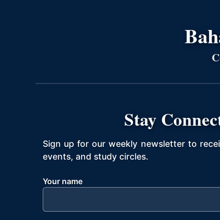
Bahá
C
Stay Connec
Sign up for our weekly newsletter to rece
events, and study circles.
Your name