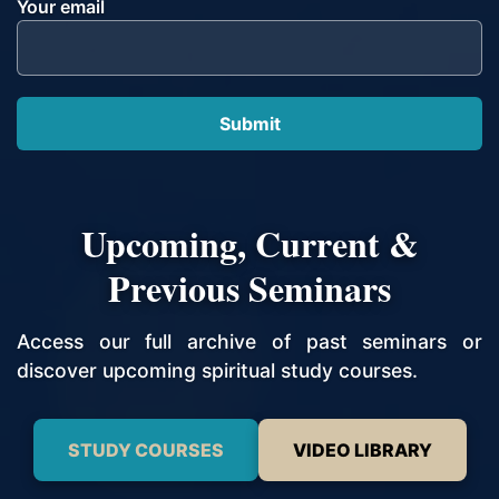
Your email
Upcoming, Current &
Previous Seminars
Access our full archive of past seminars or
discover upcoming spiritual study courses.
STUDY COURSES
VIDEO LIBRARY