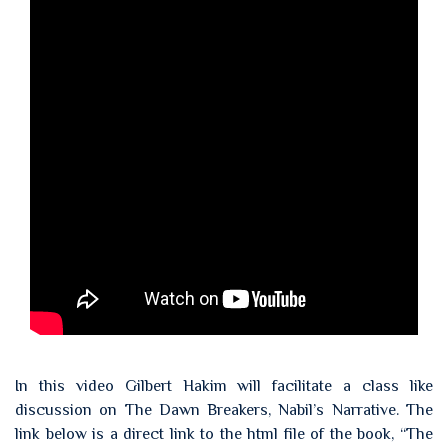
In this video Gilbert Hakim will facilitate a class like
discussion on The Dawn Breakers, Nabil’s Narrative. The
link below is a direct link to the html file of the book, “The