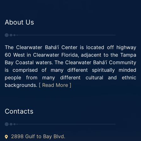
About Us
The Clearwater Bahá’í Center is located off highway
60 West in Clearwater Florida, adjacent to the Tampa
Bay Coastal waters. The Clearwater Bahá’í Community
is comprised of many different spiritually minded
people from many different cultural and ethnic
backgrounds.
[ Read More ]
Contacts
2898 Gulf to Bay Blvd.