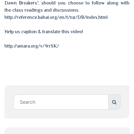
Dawn Breakers”, should you choose to follow along with
the class readings and discussions.
http://reference.bahai.org/en/t/nz/DB/index.html
Help us caption & translate this video!
http://amara.org/v/WrSK/