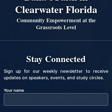
Clearwater Florida
Community Empowerment at the
Grassroots Level
Stay Connected
Sign up for our weekly newsletter to receive
updates on speakers, events, and study circles.
Your name