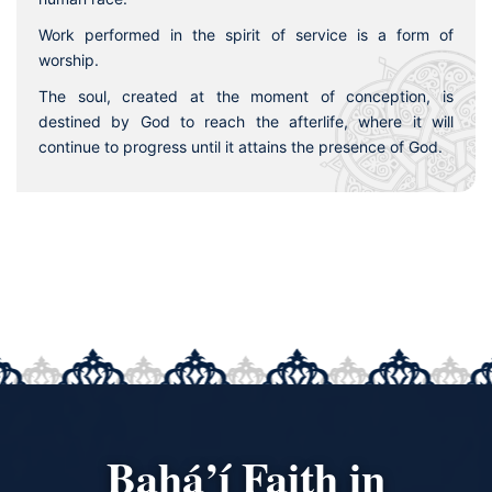
Work performed in the spirit of service is a form of
worship.
The soul, created at the moment of conception, is
destined by God to reach the afterlife, where it will
continue to progress until it attains the presence of God.
Bahá’í Faith in