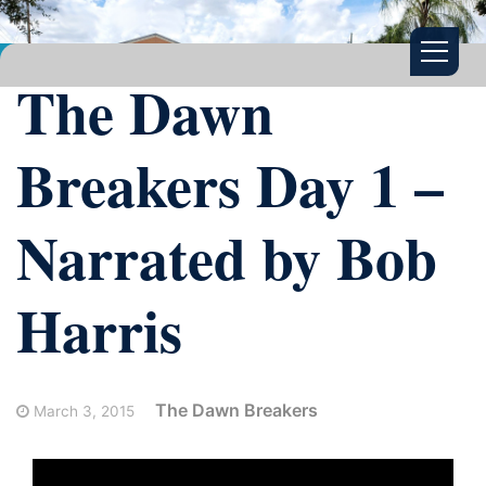
The Dawn
Breakers Day 1 –
Narrated by Bob
Harris
The Dawn Breakers
March 3, 2015