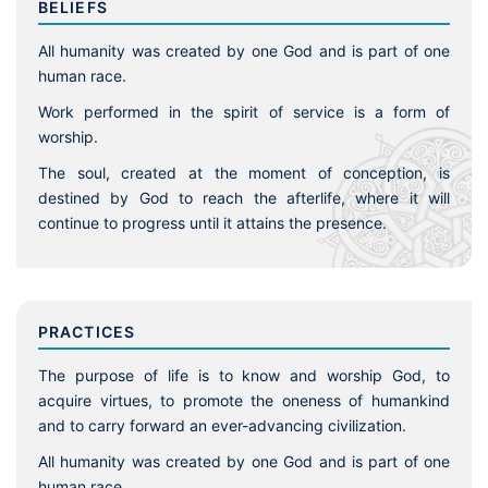
BELIEFS
All humanity was created by one God and is part of one
human race.
Work performed in the spirit of service is a form of
worship.
The soul, created at the moment of conception, is
destined by God to reach the afterlife, where it will
continue to progress until it attains the presence.
PRACTICES
The purpose of life is to know and worship God, to
acquire virtues, to promote the oneness of humankind
and to carry forward an ever-advancing civilization.
All humanity was created by one God and is part of one
human race.