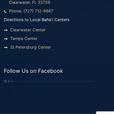
Clearwater, Fl. 33759
Phone: (727) 712-9867
Directions to Local Baha'i Centers
Clearwater Center
Tampa Center
St Petersburg Center
Follow Us on Facebook