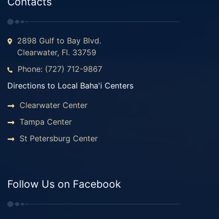
Contacts
2898 Gulf to Bay Blvd.
Clearwater, Fl. 33759
Phone: (727) 712-9867
Directions to Local Baha'i Centers
Clearwater Center
Tampa Center
St Petersburg Center
Follow Us on Facebook