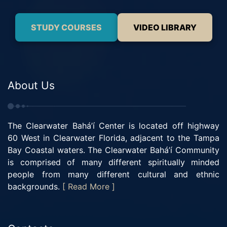
STUDY COURSES
VIDEO LIBRARY
About Us
The Clearwater Bahá’í Center is located off highway
60 West in Clearwater Florida, adjacent to the Tampa
Bay Coastal waters. The Clearwater Bahá’í Community
is comprised of many different spiritually minded
people from many different cultural and ethnic
backgrounds.
[ Read More ]