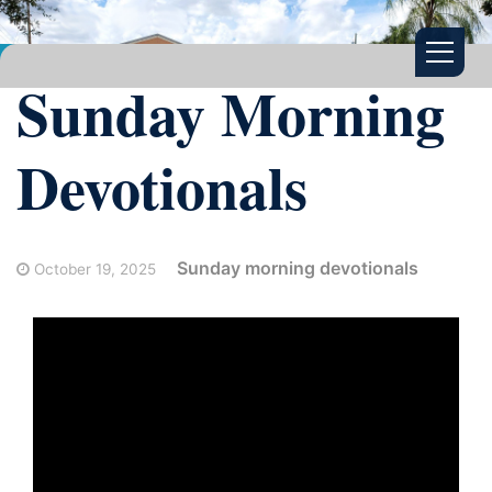
Sunday Morning
Devotionals
Sunday morning devotionals
October 19, 2025