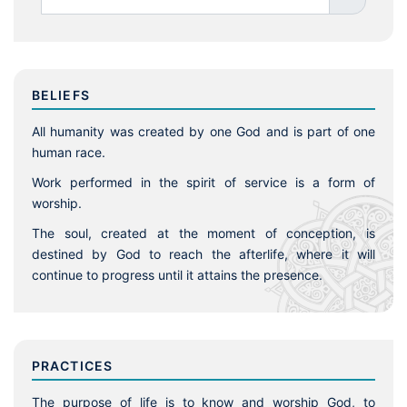
BELIEFS
All humanity was created by one God and is part of one
human race.
Work performed in the spirit of service is a form of
worship.
The soul, created at the moment of conception, is
destined by God to reach the afterlife, where it will
continue to progress until it attains the presence.
PRACTICES
The purpose of life is to know and worship God, to