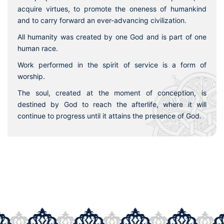
acquire virtues, to promote the oneness of humankind
and to carry forward an ever-advancing civilization.
All humanity was created by one God and is part of one
human race.
Work performed in the spirit of service is a form of
worship.
The soul, created at the moment of conception, is
destined by God to reach the afterlife, where it will
continue to progress until it attains the presence of God.