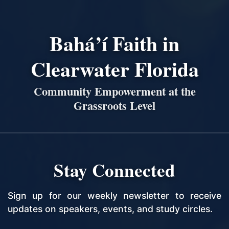
Bahá’í Faith in
Clearwater Florida
Community Empowerment at the
Grassroots Level
Stay Connected
Sign up for our weekly newsletter to receive
updates on speakers, events, and study circles.