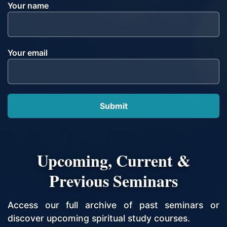
Your name
Your email
Upcoming, Current &
Previous Seminars
Access our full archive of past seminars or
discover upcoming spiritual study courses.