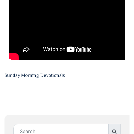
Sunday Morning Devotionals