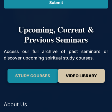
Upcoming, Current &
Previous Seminars
Access our full archive of past seminars or
discover upcoming spiritual study courses.
STUDY COURSES
VIDEO LIBRARY
About Us