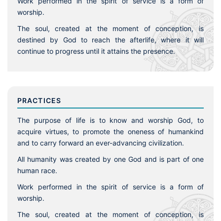
Work performed in the spirit of service is a form of
worship.
The soul, created at the moment of conception, is
destined by God to reach the afterlife, where it will
continue to progress until it attains the presence.
PRACTICES
The purpose of life is to know and worship God, to
acquire virtues, to promote the oneness of humankind
and to carry forward an ever-advancing civilization.
All humanity was created by one God and is part of one
human race.
Work performed in the spirit of service is a form of
worship.
The soul, created at the moment of conception, is