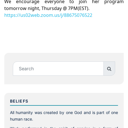
We encourage everyone to join her program
tomorrow night, Thursday @ 7PM(EST).
https://us02web.zoom.us/j/88675076522
BELIEFS
All humanity was created by one God and is part of one
human race.