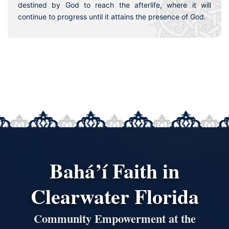
destined by God to reach the afterlife, where it will
continue to progress until it attains the presence of God.
Bahá’í Faith in
Clearwater Florida
Community Empowerment at the