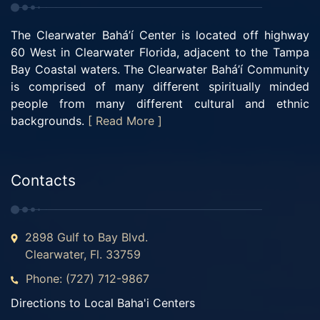
The Clearwater Bahá’í Center is located off highway
60 West in Clearwater Florida, adjacent to the Tampa
Bay Coastal waters. The Clearwater Bahá’í Community
is comprised of many different spiritually minded
people from many different cultural and ethnic
backgrounds.
[ Read More ]
Contacts
2898 Gulf to Bay Blvd.
Clearwater, Fl. 33759
Phone: (727) 712-9867
Directions to Local Baha'i Centers