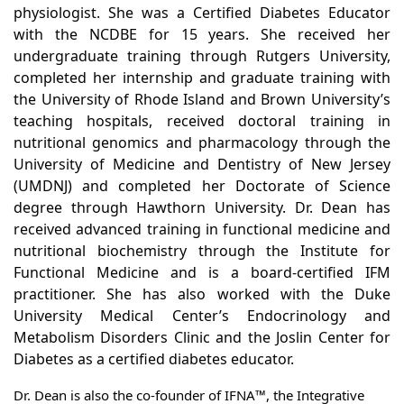
physiologist. She was a Certified Diabetes Educator
with the NCDBE for 15 years. She received her
undergraduate training through Rutgers University,
completed her internship and graduate training with
the University of Rhode Island and Brown University’s
teaching hospitals, received doctoral training in
nutritional genomics and pharmacology through the
University of Medicine and Dentistry of New Jersey
(UMDNJ) and completed her Doctorate of Science
degree through Hawthorn University. Dr. Dean has
received advanced training in functional medicine and
nutritional biochemistry through the Institute for
Functional Medicine and is a board-certified IFM
practitioner. She has also worked with the Duke
University Medical Center’s Endocrinology and
Metabolism Disorders Clinic and the Joslin Center for
Diabetes as a certified diabetes educator.
Dr. Dean is also the co-founder of IFNA™, the Integrative