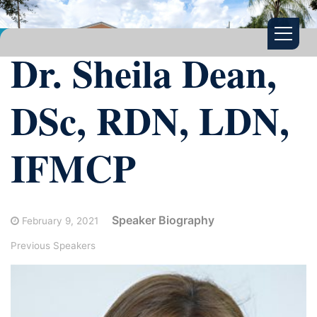
Dr. Sheila Dean,
DSc, RDN, LDN,
IFMCP
Speaker Biography
February 9, 2021
Previous Speakers