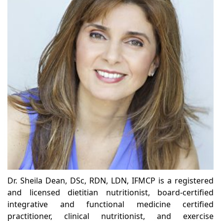
Dr. Sheila Dean, DSc, RDN, LDN, IFMCP is a registered
and licensed dietitian nutritionist, board-certified
integrative and functional medicine certified
practitioner, clinical nutritionist, and exercise