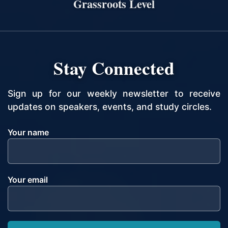
Grassroots Level
Stay Connected
Sign up for our weekly newsletter to receive
updates on speakers, events, and study circles.
Your name
Your email