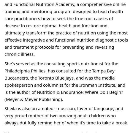
and Functional Nutrition Academy, a comprehensive online
training and mentoring program designed to teach health
care practitioners how to seek the true root causes of
disease to restore optimal health and function and
ultimately transform the practice of nutrition using the most
effective integrative and functional nutrition diagnostic tools
and treatment protocols for preventing and reversing
chronic illness.
She’s served as the consulting sports nutritionist for the
Philadelphia Phillies, has consulted for the Tampa Bay
Buccaneers, the Toronto Blue Jays, and was the media
spokesperson and columnist for the Ironman Institute, and
is the author of Nutrition & Endurance: Where Do I Begin?
(Meyer & Meyer Publishing).
Sheila is also an amateur musician, lover of language, and
very proud mother of two amazing adult children who
always dutifully remind her of when it’s time to take a break.