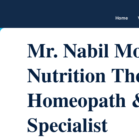
Home
Mr. Nabil M
Nutrition The
Homeopath & 
Specialist