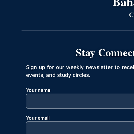
Bahá
C
Stay Connec
Sign up for our weekly newsletter to rece
events, and study circles.
Your name
Your email