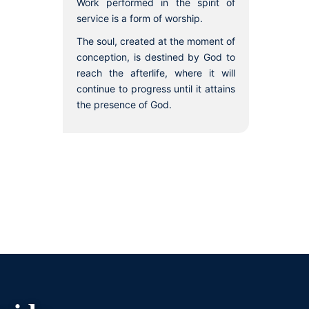
Work performed in the spirit of
service is a form of worship.
The soul, created at the moment of
conception, is destined by God to
reach the afterlife, where it will
continue to progress until it attains
the presence of God.