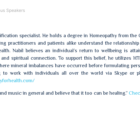
ous Speakers
oxification specialist. He holds a degree in Homeopathy from the
g practitioners and patients alike understand the relationshi
lth. Nabil believes an individual’s return to wellbeing is atta
and spiritual connection. To support this belief, he utilizes H
where mineral imbalances have occurred before formulating per
ing to work with individuals all over the world via Skype or 
yforhealth.com/
and music in general and believe that it too can be healing.”
Chec