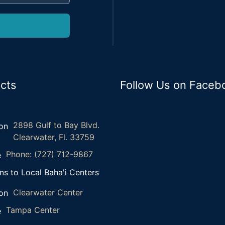
cts
Follow Us on Faceb
2898 Gulf to Bay Blvd.
Clearwater, Fl. 33759
Phone: (727) 712-9867
ns to Local Baha'i Centers
Clearwater Center
Tampa Center