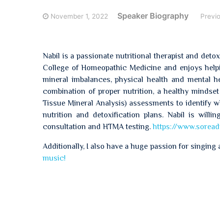
Speaker Biography
November 1, 2022
Previ
Nabil is a passionate nutritional therapist and det
College of Homeopathic Medicine and enjoys helpin
mineral imbalances, physical health and mental hea
combination of proper nutrition, a healthy mindset 
Tissue Mineral Analysis) assessments to identify 
nutrition and detoxification plans. Nabil is will
consultation and HTMA testing.
https://www.soread
Additionally, I also have a huge passion for singing 
music!