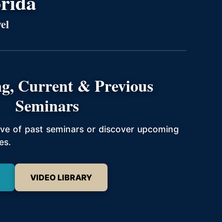
orida
el
g, Current & Previous
Seminars
hive of past seminars or discover upcoming
es.
VIDEO LIBRARY