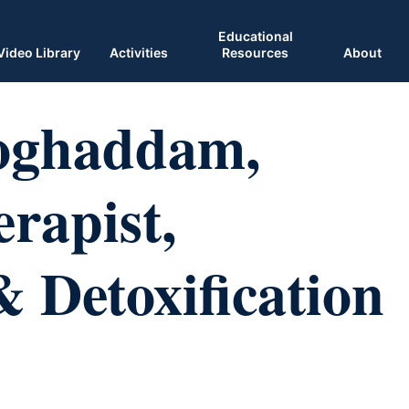
Educational
Video Library
Activities
Resources
About
oghaddam,
rapist,
Detoxification