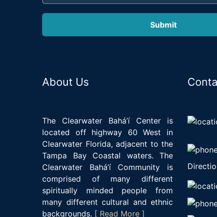
About Us
Conta
The Clearwater Bahá’í Center is
located off highway 60 West in
Clearwater Florida, adjacent to the
Tampa Bay Coastal waters. The
Directio
Clearwater Bahá’í Community is
comprised of many different
spiritually minded people from
many different cultural and ethnic
backgrounds.
[ Read More ]