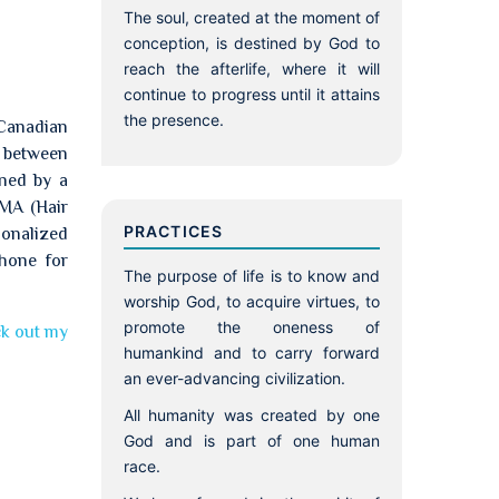
The soul, created at the moment of
conception, is destined by God to
reach the afterlife, where it will
continue to progress until it attains
the presence.
 Canadian
p between
ined by a
TMA (Hair
PRACTICES
sonalized
phone for
The purpose of life is to know and
worship God, to acquire virtues, to
promote the oneness of
k out my
humankind and to carry forward
an ever-advancing civilization.
All humanity was created by one
God and is part of one human
race.