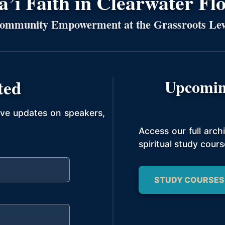
’í Faith in Clearwater Fl
ommunity Empowerment at the Grassroots Lev
ted
Upcomin
ive updates on speakers,
Access our full arc
spiritual study cours
STUDY COURSES