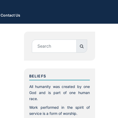
Contact Us
BELIEFS
All humanity was created by one
God and is part of one human
race.
Work performed in the spirit of
service is a form of worship.