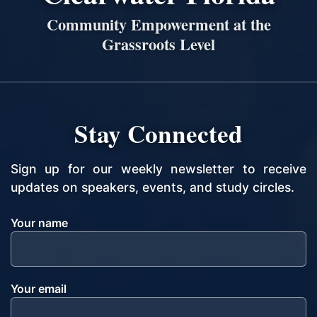
Community Empowerment at the
Grassroots Level
Stay Connected
Sign up for our weekly newsletter to receive
updates on speakers, events, and study circles.
Your name
Your email