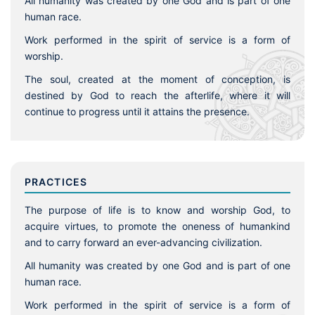
All humanity was created by one God and is part of one
human race.
Work performed in the spirit of service is a form of
worship.
The soul, created at the moment of conception, is
destined by God to reach the afterlife, where it will
continue to progress until it attains the presence.
PRACTICES
The purpose of life is to know and worship God, to
acquire virtues, to promote the oneness of humankind
and to carry forward an ever-advancing civilization.
All humanity was created by one God and is part of one
human race.
Work performed in the spirit of service is a form of