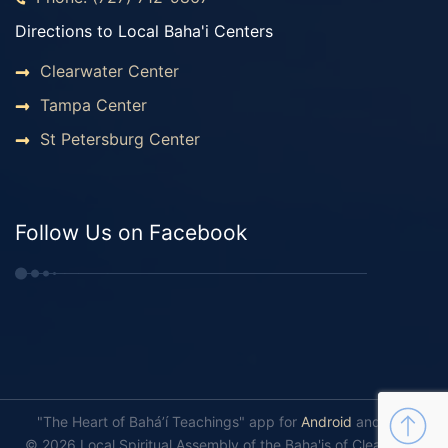
Directions to Local Baha'i Centers
Clearwater Center
Tampa Center
St Petersburg Center
Follow Us on Facebook
"The Heart of Bahá’í Teachings" app for
Android
and
iOS
.
© 2026 Local Spiritual Assembly of the Baha'is of Clearwater