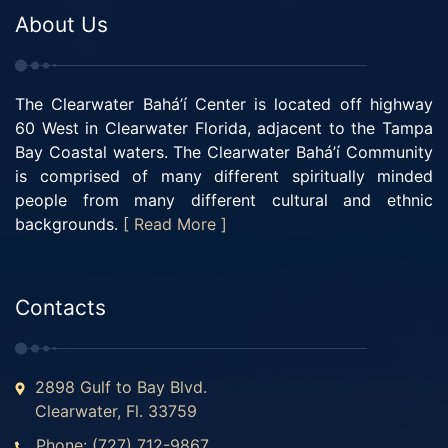
About Us
The Clearwater Bahá’í Center is located off highway
60 West in Clearwater Florida, adjacent to the Tampa
Bay Coastal waters. The Clearwater Bahá’í Community
is comprised of many different spiritually minded
people from many different cultural and ethnic
backgrounds.
[ Read More ]
Contacts
2898 Gulf to Bay Blvd.
Clearwater, Fl. 33759
Phone: (727) 712-9867