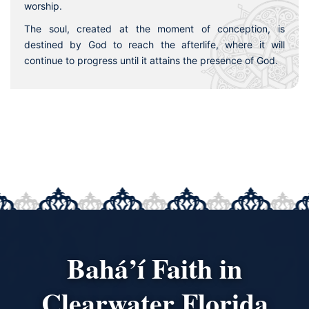
worship.
The soul, created at the moment of conception, is
destined by God to reach the afterlife, where it will
continue to progress until it attains the presence of God.
Bahá’í Faith in
Clearwater Florida