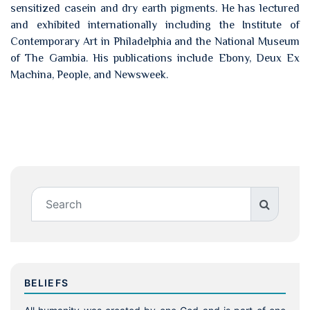
sensitized casein and dry earth pigments. He has lectured
and exhibited internationally including the Institute of
Contemporary Art in Philadelphia and the National Museum
of The Gambia. His publications include Ebony, Deux Ex
Machina, People, and Newsweek.
BELIEFS