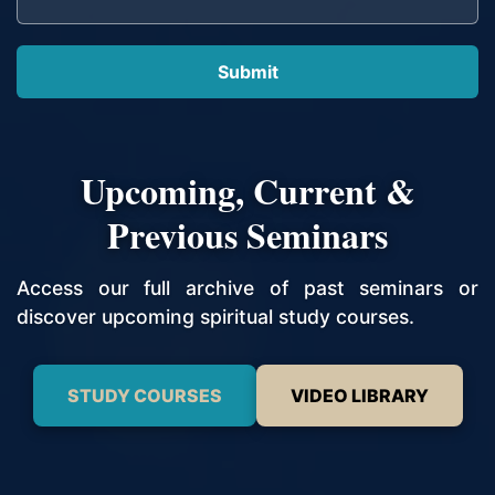
Upcoming, Current &
Previous Seminars
Access our full archive of past seminars or
discover upcoming spiritual study courses.
STUDY COURSES
VIDEO LIBRARY