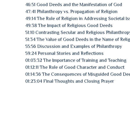
46:51 Good Deeds and the Manifestation of God
47:41 Philanthropy vs. Propagation of Religion
49:14 The Role of Religion in Addressing Societal I
49:38 The Impact of Religious Good Deeds
51:10 Contrasting Secular and Religious Philanthrop
51:34 The Value of Good Deeds in the Name of Reli
55:56 Discussion and Examples of Philanthropy
59:24 Personal Stories and Reflections
01:03:32 The Importance of Training and Teaching
01:12:11 The Role of Good Character and Conduct
01:14:36 The Consequences of Misguided Good De
01:23:04 Final Thoughts and Closing Prayer