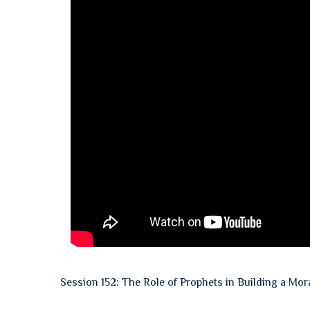
Session 152: The Role of Prophets in Building a Mor