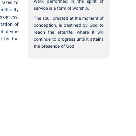
Work performed in the spirit of
 takes to
service is a form of worship.
cifically
progress,
The soul, created at the moment of
tation of
conception, is destined by God to
of divine
reach the afterlife, where it will
ed by the
continue to progress until it attains
the presence of God.