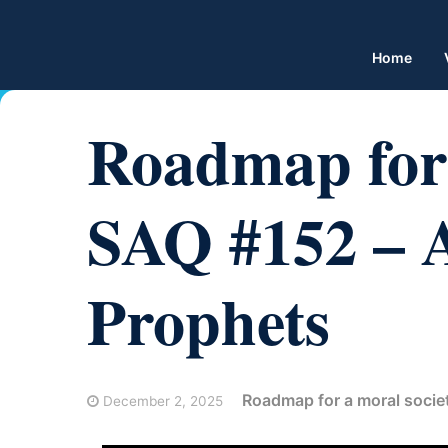
Home
Roadmap for 
SAQ #152 – A
Prophets
Roadmap for a moral socie
December 2, 2025