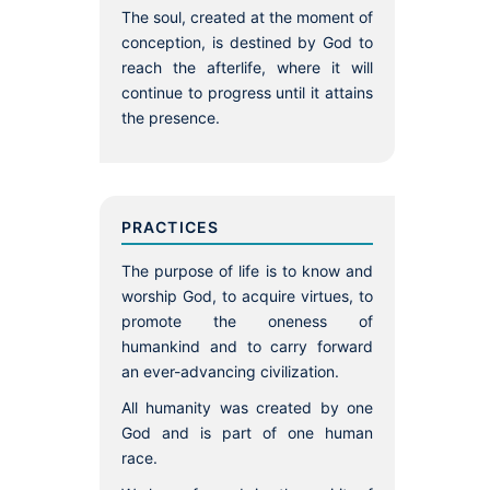
The soul, created at the moment of
conception, is destined by God to
reach the afterlife, where it will
continue to progress until it attains
the presence.
PRACTICES
The purpose of life is to know and
worship God, to acquire virtues, to
promote the oneness of
humankind and to carry forward
an ever-advancing civilization.
All humanity was created by one
God and is part of one human
race.