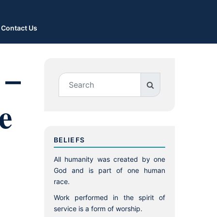
Contact Us
 –
e
BELIEFS
All humanity was created by one
God and is part of one human
race.
Work performed in the spirit of
service is a form of worship.