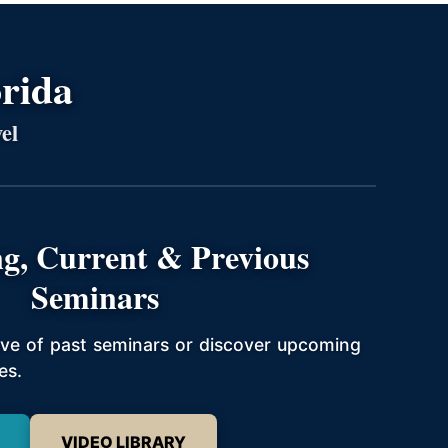
orida
el
g, Current & Previous
Seminars
hive of past seminars or discover upcoming
es.
VIDEO LIBRARY