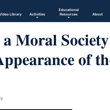
Educational
Video Library
Activities
Resources
About
a Moral Society
ppearance of th
ty