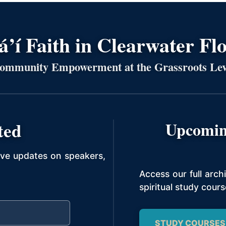
’í Faith in Clearwater Fl
ommunity Empowerment at the Grassroots Lev
ted
Upcomin
ive updates on speakers,
Access our full arc
spiritual study cours
STUDY COURSES