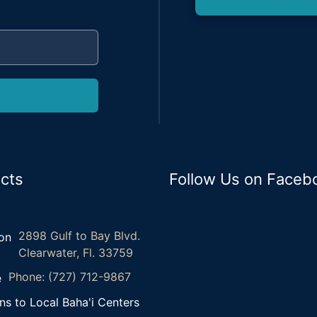
cts
Follow Us on Faceb
2898 Gulf to Bay Blvd.
Clearwater, Fl. 33759
Phone: (727) 712-9867
ns to Local Baha'i Centers