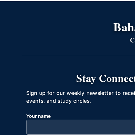
Bahá
C
Stay Connec
Sign up for our weekly newsletter to rece
events, and study circles.
Your name