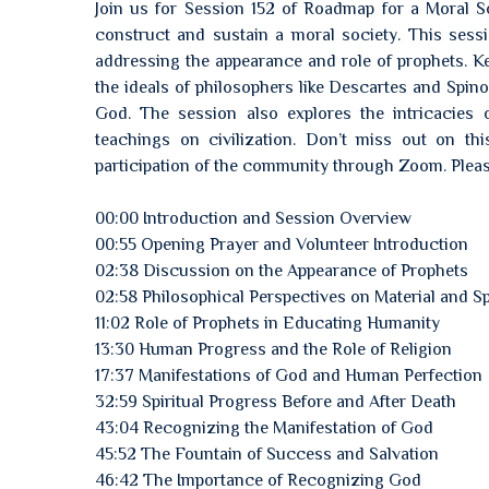
Join us for Session 152 of Roadmap for a Moral So
construct and sustain a moral society. This sessi
addressing the appearance and role of prophets. Key
the ideals of philosophers like Descartes and Spin
God. The session also explores the intricacies 
teachings on civilization. Don’t miss out on thi
participation of the community through Zoom. Pleas
00:00 Introduction and Session Overview
00:55 Opening Prayer and Volunteer Introduction
02:38 Discussion on the Appearance of Prophets
02:58 Philosophical Perspectives on Material and Spi
11:02 Role of Prophets in Educating Humanity
13:30 Human Progress and the Role of Religion
17:37 Manifestations of God and Human Perfection
32:59 Spiritual Progress Before and After Death
43:04 Recognizing the Manifestation of God
45:52 The Fountain of Success and Salvation
46:42 The Importance of Recognizing God