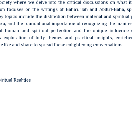
ciety where we delve into the critical discussions on what it
on focuses on the writings of Baha’u’llah and Abdu’l-Baha, spe
 topics include the distinction between material and spiritual 
oza, and the foundational importance of recognizing the manifes
of human and spiritual perfection and the unique influence 
s exploration of lofty themes and practical insights, enrich
e like and share to spread these enlightening conversations.
ritual Realities