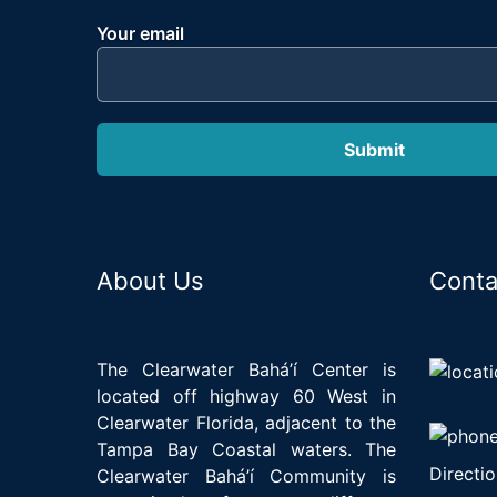
Your email
About Us
Conta
The Clearwater Bahá’í Center is
located off highway 60 West in
Clearwater Florida, adjacent to the
Tampa Bay Coastal waters. The
Directio
Clearwater Bahá’í Community is