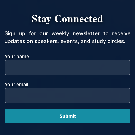
Stay Connected
Sign up for our weekly newsletter to receive
updates on speakers, events, and study circles.
Your name
Your email