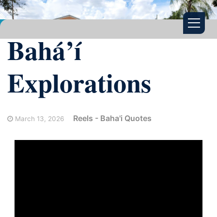
Bahá’í
Explorations
Reels - Baha'i Quotes
March 13, 2026