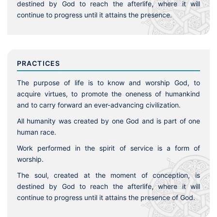
destined by God to reach the afterlife, where it will
continue to progress until it attains the presence.
PRACTICES
The purpose of life is to know and worship God, to
acquire virtues, to promote the oneness of humankind
and to carry forward an ever-advancing civilization.
All humanity was created by one God and is part of one
human race.
Work performed in the spirit of service is a form of
worship.
The soul, created at the moment of conception, is
destined by God to reach the afterlife, where it will
continue to progress until it attains the presence of God.