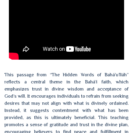
This passage from “The Hidden Words of Bahá’u’lláh”
reflects a central theme in the Bahá’í faith, which
emphasizes trust in divine wisdom and acceptance of
God’s will. It encourages individuals to refrain from seeking
desires that may not align with what is divinely ordained.
Instead, it suggests contentment with what has been
provided, as this is ultimately beneficial. This teaching
promotes a sense of gratitude and trust in the divine plan,
encouraging believers to find peace and fulfillment in