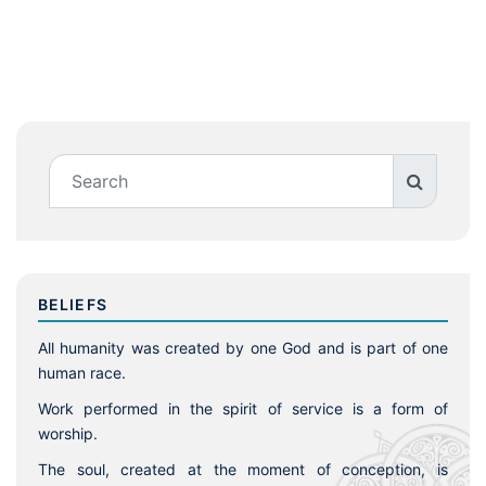
BELIEFS
All humanity was created by one God and is part of one
human race.
Work performed in the spirit of service is a form of
worship.
The soul, created at the moment of conception, is