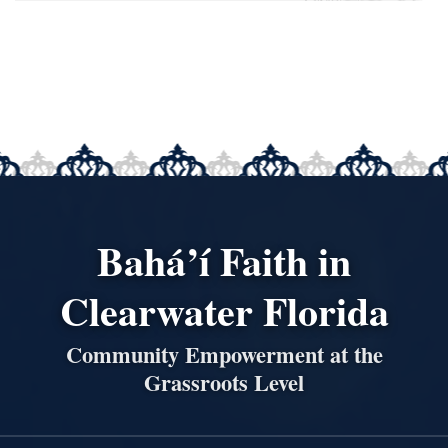
Bahá’í Faith in
Clearwater Florida
Community Empowerment at the
Grassroots Level