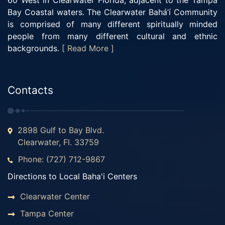
60 West in Clearwater Florida, adjacent to the Tampa
Bay Coastal waters. The Clearwater Bahá’í Community
is comprised of many different spiritually minded
people from many different cultural and ethnic
backgrounds.
[ Read More ]
Contacts
2898 Gulf to Bay Blvd.
Clearwater, Fl. 33759
Phone: (727) 712-9867
Directions to Local Baha'i Centers
Clearwater Center
Tampa Center