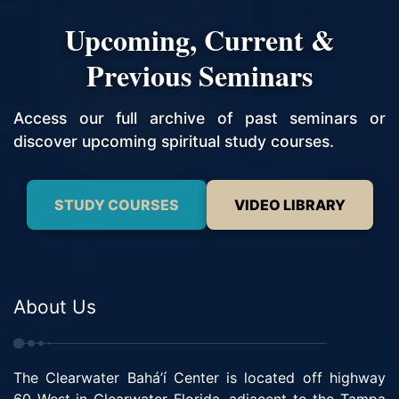
Upcoming, Current &
Previous Seminars
Access our full archive of past seminars or
discover upcoming spiritual study courses.
STUDY COURSES
VIDEO LIBRARY
About Us
The Clearwater Bahá’í Center is located off highway