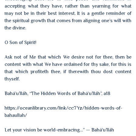
accepting what they have, rather than yearning for what
may not be in their best interest. It is a gentle reminder of
the spiritual growth that comes from aligning one’s will with
the divine.
O Son of Spirit!
Ask not of Me that which We desire not for thee, then be
content with what We have ordained for thy sake, for this is
that which profiteth thee, if therewith thou dost content
thyself.
Bahá’u’lláh, “The Hidden Words of Bahá’u’lláh”, a18
https://oceanlibrary.com/link/cc7Yz/hidden-words-of-
bahaullah/
Let your vision be world-embracing…” — Bahá’u’lláh