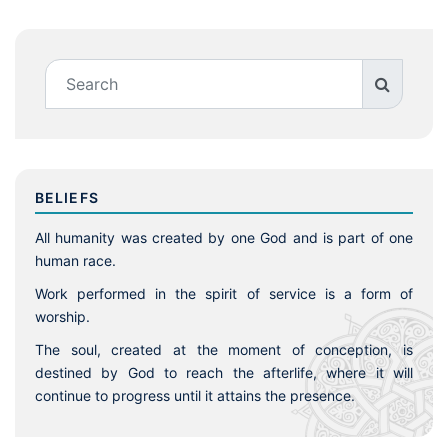
BELIEFS
All humanity was created by one God and is part of one
human race.
Work performed in the spirit of service is a form of
worship.
The soul, created at the moment of conception, is
destined by God to reach the afterlife, where it will
continue to progress until it attains the presence.