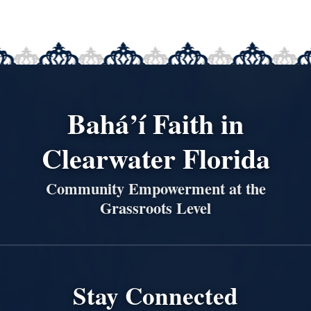
Bahá’í Faith in
Clearwater Florida
Community Empowerment at the
Grassroots Level
Stay Connected