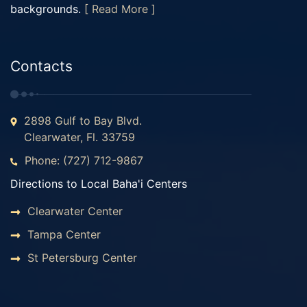
backgrounds.
[ Read More ]
Contacts
2898 Gulf to Bay Blvd.
Clearwater, Fl. 33759
Phone: (727) 712-9867
Directions to Local Baha'i Centers
Clearwater Center
Tampa Center
St Petersburg Center