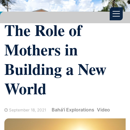
The Role of
Mothers in
Building a New
World
Bahá'í Explorations
Video
September 18, 2021