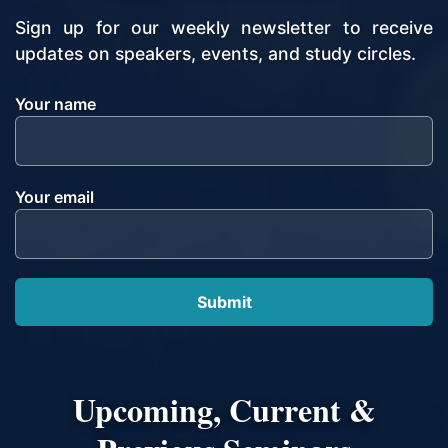
Sign up for our weekly newsletter to receive
updates on speakers, events, and study circles.
Your name
Your email
Upcoming, Current &