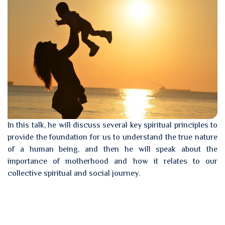
In this talk, he will discuss several key spiritual principles to
provide the foundation for us to understand the true nature
of a human being, and then he will speak about the
importance of motherhood and how it relates to our
collective spiritual and social journey.