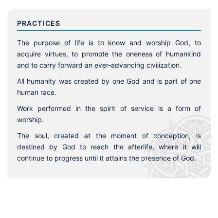
PRACTICES
The purpose of life is to know and worship God, to
acquire virtues, to promote the oneness of humankind
and to carry forward an ever-advancing civilization.
All humanity was created by one God and is part of one
human race.
Work performed in the spirit of service is a form of
worship.
The soul, created at the moment of conception, is
destined by God to reach the afterlife, where it will
continue to progress until it attains the presence of God.