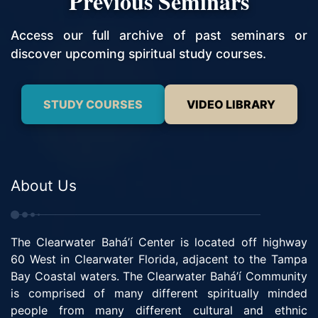
Previous Seminars
Access our full archive of past seminars or
discover upcoming spiritual study courses.
STUDY COURSES
VIDEO LIBRARY
About Us
The Clearwater Bahá’í Center is located off highway
60 West in Clearwater Florida, adjacent to the Tampa
Bay Coastal waters. The Clearwater Bahá’í Community
is comprised of many different spiritually minded
people from many different cultural and ethnic