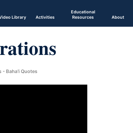
Educational
Video Library
Activities
Resources
About
rations
s - Baha'i Quotes