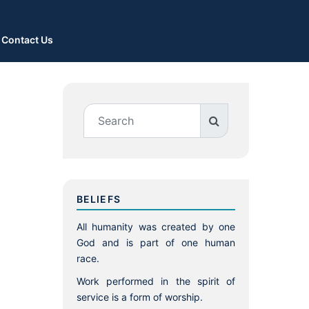
Contact Us
BELIEFS
All humanity was created by one
God and is part of one human
race.
Work performed in the spirit of
service is a form of worship.