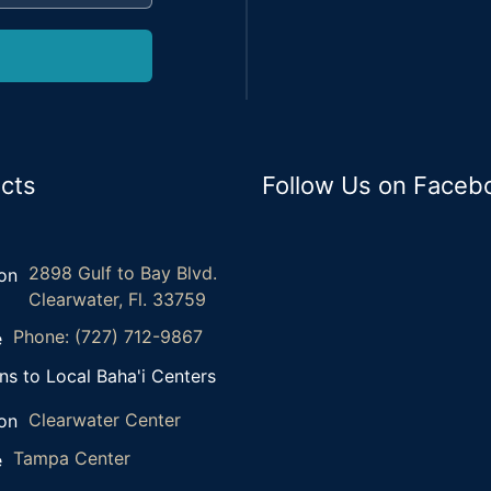
cts
Follow Us on Faceb
2898 Gulf to Bay Blvd.
Clearwater, Fl. 33759
Phone: (727) 712-9867
ns to Local Baha'i Centers
Clearwater Center
Tampa Center