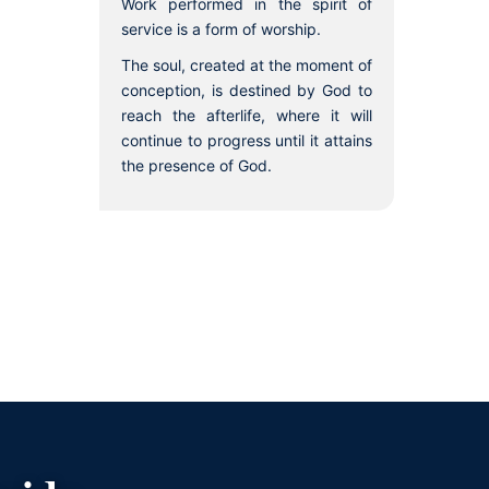
Work performed in the spirit of
service is a form of worship.
The soul, created at the moment of
conception, is destined by God to
reach the afterlife, where it will
continue to progress until it attains
the presence of God.