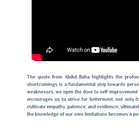
The quote from Abdul-Baha highlights the profou
shortcomings is a fundamental step towards pers
weaknesses, we open the door to self-improvement a
encourages us to strive for betterment, not only f
cultivate empathy, patience, and resilience, ultimat
the knowledge of our own limitations becomes a pow