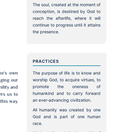
The soul, created at the moment of
conception, is destined by God to
reach the afterlife, where it will
continue to progress until it attains
the presence.
PRACTICES
ne’s own
The purpose of life is to know and
worship God, to acquire virtues, to
ging our
promote the oneness of
ility and
humankind and to carry forward
ers us to
an ever-advancing civilization.
this way,
All humanity was created by one
God and is part of one human
race.