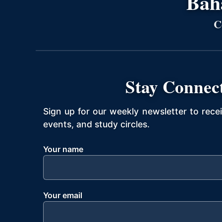
Bahá
C
Stay Connec
Sign up for our weekly newsletter to rece
events, and study circles.
Your name
Your email