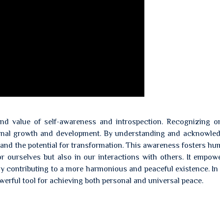
nd value of self-awareness and introspection. Recognizing o
onal growth and development. By understanding and acknowled
nd the potential for transformation. This awareness fosters hum
or ourselves but also in our interactions with others. It empow
ely contributing to a more harmonious and peaceful existence. In 
erful tool for achieving both personal and universal peace.