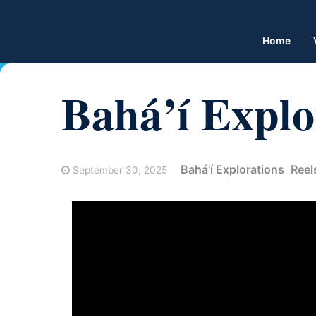
Home
Bahá’í Explo
Bahá'í Explorations
Reel
September 30, 2025