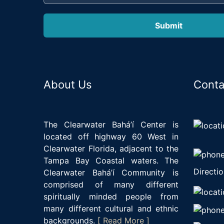
About Us
Conta
The Clearwater Bahá’í Center is
located off highway 60 West in
Clearwater Florida, adjacent to the
Tampa Bay Coastal waters. The
Directio
Clearwater Bahá’í Community is
comprised of many different
spiritually minded people from
many different cultural and ethnic
backgrounds.
[ Read More ]