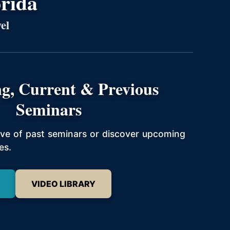
orida
el
g, Current & Previous
Seminars
hive of past seminars or discover upcoming
es.
VIDEO LIBRARY