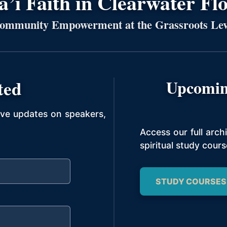
’í Faith in Clearwater Fl
ommunity Empowerment at the Grassroots Lev
ted
Upcomin
ive updates on speakers,
Access our full arc
spiritual study cours
STUDY COURSES