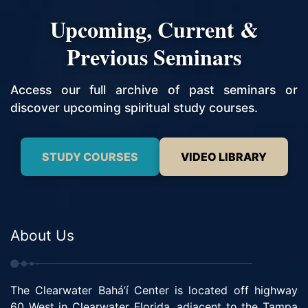
Upcoming, Current &
Previous Seminars
Access our full archive of past seminars or
discover upcoming spiritual study courses.
STUDY COURSES
VIDEO LIBRARY
About Us
The Clearwater Bahá’í Center is located off highway
60 West in Clearwater Florida, adjacent to the Tampa