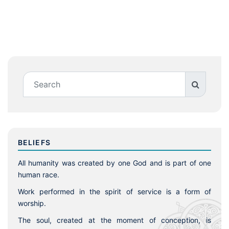
BELIEFS
All humanity was created by one God and is part of one
human race.
Work performed in the spirit of service is a form of
worship.
The soul, created at the moment of conception, is