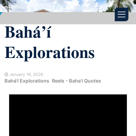
Bahá’í
Explorations
January 16, 2026
Bahá'í Explorations
Reels - Baha'i Quotes