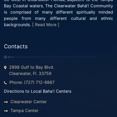
Bay Coastal waters. The Clearwater Bahá’í Community
is comprised of many different spiritually minded
people from many different cultural and ethnic
backgrounds.
[ Read More ]
Contacts
2898 Gulf to Bay Blvd.
Clearwater, Fl. 33759
Phone: (727) 712-9867
Directions to Local Baha'i Centers
Clearwater Center
Tampa Center