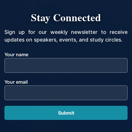
Stay Connected
Sign up for our weekly newsletter to receive
updates on speakers, events, and study circles.
Your name
Your email