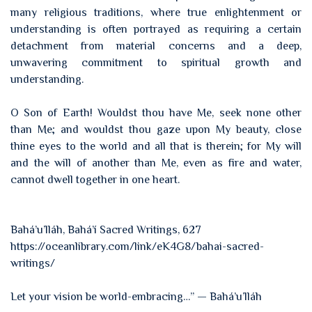
many religious traditions, where true enlightenment or
understanding is often portrayed as requiring a certain
detachment from material concerns and a deep,
unwavering commitment to spiritual growth and
understanding.
O Son of Earth! Wouldst thou have Me, seek none other
than Me; and wouldst thou gaze upon My beauty, close
thine eyes to the world and all that is therein; for My will
and the will of another than Me, even as fire and water,
cannot dwell together in one heart.
Bahá’u’lláh, Bahá’í Sacred Writings, 627
https://oceanlibrary.com/link/eK4G8/bahai-sacred-
writings/
Let your vision be world-embracing…” — Bahá’u’lláh