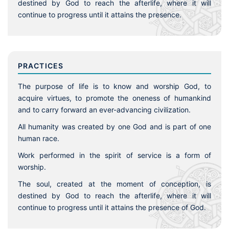
destined by God to reach the afterlife, where it will
continue to progress until it attains the presence.
PRACTICES
The purpose of life is to know and worship God, to
acquire virtues, to promote the oneness of humankind
and to carry forward an ever-advancing civilization.
All humanity was created by one God and is part of one
human race.
Work performed in the spirit of service is a form of
worship.
The soul, created at the moment of conception, is
destined by God to reach the afterlife, where it will
continue to progress until it attains the presence of God.