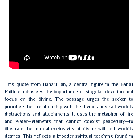
This quote from Bahá’u’lláh, a central figure in the Bahá’í
Faith, emphasizes the importance of singular devotion and
focus on the divine. The passage urges the seeker to
prioritize their relationship with the divine above all worldly
distractions and attachments. It uses the metaphor of fire
and water—elements that cannot coexist peacefully—to
illustrate the mutual exclusivity of divine will and worldly
desires. This reflects a broader spiritual teaching found in