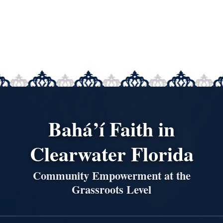
Bahá’í Faith in
Clearwater Florida
Community Empowerment at the
Grassroots Level