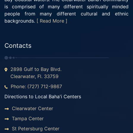
is comprised of many different spiritually minded
people from many different cultural and ethnic
backgrounds.
[ Read More ]
Contacts
2898 Gulf to Bay Blvd.
Clearwater, Fl. 33759
Phone: (727) 712-9867
Directions to Local Baha'i Centers
Clearwater Center
Tampa Center
St Petersburg Center