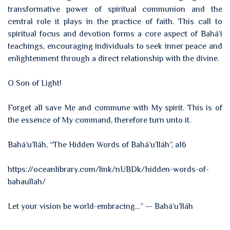
transformative power of spiritual communion and the
central role it plays in the practice of faith. This call to
spiritual focus and devotion forms a core aspect of Bahá’í
teachings, encouraging individuals to seek inner peace and
enlightenment through a direct relationship with the divine.
O Son of Light!
Forget all save Me and commune with My spirit. This is of
the essence of My command, therefore turn unto it.
Bahá’u’lláh, “The Hidden Words of Bahá’u’lláh”, a16
https://oceanlibrary.com/link/nUBDk/hidden-words-of-
bahaullah/
Let your vision be world-embracing…” — Bahá’u’lláh