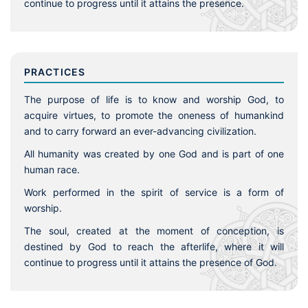
continue to progress until it attains the presence.
PRACTICES
The purpose of life is to know and worship God, to
acquire virtues, to promote the oneness of humankind
and to carry forward an ever-advancing civilization.
All humanity was created by one God and is part of one
human race.
Work performed in the spirit of service is a form of
worship.
The soul, created at the moment of conception, is
destined by God to reach the afterlife, where it will
continue to progress until it attains the presence of God.