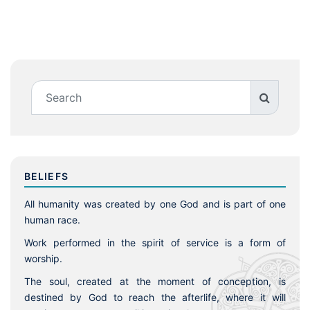
BELIEFS
All humanity was created by one God and is part of one
human race.
Work performed in the spirit of service is a form of
worship.
The soul, created at the moment of conception, is
destined by God to reach the afterlife, where it will