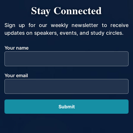
Stay Connected
Sign up for our weekly newsletter to receive
updates on speakers, events, and study circles.
Your name
Your email