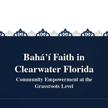
Bahá’í Faith in
Clearwater Florida
Community Empowerment at the
Grassroots Level