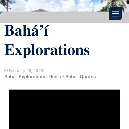
Bahá’í
Explorations
February 26, 2026
Bahá'í Explorations
Reels - Baha'i Quotes