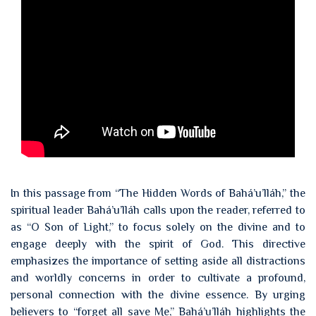
In this passage from “The Hidden Words of Bahá’u’lláh,” the
spiritual leader Bahá’u’lláh calls upon the reader, referred to
as “O Son of Light,” to focus solely on the divine and to
engage deeply with the spirit of God. This directive
emphasizes the importance of setting aside all distractions
and worldly concerns in order to cultivate a profound,
personal connection with the divine essence. By urging
believers to “forget all save Me,” Bahá’u’lláh highlights the