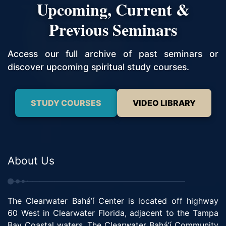
Upcoming, Current &
Previous Seminars
Access our full archive of past seminars or
discover upcoming spiritual study courses.
STUDY COURSES
VIDEO LIBRARY
About Us
The Clearwater Bahá’í Center is located off highway
60 West in Clearwater Florida, adjacent to the Tampa
Bay Coastal waters. The Clearwater Bahá’í Community