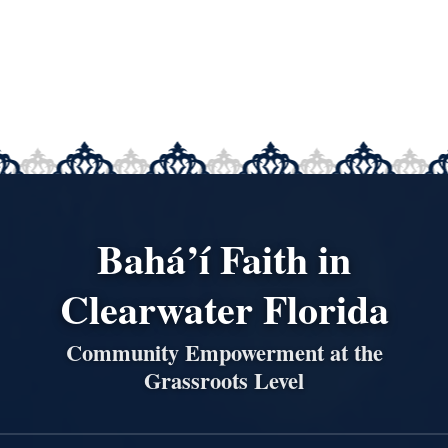
Bahá’í Faith in
Clearwater Florida
Community Empowerment at the
Grassroots Level