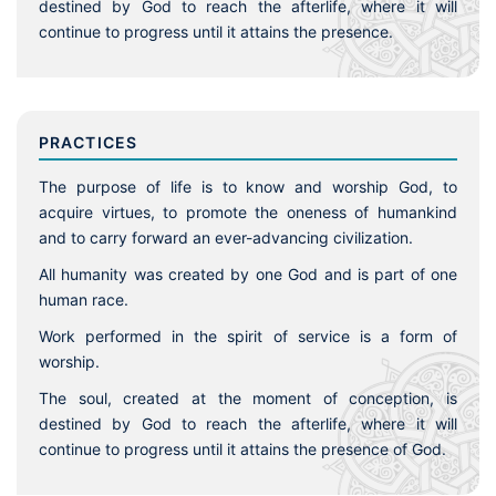
destined by God to reach the afterlife, where it will
continue to progress until it attains the presence.
PRACTICES
The purpose of life is to know and worship God, to
acquire virtues, to promote the oneness of humankind
and to carry forward an ever-advancing civilization.
All humanity was created by one God and is part of one
human race.
Work performed in the spirit of service is a form of
worship.
The soul, created at the moment of conception, is
destined by God to reach the afterlife, where it will
continue to progress until it attains the presence of God.