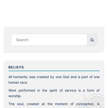
BELIEFS
All humanity was created by one God and is part of one
human race.
Work performed in the spirit of service is a form of
worship.
The soul, created at the moment of conception, is