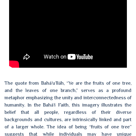
The quote from Bahá’u’lláh, “Ye are the fruits of one tree,
and the leaves of one branch,” serves as a profound
metaphor emphasizing the unity and interconnectedness of
humanity. In the Bahá’í Faith, this imagery illustrates the
belief that all people, regardless of their diverse
backgrounds and cultures, are intrinsically linked and part
of a larger whole. The idea of being “fruits of one tree”
suggests that while individuals may have unique