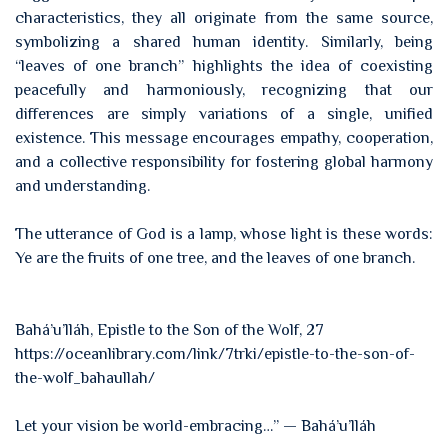
characteristics, they all originate from the same source,
symbolizing a shared human identity. Similarly, being
“leaves of one branch” highlights the idea of coexisting
peacefully and harmoniously, recognizing that our
differences are simply variations of a single, unified
existence. This message encourages empathy, cooperation,
and a collective responsibility for fostering global harmony
and understanding.
The utterance of God is a lamp, whose light is these words:
Ye are the fruits of one tree, and the leaves of one branch.
Bahá’u’lláh, Epistle to the Son of the Wolf, 27
https://oceanlibrary.com/link/7trki/epistle-to-the-son-of-
the-wolf_bahaullah/
Let your vision be world-embracing…” — Bahá’u’lláh