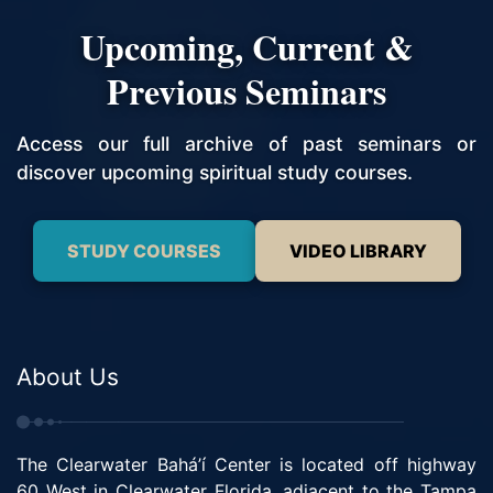
Upcoming, Current &
Previous Seminars
Access our full archive of past seminars or
discover upcoming spiritual study courses.
STUDY COURSES
VIDEO LIBRARY
About Us
The Clearwater Bahá’í Center is located off highway
60 West in Clearwater Florida, adjacent to the Tampa