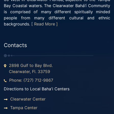
Bay Coastal waters. The Clearwater Bahá’í Community
is comprised of many different spiritually minded
people from many different cultural and ethnic
backgrounds.
[ Read More ]
Contacts
2898 Gulf to Bay Blvd.
Clearwater, Fl. 33759
Phone: (727) 712-9867
Directions to Local Baha'i Centers
Clearwater Center
Tampa Center