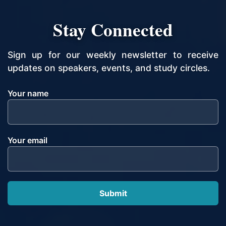
Stay Connected
Sign up for our weekly newsletter to receive
updates on speakers, events, and study circles.
Your name
Your email