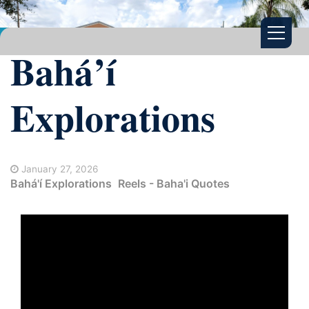
Bahá’í
Explorations
January 27, 2026
Bahá'í Explorations
Reels - Baha'i Quotes