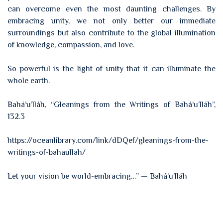
can overcome even the most daunting challenges. By
embracing unity, we not only better our immediate
surroundings but also contribute to the global illumination
of knowledge, compassion, and love.
So powerful is the light of unity that it can illuminate the
whole earth.
Bahá’u’lláh, “Gleanings from the Writings of Bahá’u’lláh”,
132.3
https://oceanlibrary.com/link/dDQef/gleanings-from-the-
writings-of-bahaullah/
Let your vision be world-embracing…” — Bahá’u’lláh