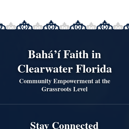
Bahá’í Faith in
Clearwater Florida
Community Empowerment at the
Grassroots Level
Stay Connected