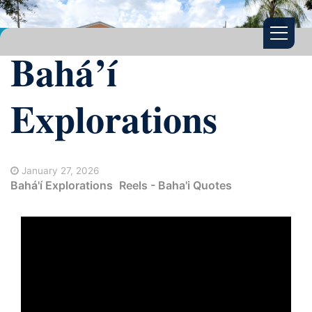
Bahá’í
Explorations
January 27, 2026
Bahá'í Explorations
Reels - Baha'i Quotes