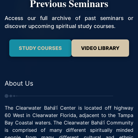
Previous Seminars
Access our full archive of past seminars or
discover upcoming spiritual study courses.
STUDY COURSES
VIDEO LIBRARY
About Us
The Clearwater Bahá’í Center is located off highway
60 West in Clearwater Florida, adjacent to the Tampa
Bay Coastal waters. The Clearwater Bahá’í Community
is comprised of many different spiritually minded
people from many different cultural and ethnic