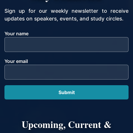
Sign up for our weekly newsletter to receive
updates on speakers, events, and study circles.
Your name
Your email
Upcoming, Current &