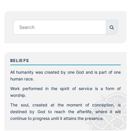
BELIEFS
All humanity was created by one God and is part of one
human race.
Work performed in the spirit of service is a form of
worship.
The soul, created at the moment of conception, is
destined by God to reach the afterlife, where it will
continue to progress until it attains the presence.