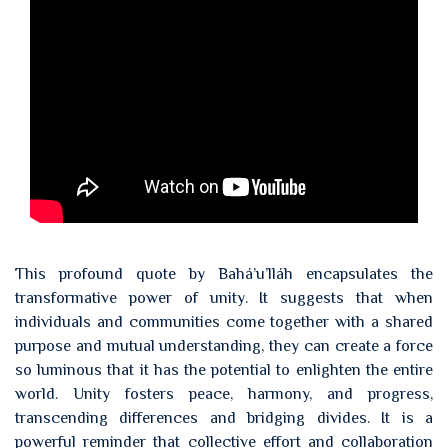
This profound quote by Bahá’u’lláh encapsulates the
transformative power of unity. It suggests that when
individuals and communities come together with a shared
purpose and mutual understanding, they can create a force
so luminous that it has the potential to enlighten the entire
world. Unity fosters peace, harmony, and progress,
transcending differences and bridging divides. It is a
powerful reminder that collective effort and collaboration