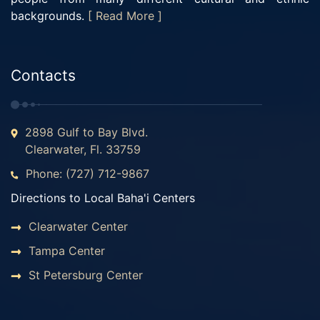
backgrounds.
[ Read More ]
Contacts
2898 Gulf to Bay Blvd.
Clearwater, Fl. 33759
Phone: (727) 712-9867
Directions to Local Baha'i Centers
Clearwater Center
Tampa Center
St Petersburg Center