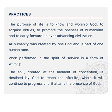
PRACTICES
The purpose of life is to know and worship God, to
acquire virtues, to promote the oneness of humankind
and to carry forward an ever-advancing civilization.
All humanity was created by one God and is part of one
human race.
Work performed in the spirit of service is a form of
worship.
The soul, created at the moment of conception, is
destined by God to reach the afterlife, where it will
continue to progress until it attains the presence of God.